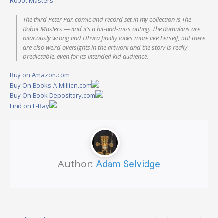
Robot Masters”
:
The third Peter Pan comic and record set in my collection is The
Robot Masters — and it’s a hit-and-miss outing. The Romulans are
hilariously wrong and Uhura finally looks more like herself, but there
are also weird oversights in the artwork and the story is really
predictable, even for its intended kid audience.
Buy on Amazon.com
Buy On Books-A-Million.com
Buy On Book Depository.com
Find on E-Bay
Author:
Adam Selvidge