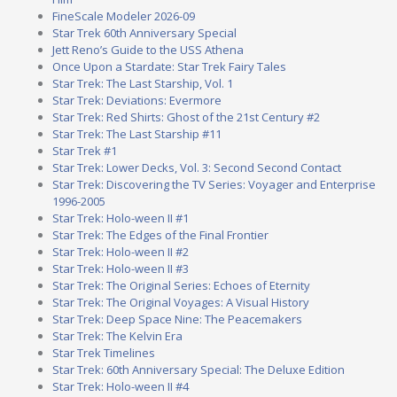
FineScale Modeler 2026-09
Star Trek 60th Anniversary Special
Jett Reno’s Guide to the USS Athena
Once Upon a Stardate: Star Trek Fairy Tales
Star Trek: The Last Starship, Vol. 1
Star Trek: Deviations: Evermore
Star Trek: Red Shirts: Ghost of the 21st Century #2
Star Trek: The Last Starship #11
Star Trek #1
Star Trek: Lower Decks, Vol. 3: Second Second Contact
Star Trek: Discovering the TV Series: Voyager and Enterprise
1996-2005
Star Trek: Holo-ween II #1
Star Trek: The Edges of the Final Frontier
Star Trek: Holo-ween II #2
Star Trek: Holo-ween II #3
Star Trek: The Original Series: Echoes of Eternity
Star Trek: The Original Voyages: A Visual History
Star Trek: Deep Space Nine: The Peacemakers
Star Trek: The Kelvin Era
Star Trek Timelines
Star Trek: 60th Anniversary Special: The Deluxe Edition
Star Trek: Holo-ween II #4