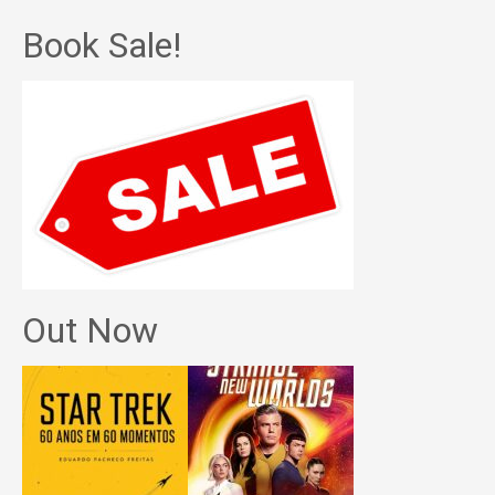
Book Sale!
Out Now