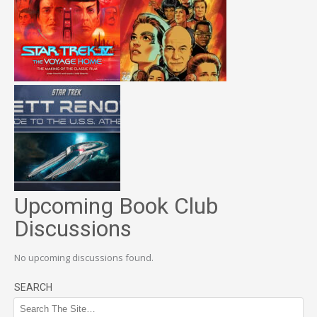
Upcoming Book Club
Discussions
No upcoming discussions found.
SEARCH