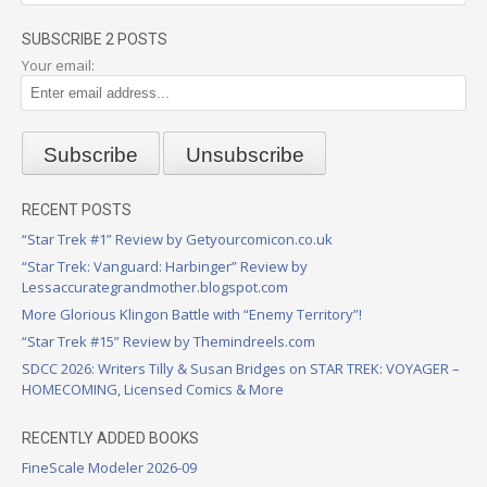
SUBSCRIBE 2 POSTS
Your email:
RECENT POSTS
“Star Trek #1” Review by Getyourcomicon.co.uk
“Star Trek: Vanguard: Harbinger” Review by
Lessaccurategrandmother.blogspot.com
More Glorious Klingon Battle with “Enemy Territory”!
“Star Trek #15” Review by Themindreels.com
SDCC 2026: Writers Tilly & Susan Bridges on STAR TREK: VOYAGER –
HOMECOMING, Licensed Comics & More
RECENTLY ADDED BOOKS
FineScale Modeler 2026-09