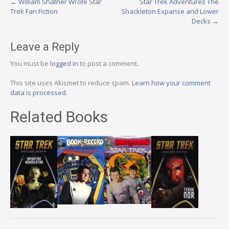
Post
←
William Shatner Wrote Star
Star Trek Adventures The
Trek Fan Fiction
Shackleton Expanse and Lower
navigation
Decks
→
Leave a Reply
You must be
logged in
to post a comment.
This site uses Akismet to reduce spam.
Learn how your comment
data is processed.
Related Books