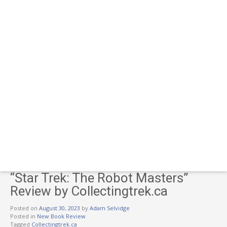
“Star Trek: The Robot Masters”
Review by Collectingtrek.ca
Posted on
August 30, 2023
by
Adam Selvidge
Posted in
New Book Review
Tagged
Collectingtrek.ca