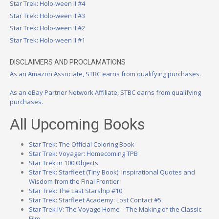
Star Trek: Holo-ween II #4
Star Trek: Holo-ween II #3
Star Trek: Holo-ween II #2
Star Trek: Holo-ween II #1
DISCLAIMERS AND PROCLAMATIONS
As an Amazon Associate, STBC earns from qualifying purchases.
As an eBay Partner Network Affiliate, STBC earns from qualifying
purchases.
All Upcoming Books
Star Trek: The Official Coloring Book
Star Trek: Voyager: Homecoming TPB
Star Trek in 100 Objects
Star Trek: Starfleet (Tiny Book): Inspirational Quotes and
Wisdom from the Final Frontier
Star Trek: The Last Starship #10
Star Trek: Starfleet Academy: Lost Contact #5
Star Trek IV: The Voyage Home – The Making of the Classic
Film