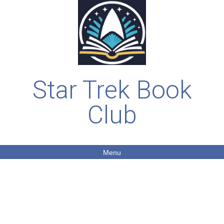
Star Trek Book
Club
Menu