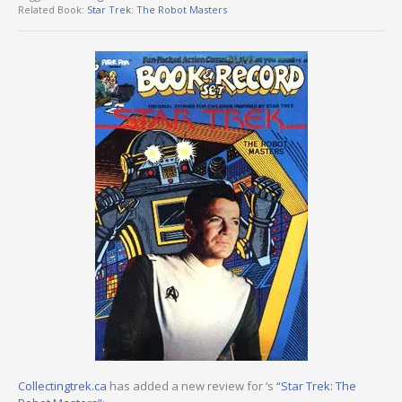
Related Book:
Star Trek: The Robot Masters
Collectingtrek.ca
has added a new review for ‘s
“Star Trek: The