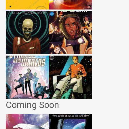
Coming Soon