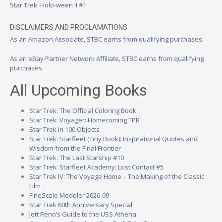
Star Trek: Holo-ween II #1
DISCLAIMERS AND PROCLAMATIONS
As an Amazon Associate, STBC earns from qualifying purchases.
As an eBay Partner Network Affiliate, STBC earns from qualifying
purchases.
All Upcoming Books
Star Trek: The Official Coloring Book
Star Trek: Voyager: Homecoming TPB
Star Trek in 100 Objects
Star Trek: Starfleet (Tiny Book): Inspirational Quotes and
Wisdom from the Final Frontier
Star Trek: The Last Starship #10
Star Trek: Starfleet Academy: Lost Contact #5
Star Trek IV: The Voyage Home – The Making of the Classic
Film
FineScale Modeler 2026-09
Star Trek 60th Anniversary Special
Jett Reno’s Guide to the USS Athena