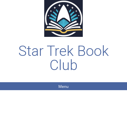
Star Trek Book
Club
Menu