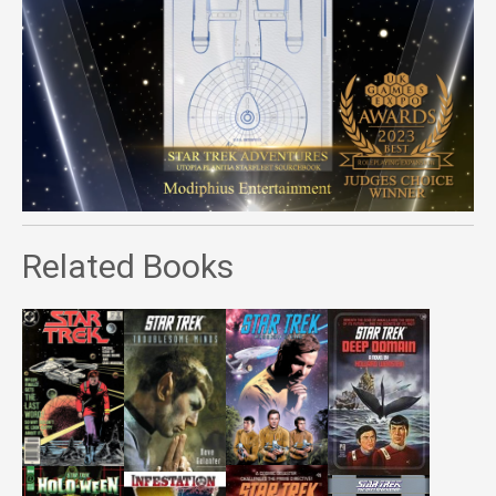
Related Books