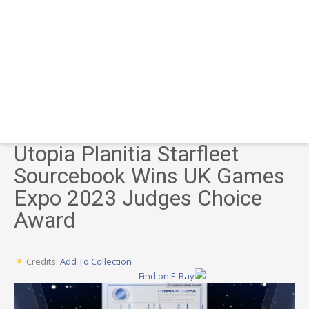
Utopia Planitia Starfleet
Sourcebook Wins UK Games
Expo 2023 Judges Choice
Award
Credits:
Add To Collection
Find on E-Bay