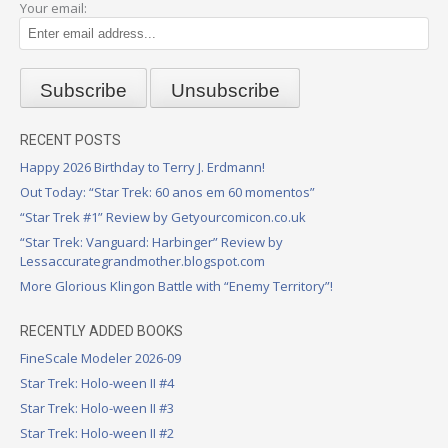
Your email:
RECENT POSTS
Happy 2026 Birthday to Terry J. Erdmann!
Out Today: “Star Trek: 60 anos em 60 momentos”
“Star Trek #1” Review by Getyourcomicon.co.uk
“Star Trek: Vanguard: Harbinger” Review by
Lessaccurategrandmother.blogspot.com
More Glorious Klingon Battle with “Enemy Territory”!
RECENTLY ADDED BOOKS
FineScale Modeler 2026-09
Star Trek: Holo-ween II #4
Star Trek: Holo-ween II #3
Star Trek: Holo-ween II #2