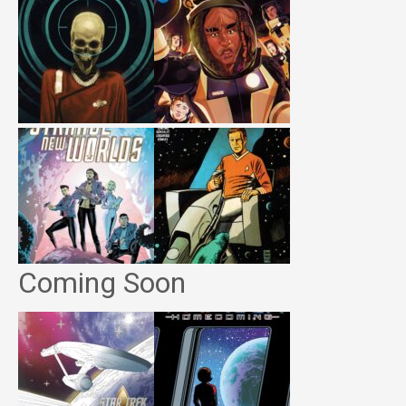
Coming Soon