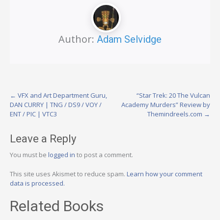
Author:
Adam Selvidge
Post
←
VFX and Art Department Guru,
“Star Trek: 20 The Vulcan
DAN CURRY | TNG / DS9 / VOY /
Academy Murders” Review by
navigation
ENT / PIC | VTC3
Themindreels.com
→
Leave a Reply
You must be
logged in
to post a comment.
This site uses Akismet to reduce spam.
Learn how your comment
data is processed.
Related Books