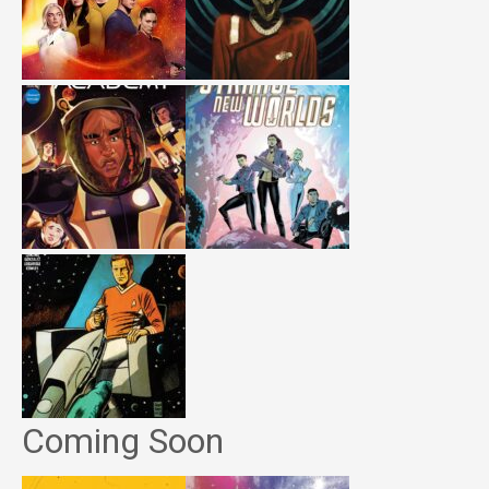
Coming Soon