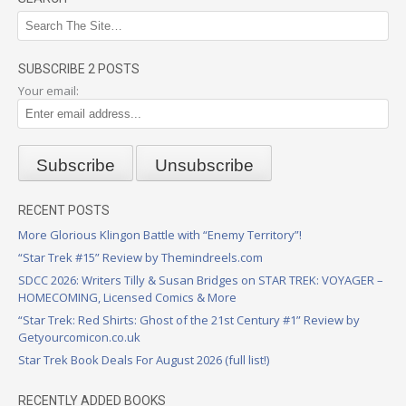
SUBSCRIBE 2 POSTS
Your email:
RECENT POSTS
More Glorious Klingon Battle with “Enemy Territory”!
“Star Trek #15” Review by Themindreels.com
SDCC 2026: Writers Tilly & Susan Bridges on STAR TREK: VOYAGER –
HOMECOMING, Licensed Comics & More
“Star Trek: Red Shirts: Ghost of the 21st Century #1” Review by
Getyourcomicon.co.uk
Star Trek Book Deals For August 2026 (full list!)
RECENTLY ADDED BOOKS