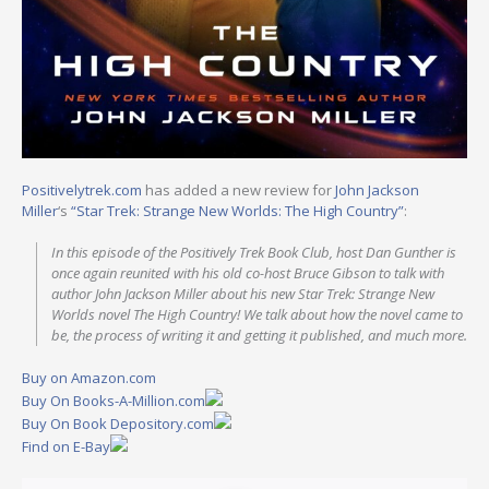
Positivelytrek.com
has added a new review for
John Jackson
Miller
‘s
“Star Trek: Strange New Worlds: The High Country”
:
In this episode of the Positively Trek Book Club, host Dan Gunther is
once again reunited with his old co-host Bruce Gibson to talk with
author John Jackson Miller about his new Star Trek: Strange New
Worlds novel The High Country! We talk about how the novel came to
be, the process of writing it and getting it published, and much more.
Buy on Amazon.com
Buy On Books-A-Million.com
Buy On Book Depository.com
Find on E-Bay