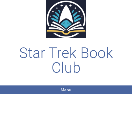
Star Trek Book
Club
Menu