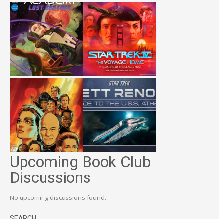
Upcoming Book Club
Discussions
No upcoming discussions found.
SEARCH