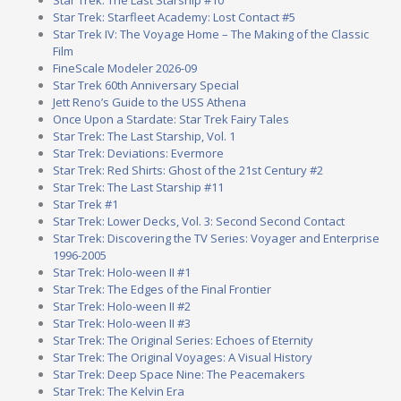
Star Trek: The Last Starship #10
Star Trek: Starfleet Academy: Lost Contact #5
Star Trek IV: The Voyage Home – The Making of the Classic
Film
FineScale Modeler 2026-09
Star Trek 60th Anniversary Special
Jett Reno’s Guide to the USS Athena
Once Upon a Stardate: Star Trek Fairy Tales
Star Trek: The Last Starship, Vol. 1
Star Trek: Deviations: Evermore
Star Trek: Red Shirts: Ghost of the 21st Century #2
Star Trek: The Last Starship #11
Star Trek #1
Star Trek: Lower Decks, Vol. 3: Second Second Contact
Star Trek: Discovering the TV Series: Voyager and Enterprise
1996-2005
Star Trek: Holo-ween II #1
Star Trek: The Edges of the Final Frontier
Star Trek: Holo-ween II #2
Star Trek: Holo-ween II #3
Star Trek: The Original Series: Echoes of Eternity
Star Trek: The Original Voyages: A Visual History
Star Trek: Deep Space Nine: The Peacemakers
Star Trek: The Kelvin Era