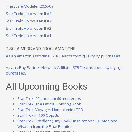
FineScale Modeler 2026-09
Star Trek: Holo-ween II #4
Star Trek: Holo-ween II #3
Star Trek: Holo-ween II #2
Star Trek: Holo-ween II #1
DISCLAIMERS AND PROCLAMATIONS
As an Amazon Associate, STBC earns from qualifying purchases.
As an eBay Partner Network Affiliate, STBC earns from qualifying
purchases.
All Upcoming Books
Star Trek: 60 anos em 60 momentos
Star Trek: The Official Coloring Book
Star Trek: Voyager: Homecoming TPB
Star Trek in 100 Objects
Star Trek: Starfleet (Tiny Book): Inspirational Quotes and
Wisdom from the Final Frontier