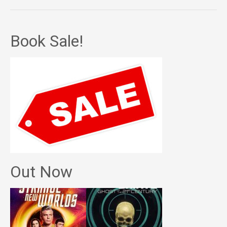
Book Sale!
Out Now