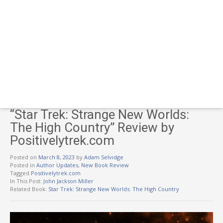
“Star Trek: Strange New Worlds:
The High Country” Review by
Positivelytrek.com
Posted on
March 8, 2023
by
Adam Selvidge
Posted in
Author Updates
,
New Book Review
Tagged
Positivelytrek.com
In This Post:
John Jackson Miller
Related Book:
Star Trek: Strange New Worlds: The High Country