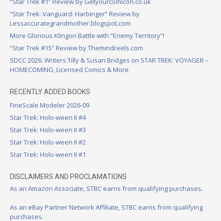
“Star Trek #1” Review by Getyourcomicon.co.uk
“Star Trek: Vanguard: Harbinger” Review by
Lessaccurategrandmother.blogspot.com
More Glorious Klingon Battle with “Enemy Territory”!
“Star Trek #15” Review by Themindreels.com
SDCC 2026: Writers Tilly & Susan Bridges on STAR TREK: VOYAGER –
HOMECOMING, Licensed Comics & More
RECENTLY ADDED BOOKS
FineScale Modeler 2026-09
Star Trek: Holo-ween II #4
Star Trek: Holo-ween II #3
Star Trek: Holo-ween II #2
Star Trek: Holo-ween II #1
DISCLAIMERS AND PROCLAMATIONS
As an Amazon Associate, STBC earns from qualifying purchases.
As an eBay Partner Network Affiliate, STBC earns from qualifying
purchases.