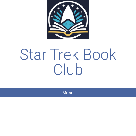
Star Trek Book
Club
Menu