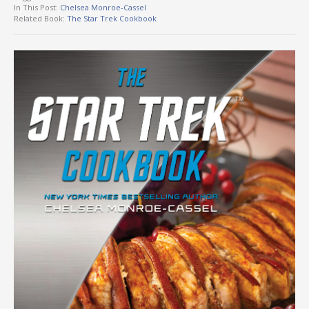
In This Post:
Chelsea Monroe-Cassel
Related Book:
The Star Trek Cookbook