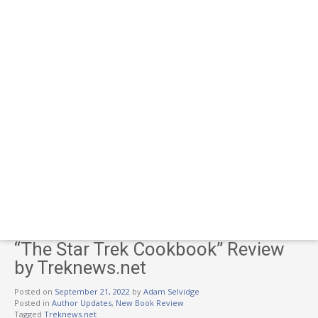
“The Star Trek Cookbook” Review
by Treknews.net
Posted on
September 21, 2022
by
Adam Selvidge
Posted in
Author Updates
,
New Book Review
Tagged
Treknews.net