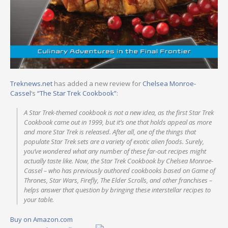
Treknews.net
has added a new review for
Chelsea Monroe-
Cassel
‘s
“The Star Trek Cookbook”
:
A Star Trek­-themed cookbook is not a new idea, as the first Star Trek
Cookbook came out in 1999, but it’s one that holds appeal as more
and more Star Trek is released. After all, one of the things that
populate Star Trek sets are a variety of exotic alien foods. Surely,
you’ve wondered what any number of these far-out recipes might
actually taste like. Now, the Star Trek Cookbook by Chelsea Monroe-
Cassel – who has previously authored cookbooks based on Game of
Thrones, Star Wars, Firefly, The Elder Scrolls, and other franchises –
helps answer that question by bringing these interstellar recipes to
your table.
Buy on Amazon.com