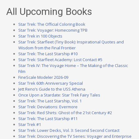
All Upcoming Books
Star Trek: The Official Coloring Book
Star Trek: Voyager: Homecoming TPB
Star Trek in 100 Objects
Star Trek: Starfleet (Tiny Book): Inspirational Quotes and
Wisdom from the Final Frontier
Star Trek: The Last Starship #10
Star Trek: Starfleet Academy: Lost Contact #5
Star Trek IV: The Voyage Home – The Making of the Classic
Film
FineScale Modeler 2026-09
Star Trek 60th Anniversary Special
Jett Reno’s Guide to the USS Athena
Once Upon a Stardate: Star Trek Fairy Tales
Star Trek: The Last Starship, Vol. 1
Star Trek: Deviations: Evermore
Star Trek: Red Shirts: Ghost of the 21st Century #2
Star Trek: The Last Starship #11
Star Trek #1
Star Trek: Lower Decks, Vol. 3: Second Second Contact
Star Trek: Discovering the TV Series: Voyager and Enterprise