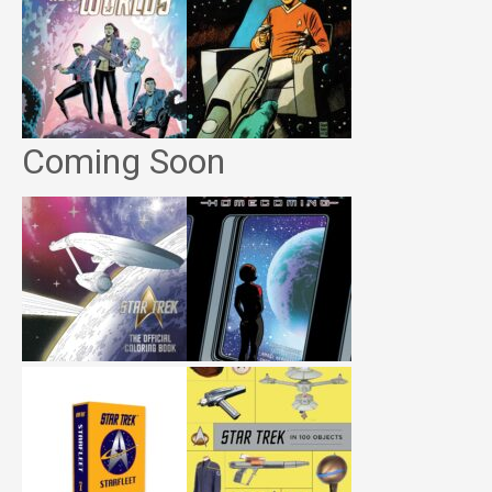
Coming Soon