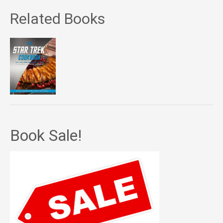
Related Books
Book Sale!