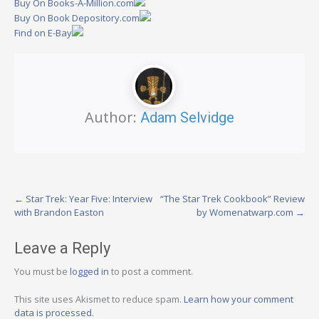
Buy On Books-A-Million.com
Buy On Book Depository.com
Find on E-Bay
Author:
Adam Selvidge
Post
←
Star Trek: Year Five: Interview
“The Star Trek Cookbook” Review
with Brandon Easton
by Womenatwarp.com
→
navigation
Leave a Reply
You must be
logged in
to post a comment.
This site uses Akismet to reduce spam.
Learn how your comment
data is processed.