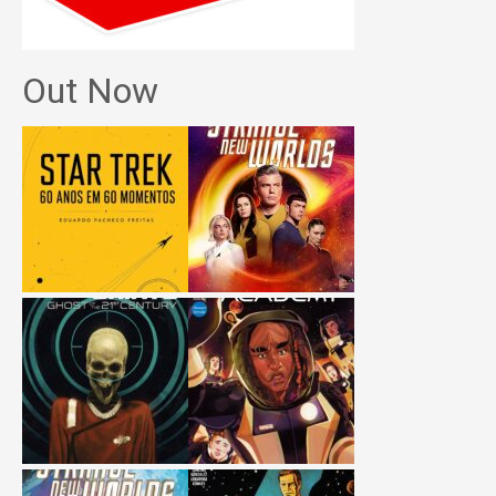
Out Now