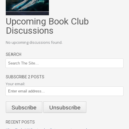
Upcoming Book Club
Discussions
No upcoming discussions found.
SEARCH
SUBSCRIBE 2 POSTS
Your email:
RECENT POSTS