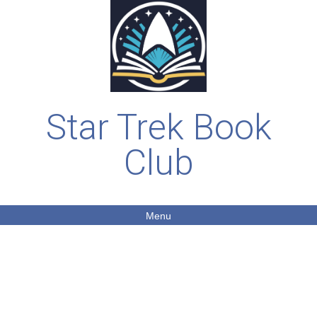
Star Trek Book
Club
Menu