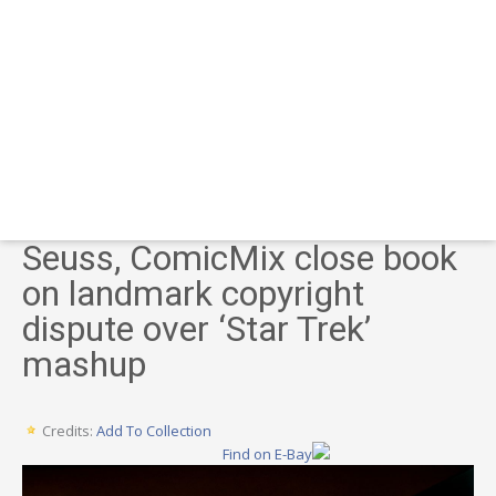
Seuss, ComicMix close book
on landmark copyright
dispute over ‘Star Trek’
mashup
Credits:
Add To Collection
Find on E-Bay