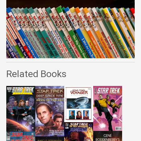
Related Books