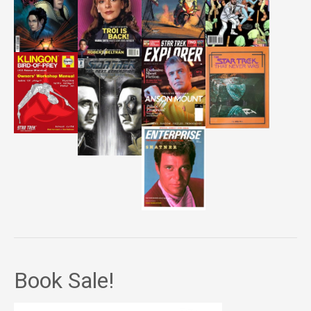
Book Sale!