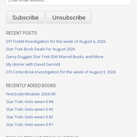
RECENT POSTS
DTI Treklit Investigation for the week of August 6, 2026
Star Trek Book Deals For August 2026
Gerry Duggan Star Trek IDW Marvel Books and More
My dinner with David Gerrold
DTI Comic Book Investigation for the week of August 3, 2026
RECENTLY ADDED BOOKS
FineScale Modeler 2026-09
Star Trek: Holo-ween II #4
Star Trek: Holo-ween II #3
Star Trek: Holo-ween II #2
Star Trek: Holo-ween II #1