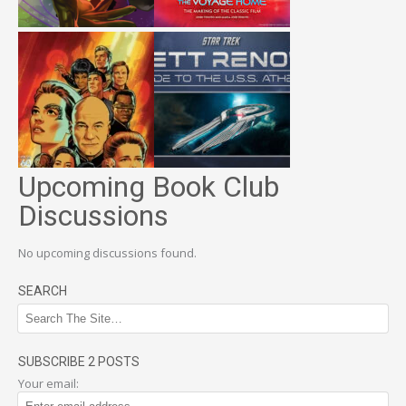
Upcoming Book Club
Discussions
No upcoming discussions found.
SEARCH
SUBSCRIBE 2 POSTS
Your email: