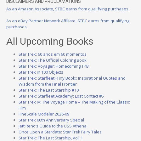
DISCLAIMERS AND PROCLAMATIONS
As an Amazon Associate, STBC earns from qualifying purchases.
As an eBay Partner Network Affiliate, STBC earns from qualifying
purchases.
All Upcoming Books
Star Trek: 60 anos em 60 momentos
Star Trek: The Official Coloring Book
Star Trek: Voyager: Homecoming TPB
Star Trek in 100 Objects
Star Trek: Starfleet (Tiny Book): Inspirational Quotes and
Wisdom from the Final Frontier
Star Trek: The Last Starship #10
Star Trek: Starfleet Academy: Lost Contact #5
Star Trek IV: The Voyage Home – The Making of the Classic
Film
FineScale Modeler 2026-09
Star Trek 60th Anniversary Special
Jett Reno’s Guide to the USS Athena
Once Upon a Stardate: Star Trek Fairy Tales
Star Trek: The Last Starship, Vol. 1