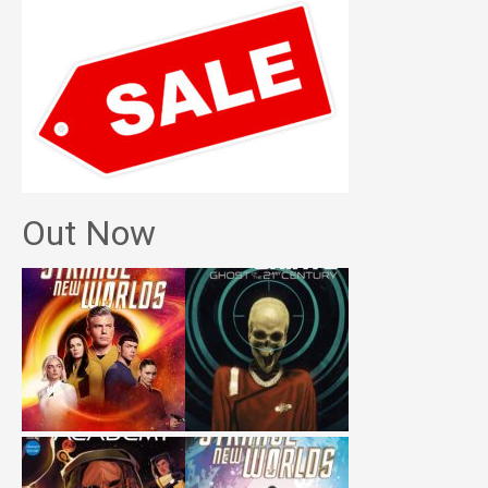
Out Now