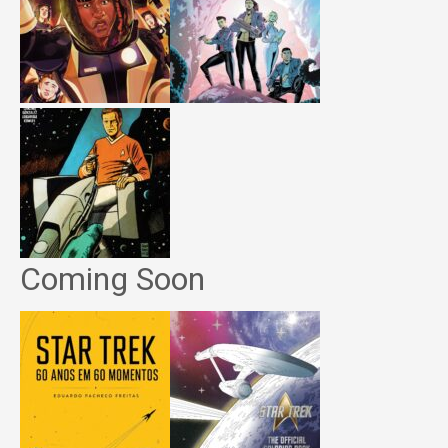
Coming Soon