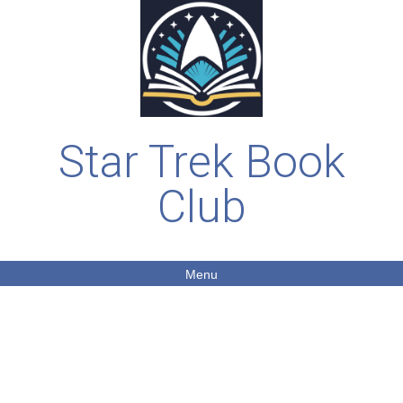
Star Trek Book
Club
Menu