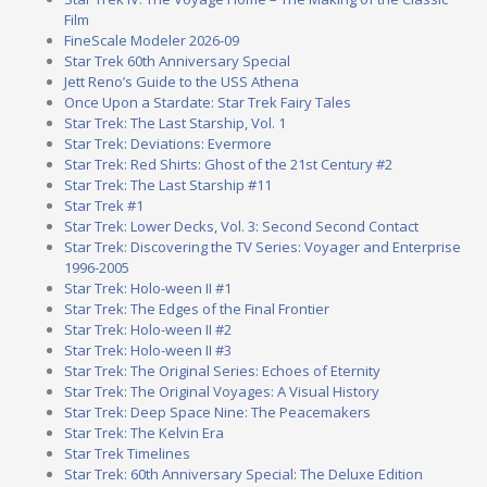
Film
FineScale Modeler 2026-09
Star Trek 60th Anniversary Special
Jett Reno’s Guide to the USS Athena
Once Upon a Stardate: Star Trek Fairy Tales
Star Trek: The Last Starship, Vol. 1
Star Trek: Deviations: Evermore
Star Trek: Red Shirts: Ghost of the 21st Century #2
Star Trek: The Last Starship #11
Star Trek #1
Star Trek: Lower Decks, Vol. 3: Second Second Contact
Star Trek: Discovering the TV Series: Voyager and Enterprise
1996-2005
Star Trek: Holo-ween II #1
Star Trek: The Edges of the Final Frontier
Star Trek: Holo-ween II #2
Star Trek: Holo-ween II #3
Star Trek: The Original Series: Echoes of Eternity
Star Trek: The Original Voyages: A Visual History
Star Trek: Deep Space Nine: The Peacemakers
Star Trek: The Kelvin Era
Star Trek Timelines
Star Trek: 60th Anniversary Special: The Deluxe Edition