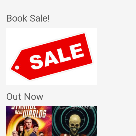
Book Sale!
Out Now