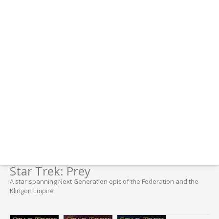
Star Trek: Prey
A star-spanning Next Generation epic of the Federation and the
Klingon Empire