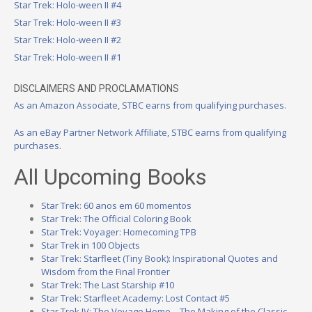
Star Trek: Holo-ween II #4
Star Trek: Holo-ween II #3
Star Trek: Holo-ween II #2
Star Trek: Holo-ween II #1
DISCLAIMERS AND PROCLAMATIONS
As an Amazon Associate, STBC earns from qualifying purchases.
As an eBay Partner Network Affiliate, STBC earns from qualifying
purchases.
All Upcoming Books
Star Trek: 60 anos em 60 momentos
Star Trek: The Official Coloring Book
Star Trek: Voyager: Homecoming TPB
Star Trek in 100 Objects
Star Trek: Starfleet (Tiny Book): Inspirational Quotes and
Wisdom from the Final Frontier
Star Trek: The Last Starship #10
Star Trek: Starfleet Academy: Lost Contact #5
Star Trek IV: The Voyage Home – The Making of the Classic