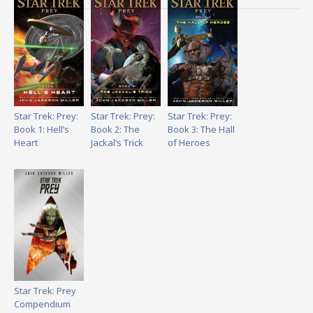
Star Trek: Prey:
Star Trek: Prey:
Star Trek: Prey:
Book 1: Hell’s
Book 2: The
Book 3: The Hall
Heart
Jackal’s Trick
of Heroes
Star Trek: Prey
Compendium