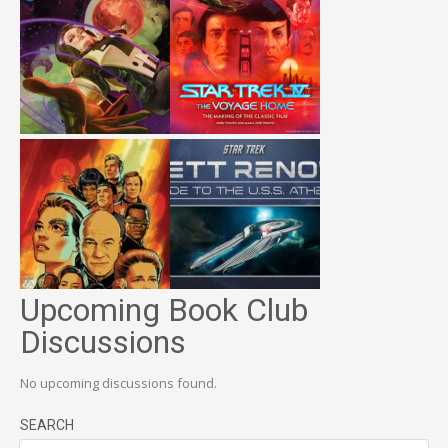
Upcoming Book Club
Discussions
No upcoming discussions found.
SEARCH