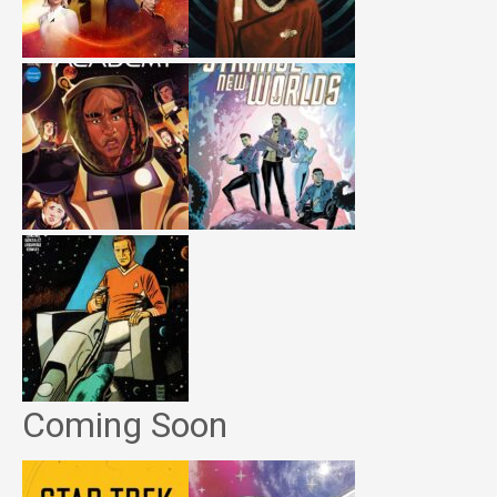
Coming Soon