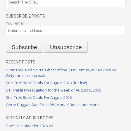
SUBSCRIBE 2 POSTS
Your email:
RECENT POSTS
“Star Trek: Red Shirts: Ghost of the 21st Century #1” Review by
Getyourcomicon.co.uk
Star Trek Book Deals For August 2026 (full list!)
DTI Treklit Investigation for the week of August 6, 2026
Star Trek Book Deals For August 2026
Gerry Duggan Star Trek IDW Marvel Books and More
RECENTLY ADDED BOOKS
FineScale Modeler 2026-09