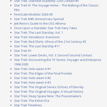
Star Trek: Starfleet Academy: Lost Contact #5
Star Trek IV: The Voyage Home – The Making of the Classic
Film
FineScale Modeler 2026-09
Star Trek 60th Anniversary Special
Jett Reno’s Guide to the USS Athena
Once Upon a Stardate: Star Trek Fairy Tales
Star Trek: The Last Starship, Vol. 1
Star Trek: Deviations: Evermore
Star Trek: Red Shirts: Ghost of the 21st Century #2
Star Trek: The Last Starship #11
Star Trek #1
Star Trek: Lower Decks, Vol. 3: Second Second Contact
Star Trek: Discovering the TV Series: Voyager and Enterprise
1996-2005
Star Trek: Holo-ween II #1
Star Trek: The Edges of the Final Frontier
Star Trek: Holo-ween II #2
Star Trek: Holo-ween II #3
Star Trek: The Original Series: Echoes of Eternity
Star Trek: The Original Voyages: A Visual History
Star Trek: Deep Space Nine: The Peacemakers
Star Trek: The Kelvin Era
Star Trek Timelines