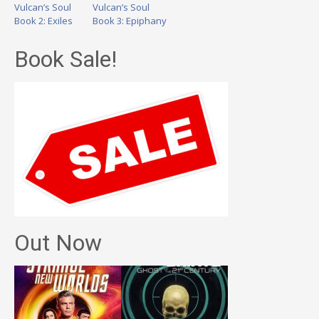
Vulcan’s Soul
Vulcan’s Soul
Book 2: Exiles
Book 3: Epiphany
Book Sale!
Out Now