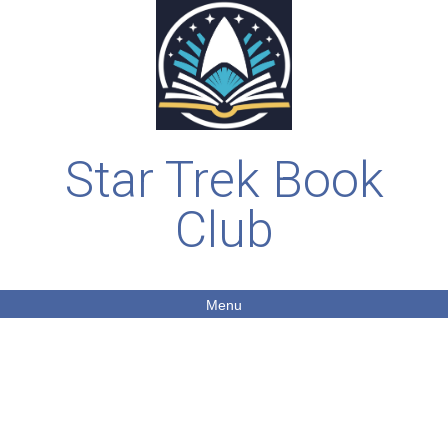
Star Trek Book
Club
Menu