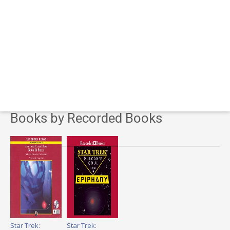
Books by Recorded Books
Star Trek:
Star Trek: