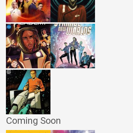
Coming Soon