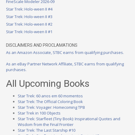
FineScale Modeler 2026-09
Star Trek: Holo-ween II #4
Star Trek: Holo-ween II #3
Star Trek: Holo-ween II #2
Star Trek: Holo-ween II #1
DISCLAIMERS AND PROCLAMATIONS
As an Amazon Associate, STBC earns from qualifying purchases.
As an eBay Partner Network Affiliate, STBC earns from qualifying
purchases.
All Upcoming Books
Star Trek: 60 anos em 60 momentos
Star Trek: The Official Coloring Book
Star Trek: Voyager: Homecoming TPB
Star Trek in 100 Objects
Star Trek: Starfleet (Tiny Book): Inspirational Quotes and
Wisdom from the Final Frontier
Star Trek: The Last Starship #10