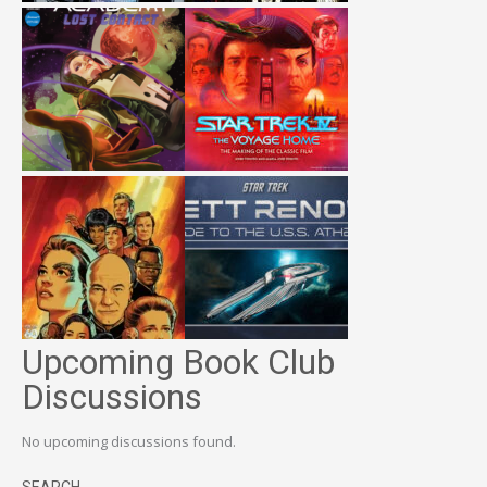
Upcoming Book Club
Discussions
No upcoming discussions found.