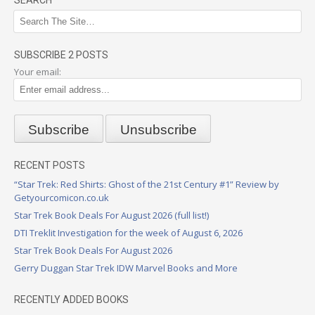
SEARCH
SUBSCRIBE 2 POSTS
Your email:
RECENT POSTS
“Star Trek: Red Shirts: Ghost of the 21st Century #1” Review by
Getyourcomicon.co.uk
Star Trek Book Deals For August 2026 (full list!)
DTI Treklit Investigation for the week of August 6, 2026
Star Trek Book Deals For August 2026
Gerry Duggan Star Trek IDW Marvel Books and More
RECENTLY ADDED BOOKS