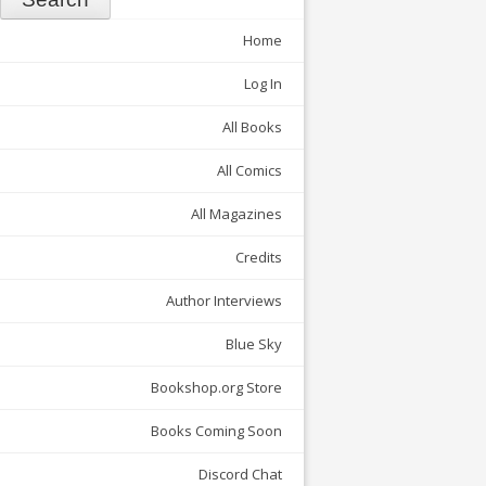
Home
Log In
All Books
All Comics
All Magazines
Credits
Author Interviews
Blue Sky
Bookshop.org Store
Books Coming Soon
Discord Chat