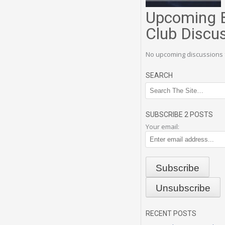
Upcoming 
Club Discu
No upcoming discussions 
SEARCH
SUBSCRIBE 2 POSTS
Your email:
RECENT POSTS