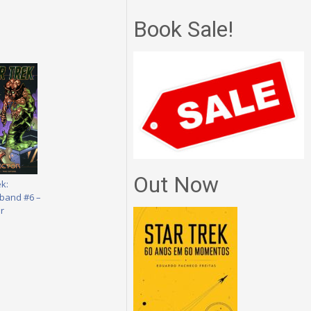
Book Sale!
Out Now
ek:
band #6 –
r