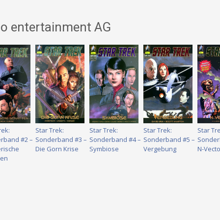
no entertainment AG
rek:
Star Trek:
Star Trek:
Star Trek:
Star Tr
rband #2 –
Sonderband #3 –
Sonderband #4 –
Sonderband #5 –
Sonder
rische
Die Gorn Krise
Symbiose
Vergebung
N-Vecto
ten