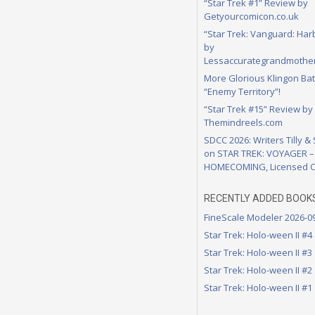
“Star Trek #1” Review by
Getyourcomicon.co.uk
“Star Trek: Vanguard: Har
by
Lessaccurategrandmother
More Glorious Klingon Bat
“Enemy Territory”!
“Star Trek #15” Review by
Themindreels.com
SDCC 2026: Writers Tilly &
on STAR TREK: VOYAGER –
HOMECOMING, Licensed C
RECENTLY ADDED BOOK
FineScale Modeler 2026-0
Star Trek: Holo-ween II #4
Star Trek: Holo-ween II #3
Star Trek: Holo-ween II #2
Star Trek: Holo-ween II #1