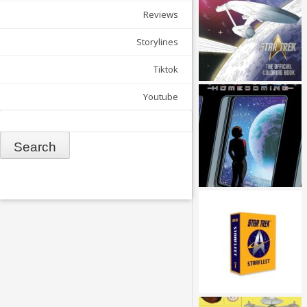
Reviews
Storylines
Tiktok
Youtube
Search