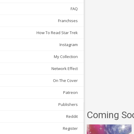
FAQ
Franchises
How To Read Star Trek
Instagram
My Collection
Network Effect
On The Cover
Patreon
Publishers
Coming So
Reddit
Register