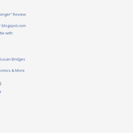
binger” Review
.blogspot.com
tle with
 Susan Bridges
omics & More
S
9