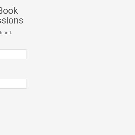
Book
ssions
found.