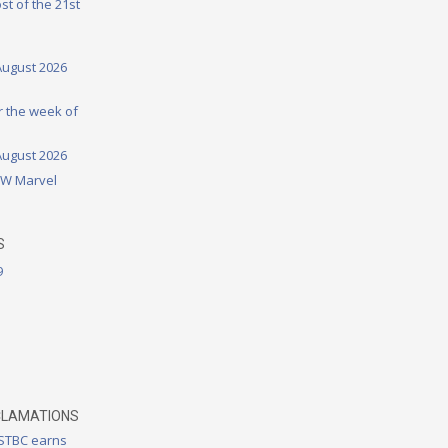
st of the 21st
August 2026
or the week of
August 2026
DW Marvel
S
9
CLAMATIONS
 STBC earns