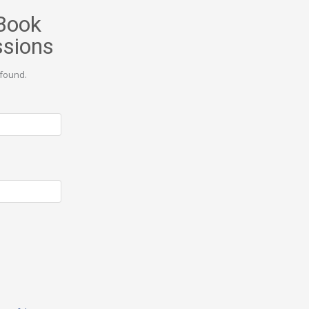
Book
ssions
found.