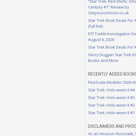
“Star Trek: Red Shirts: Gho
Century #1” Review by
Getyourcomicon.co.uk
Star Trek Book Deals For 
(full list!)
DTI Treklit Investigation f
August 6, 2026
Star Trek Book Deals For 
Gerry Duggan Star Trek I
Books and More
RECENTLY ADDED BOOK
FineScale Modeler 2026-0
Star Trek: Holo-ween II #4
Star Trek: Holo-ween II #3
Star Trek: Holo-ween II #2
Star Trek: Holo-ween II #1
DISCLAIMERS AND PRO
As an Amazon Associate,