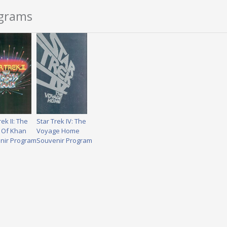
ograms
rek II: The
Star Trek IV: The
 Of Khan
Voyage Home
nir Program
Souvenir Program