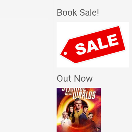
Book Sale!
Out Now