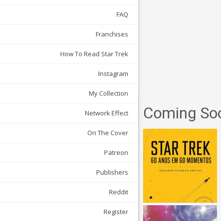
FAQ
Franchises
How To Read Star Trek
Instagram
My Collection
Coming So
Network Effect
On The Cover
Patreon
Publishers
Reddit
Register