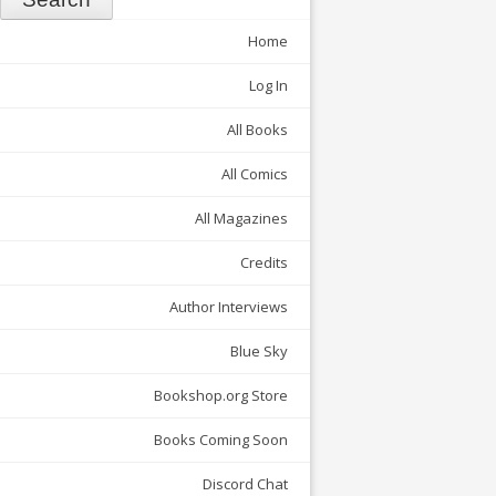
Home
Log In
All Books
All Comics
All Magazines
Credits
Author Interviews
Blue Sky
Bookshop.org Store
Books Coming Soon
Discord Chat