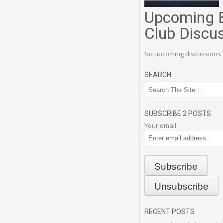
Upcoming 
Club Discu
No upcoming discussions 
SEARCH
SUBSCRIBE 2 POSTS
Your email:
RECENT POSTS