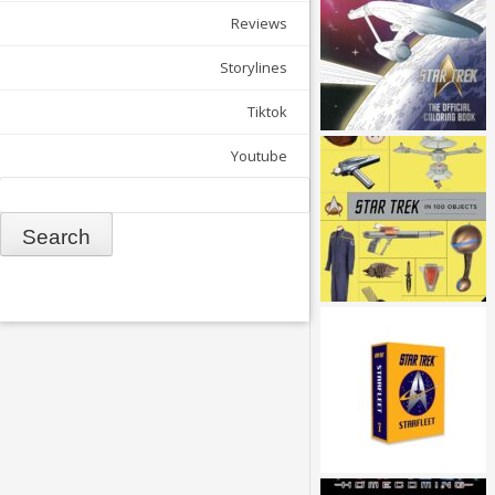
Reviews
Storylines
Tiktok
Youtube
Search