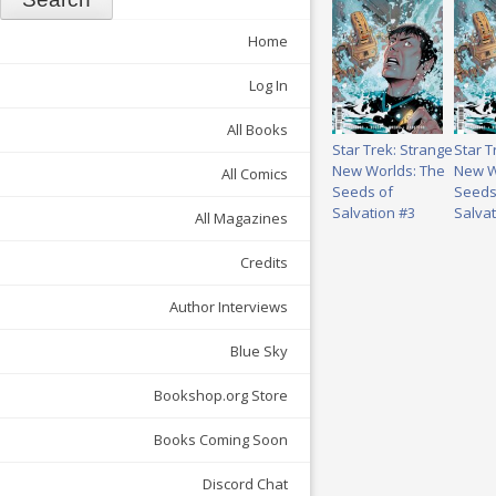
Home
Log In
All Books
Star Trek: Strange
Star T
New Worlds: The
New W
All Comics
Seeds of
Seeds
Salvation #3
Salvat
All Magazines
Credits
Author Interviews
Blue Sky
Bookshop.org Store
Books Coming Soon
Discord Chat