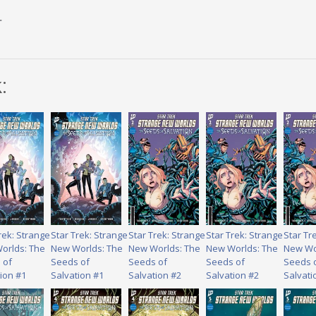
r
:
rek: Strange
Star Trek: Strange
Star Trek: Strange
Star Trek: Strange
Star Tr
orlds: The
New Worlds: The
New Worlds: The
New Worlds: The
New Wo
 of
Seeds of
Seeds of
Seeds of
Seeds 
ion #1
Salvation #1
Salvation #2
Salvation #2
Salvati