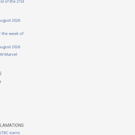
st of the 21st
August 2026
or the week of
August 2026
DW Marvel
S
9
CLAMATIONS
 STBC earns