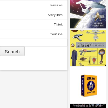
Reviews
Storylines
Tiktok
Youtube
Search