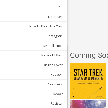
FAQ
Franchises
How To Read Star Trek
Instagram
My Collection
Coming So
Network Effect
On The Cover
Patreon
Publishers
Reddit
Register