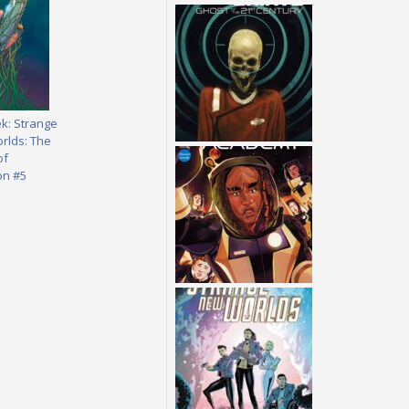
ek: Strange
rlds: The
of
on #5