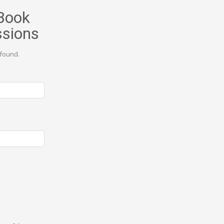
Book
ssions
found.