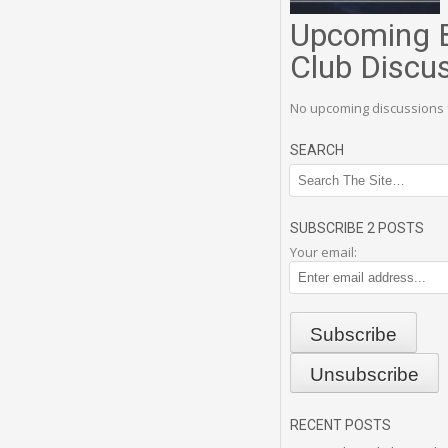
Upcoming 
Club Discu
No upcoming discussions 
SEARCH
SUBSCRIBE 2 POSTS
Your email:
RECENT POSTS