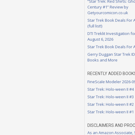
“Star Trek: Red Shirts: Gho
Century #1” Review by
Getyourcomicon.co.uk
Star Trek Book Deals For 
(full list!)
DTI Treklit Investigation f
August 6, 2026
Star Trek Book Deals For 
Gerry Duggan Star Trek I
Books and More
RECENTLY ADDED BOOK
FineScale Modeler 2026-0
Star Trek: Holo-ween II #4
Star Trek: Holo-ween II #3
Star Trek: Holo-ween II #2
Star Trek: Holo-ween II #1
DISCLAIMERS AND PRO
As an Amazon Associate,