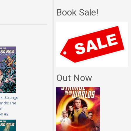
Book Sale!
Out Now
ek: Strange
rlds: The
of
on #2