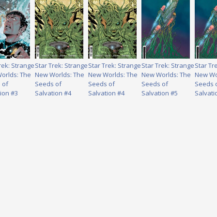
rek: Strange
Star Trek: Strange
Star Trek: Strange
Star Trek: Strange
Star Tr
orlds: The
New Worlds: The
New Worlds: The
New Worlds: The
New Wo
 of
Seeds of
Seeds of
Seeds of
Seeds 
ion #3
Salvation #4
Salvation #4
Salvation #5
Salvati