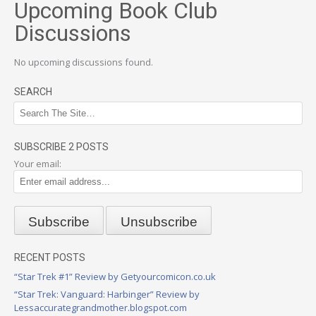
Upcoming Book Club
Discussions
No upcoming discussions found.
SEARCH
SUBSCRIBE 2 POSTS
Your email:
RECENT POSTS
“Star Trek #1” Review by Getyourcomicon.co.uk
“Star Trek: Vanguard: Harbinger” Review by
Lessaccurategrandmother.blogspot.com