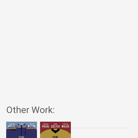
Other Work: