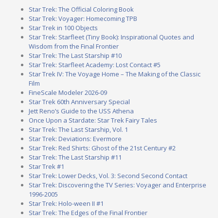
Star Trek: The Official Coloring Book
Star Trek: Voyager: Homecoming TPB
Star Trek in 100 Objects
Star Trek: Starfleet (Tiny Book): Inspirational Quotes and
Wisdom from the Final Frontier
Star Trek: The Last Starship #10
Star Trek: Starfleet Academy: Lost Contact #5
Star Trek IV: The Voyage Home – The Making of the Classic
Film
FineScale Modeler 2026-09
Star Trek 60th Anniversary Special
Jett Reno’s Guide to the USS Athena
Once Upon a Stardate: Star Trek Fairy Tales
Star Trek: The Last Starship, Vol. 1
Star Trek: Deviations: Evermore
Star Trek: Red Shirts: Ghost of the 21st Century #2
Star Trek: The Last Starship #11
Star Trek #1
Star Trek: Lower Decks, Vol. 3: Second Second Contact
Star Trek: Discovering the TV Series: Voyager and Enterprise
1996-2005
Star Trek: Holo-ween II #1
Star Trek: The Edges of the Final Frontier