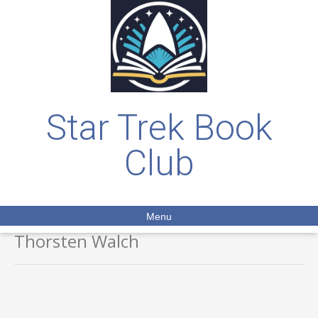
Star Trek Book
Club
Menu
Thorsten Walch