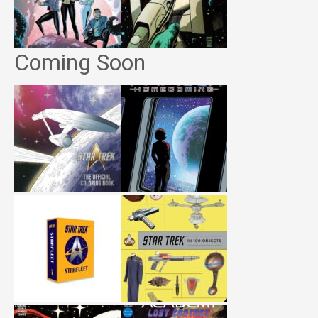
Coming Soon