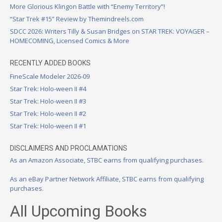
More Glorious Klingon Battle with “Enemy Territory”!
“Star Trek #15” Review by Themindreels.com
SDCC 2026: Writers Tilly & Susan Bridges on STAR TREK: VOYAGER –
HOMECOMING, Licensed Comics & More
RECENTLY ADDED BOOKS
FineScale Modeler 2026-09
Star Trek: Holo-ween II #4
Star Trek: Holo-ween II #3
Star Trek: Holo-ween II #2
Star Trek: Holo-ween II #1
DISCLAIMERS AND PROCLAMATIONS
As an Amazon Associate, STBC earns from qualifying purchases.
As an eBay Partner Network Affiliate, STBC earns from qualifying
purchases.
All Upcoming Books