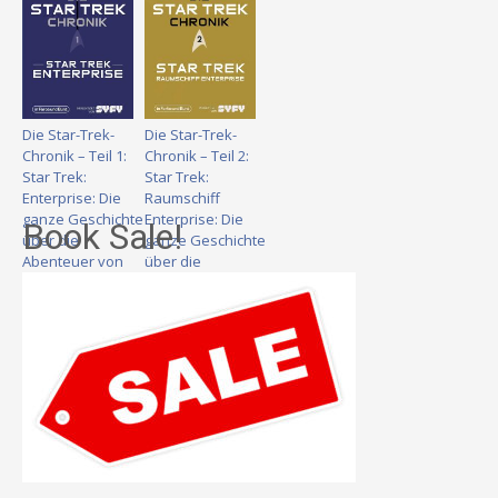
Die Star-Trek-
Die Star-Trek-
Chronik – Teil 1:
Chronik – Teil 2:
Star Trek:
Star Trek:
Enterprise: Die
Raumschiff
ganze Geschichte
Enterprise: Die
Book Sale!
über die
ganze Geschichte
Abenteuer von
über die
Captain Archer
Abenteuer von
und seiner Crew
Captain Kirk und
seiner Crew