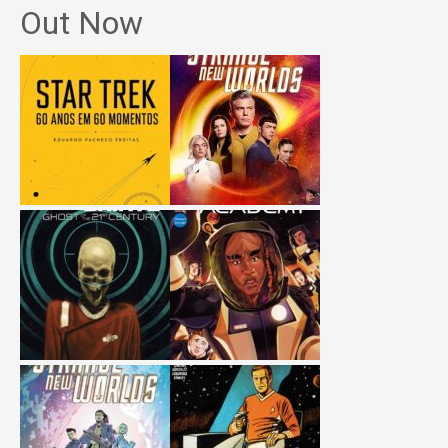
Out Now