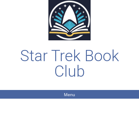
Star Trek Book
Club
Menu