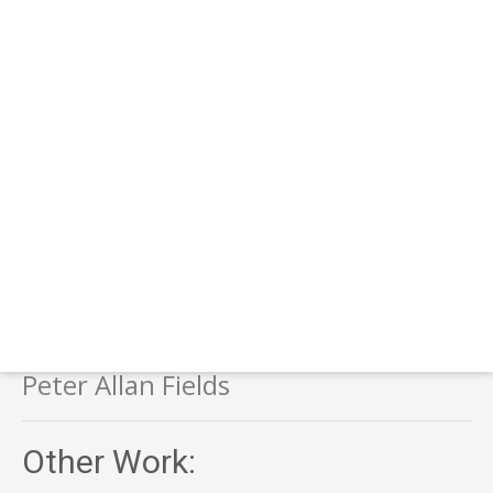
Peter Allan Fields
Other Work: