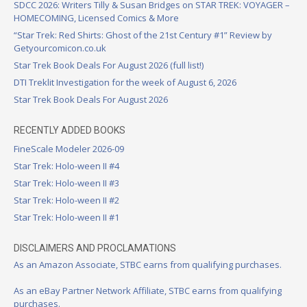
SDCC 2026: Writers Tilly & Susan Bridges on STAR TREK: VOYAGER –
HOMECOMING, Licensed Comics & More
“Star Trek: Red Shirts: Ghost of the 21st Century #1” Review by
Getyourcomicon.co.uk
Star Trek Book Deals For August 2026 (full list!)
DTI Treklit Investigation for the week of August 6, 2026
Star Trek Book Deals For August 2026
RECENTLY ADDED BOOKS
FineScale Modeler 2026-09
Star Trek: Holo-ween II #4
Star Trek: Holo-ween II #3
Star Trek: Holo-ween II #2
Star Trek: Holo-ween II #1
DISCLAIMERS AND PROCLAMATIONS
As an Amazon Associate, STBC earns from qualifying purchases.
As an eBay Partner Network Affiliate, STBC earns from qualifying
purchases.