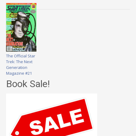
The Official Star
Trek: The Next
Generation
Magazine #21
Book Sale!