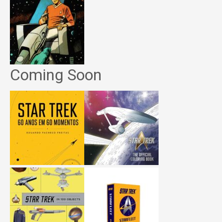
Coming Soon