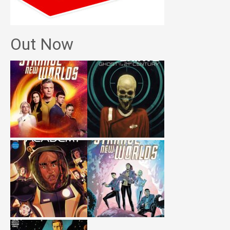
Out Now