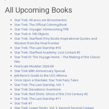
All Upcoming Books
Star Trek: 60 anos em 60 momentos
Star Trek: The Official Coloring Book
Star Trek: Voyager: Homecoming TPB
Star Trek in 100 Objects
Star Trek: Starfleet (Tiny Book): Inspirational Quotes and
Wisdom from the Final Frontier
Star Trek: The Last Starship #10
Star Trek: Starfleet Academy: Lost Contact #5
Star Trek IV: The Voyage Home – The Making of the Classic
Film
FineScale Modeler 2026-09
Star Trek 60th Anniversary Special
Jett Reno’s Guide to the USS Athena
Once Upon a Stardate: Star Trek Fairy Tales
Star Trek: The Last Starship, Vol. 1
Star Trek: Deviations: Evermore
Star Trek: Red Shirts: Ghost of the 21st Century #2
Star Trek: The Last Starship #11
Star Trek #1
Star Trek: Lower Decks, Vol. 3: Second Second Contact