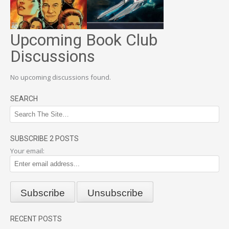
Upcoming Book Club
Discussions
No upcoming discussions found.
SEARCH
SUBSCRIBE 2 POSTS
Your email:
RECENT POSTS