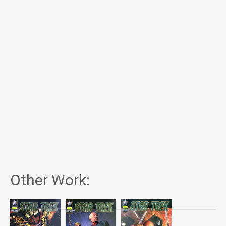
Other Work: