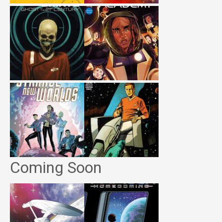
Coming Soon