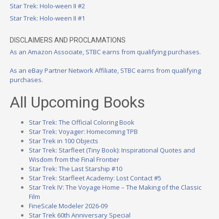
Star Trek: Holo-ween II #2
Star Trek: Holo-ween II #1
DISCLAIMERS AND PROCLAMATIONS
As an Amazon Associate, STBC earns from qualifying purchases.
As an eBay Partner Network Affiliate, STBC earns from qualifying
purchases.
All Upcoming Books
Star Trek: The Official Coloring Book
Star Trek: Voyager: Homecoming TPB
Star Trek in 100 Objects
Star Trek: Starfleet (Tiny Book): Inspirational Quotes and
Wisdom from the Final Frontier
Star Trek: The Last Starship #10
Star Trek: Starfleet Academy: Lost Contact #5
Star Trek IV: The Voyage Home – The Making of the Classic
Film
FineScale Modeler 2026-09
Star Trek 60th Anniversary Special