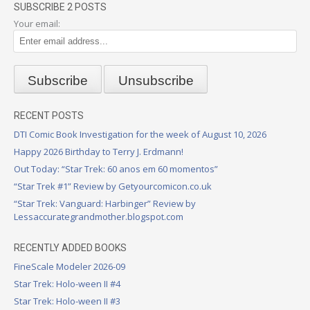
SUBSCRIBE 2 POSTS
Your email:
RECENT POSTS
DTI Comic Book Investigation for the week of August 10, 2026
Happy 2026 Birthday to Terry J. Erdmann!
Out Today: “Star Trek: 60 anos em 60 momentos”
“Star Trek #1” Review by Getyourcomicon.co.uk
“Star Trek: Vanguard: Harbinger” Review by
Lessaccurategrandmother.blogspot.com
RECENTLY ADDED BOOKS
FineScale Modeler 2026-09
Star Trek: Holo-ween II #4
Star Trek: Holo-ween II #3