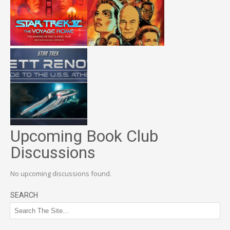
Upcoming Book Club
Discussions
No upcoming discussions found.
SEARCH