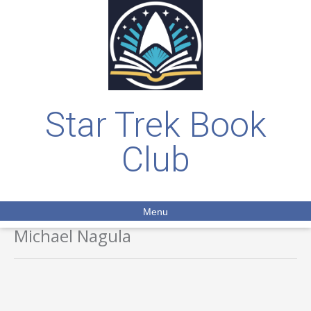
Star Trek Book
Club
Menu
Michael Nagula