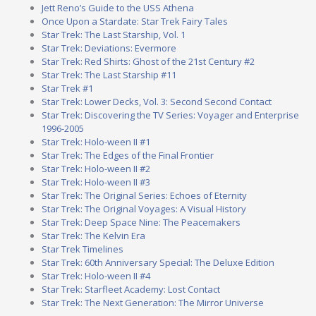
Jett Reno’s Guide to the USS Athena
Once Upon a Stardate: Star Trek Fairy Tales
Star Trek: The Last Starship, Vol. 1
Star Trek: Deviations: Evermore
Star Trek: Red Shirts: Ghost of the 21st Century #2
Star Trek: The Last Starship #11
Star Trek #1
Star Trek: Lower Decks, Vol. 3: Second Second Contact
Star Trek: Discovering the TV Series: Voyager and Enterprise
1996-2005
Star Trek: Holo-ween II #1
Star Trek: The Edges of the Final Frontier
Star Trek: Holo-ween II #2
Star Trek: Holo-ween II #3
Star Trek: The Original Series: Echoes of Eternity
Star Trek: The Original Voyages: A Visual History
Star Trek: Deep Space Nine: The Peacemakers
Star Trek: The Kelvin Era
Star Trek Timelines
Star Trek: 60th Anniversary Special: The Deluxe Edition
Star Trek: Holo-ween II #4
Star Trek: Starfleet Academy: Lost Contact
Star Trek: The Next Generation: The Mirror Universe