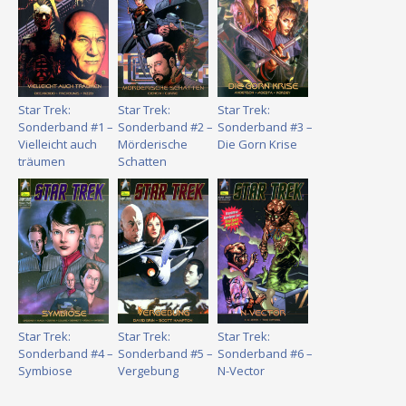
Star Trek:
Star Trek:
Star Trek:
Sonderband #1 –
Sonderband #2 –
Sonderband #3 –
Vielleicht auch
Mörderische
Die Gorn Krise
träumen
Schatten
Star Trek:
Star Trek:
Star Trek:
Sonderband #4 –
Sonderband #5 –
Sonderband #6 –
Symbiose
Vergebung
N-Vector