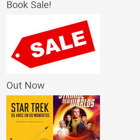
Book Sale!
Out Now