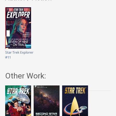
Star Trek Explorer
#11
Other Work: