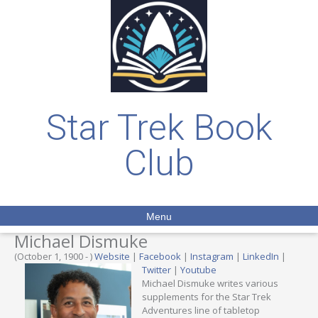
Star Trek Book
Club
Menu
Michael Dismuke
(October 1, 1900 - )
Website
|
Facebook
|
Instagram
|
LinkedIn
|
Twitter
|
Youtube
Michael Dismuke writes various
supplements for the Star Trek
Adventures line of tabletop