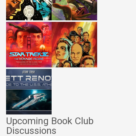
Upcoming Book Club
Discussions