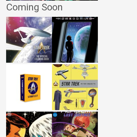
Coming Soon