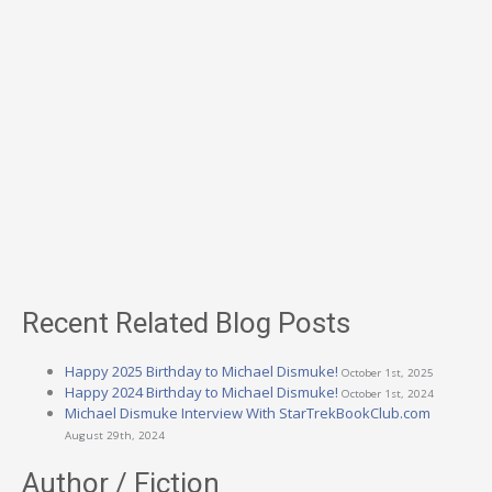
Recent Related Blog Posts
Happy 2025 Birthday to Michael Dismuke!
October 1st, 2025
Happy 2024 Birthday to Michael Dismuke!
October 1st, 2024
Michael Dismuke Interview With StarTrekBookClub.com
August 29th, 2024
Author / Fiction