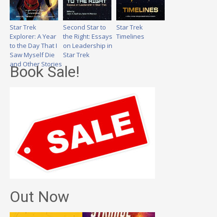
Star Trek
Second Star to
Star Trek
Explorer: A Year
the Right: Essays
Timelines
to the Day That I
on Leadership in
Saw Myself Die
Star Trek
and Other Stories
Book Sale!
Out Now