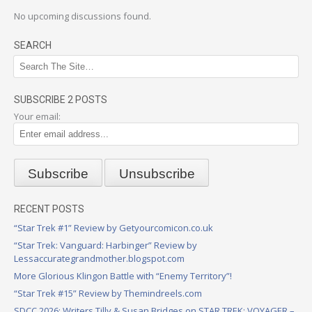
No upcoming discussions found.
SEARCH
SUBSCRIBE 2 POSTS
Your email:
RECENT POSTS
“Star Trek #1” Review by Getyourcomicon.co.uk
“Star Trek: Vanguard: Harbinger” Review by
Lessaccurategrandmother.blogspot.com
More Glorious Klingon Battle with “Enemy Territory”!
“Star Trek #15” Review by Themindreels.com
SDCC 2026: Writers Tilly & Susan Bridges on STAR TREK: VOYAGER –