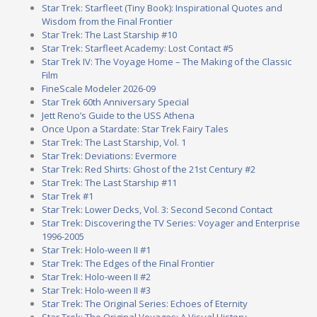
Star Trek: Starfleet (Tiny Book): Inspirational Quotes and
Wisdom from the Final Frontier
Star Trek: The Last Starship #10
Star Trek: Starfleet Academy: Lost Contact #5
Star Trek IV: The Voyage Home – The Making of the Classic
Film
FineScale Modeler 2026-09
Star Trek 60th Anniversary Special
Jett Reno’s Guide to the USS Athena
Once Upon a Stardate: Star Trek Fairy Tales
Star Trek: The Last Starship, Vol. 1
Star Trek: Deviations: Evermore
Star Trek: Red Shirts: Ghost of the 21st Century #2
Star Trek: The Last Starship #11
Star Trek #1
Star Trek: Lower Decks, Vol. 3: Second Second Contact
Star Trek: Discovering the TV Series: Voyager and Enterprise
1996-2005
Star Trek: Holo-ween II #1
Star Trek: The Edges of the Final Frontier
Star Trek: Holo-ween II #2
Star Trek: Holo-ween II #3
Star Trek: The Original Series: Echoes of Eternity
Star Trek: The Original Voyages: A Visual History