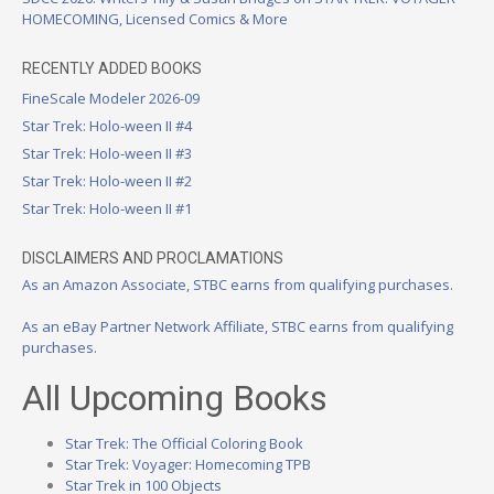
HOMECOMING, Licensed Comics & More
RECENTLY ADDED BOOKS
FineScale Modeler 2026-09
Star Trek: Holo-ween II #4
Star Trek: Holo-ween II #3
Star Trek: Holo-ween II #2
Star Trek: Holo-ween II #1
DISCLAIMERS AND PROCLAMATIONS
As an Amazon Associate, STBC earns from qualifying purchases.
As an eBay Partner Network Affiliate, STBC earns from qualifying
purchases.
All Upcoming Books
Star Trek: The Official Coloring Book
Star Trek: Voyager: Homecoming TPB
Star Trek in 100 Objects