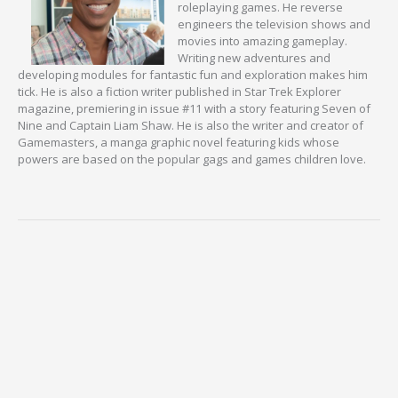
roleplaying games. He reverse
engineers the television shows and
movies into amazing gameplay.
Writing new adventures and
developing modules for fantastic fun and exploration makes him
tick. He is also a fiction writer published in Star Trek Explorer
magazine, premiering in issue #11 with a story featuring Seven of
Nine and Captain Liam Shaw. He is also the writer and creator of
Gamemasters, a manga graphic novel featuring kids whose
powers are based on the popular gags and games children love.