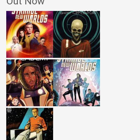
Out Now