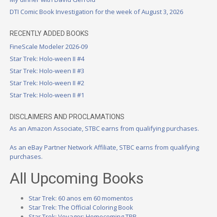
DTI Comic Book Investigation for the week of August 3, 2026
RECENTLY ADDED BOOKS
FineScale Modeler 2026-09
Star Trek: Holo-ween II #4
Star Trek: Holo-ween II #3
Star Trek: Holo-ween II #2
Star Trek: Holo-ween II #1
DISCLAIMERS AND PROCLAMATIONS
As an Amazon Associate, STBC earns from qualifying purchases.
As an eBay Partner Network Affiliate, STBC earns from qualifying
purchases.
All Upcoming Books
Star Trek: 60 anos em 60 momentos
Star Trek: The Official Coloring Book
Star Trek: Voyager: Homecoming TPB