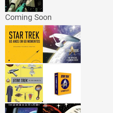
Coming Soon