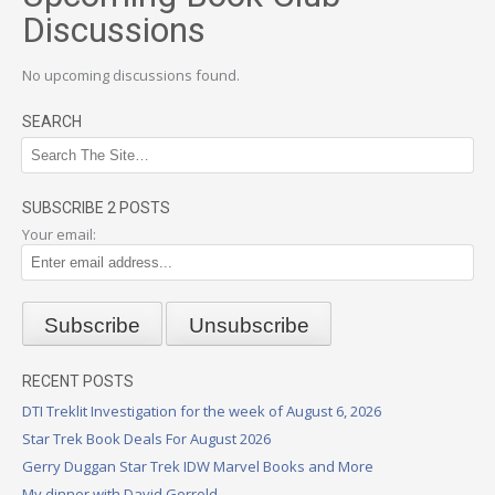
Discussions
No upcoming discussions found.
SEARCH
SUBSCRIBE 2 POSTS
Your email:
RECENT POSTS
DTI Treklit Investigation for the week of August 6, 2026
Star Trek Book Deals For August 2026
Gerry Duggan Star Trek IDW Marvel Books and More
My dinner with David Gerrold