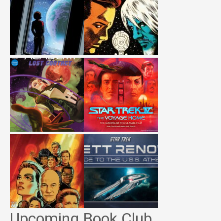
Upcoming Book Club