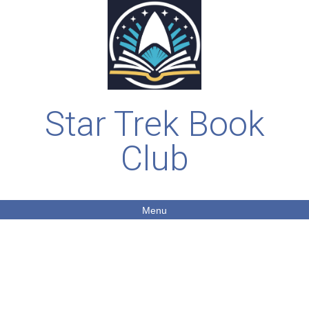
Star Trek Book
Club
Menu