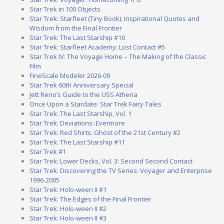
Star Trek in 100 Objects
Star Trek: Starfleet (Tiny Book): Inspirational Quotes and
Wisdom from the Final Frontier
Star Trek: The Last Starship #10
Star Trek: Starfleet Academy: Lost Contact #5
Star Trek IV: The Voyage Home – The Making of the Classic
Film
FineScale Modeler 2026-09
Star Trek 60th Anniversary Special
Jett Reno’s Guide to the USS Athena
Once Upon a Stardate: Star Trek Fairy Tales
Star Trek: The Last Starship, Vol. 1
Star Trek: Deviations: Evermore
Star Trek: Red Shirts: Ghost of the 21st Century #2
Star Trek: The Last Starship #11
Star Trek #1
Star Trek: Lower Decks, Vol. 3: Second Second Contact
Star Trek: Discovering the TV Series: Voyager and Enterprise
1996-2005
Star Trek: Holo-ween II #1
Star Trek: The Edges of the Final Frontier
Star Trek: Holo-ween II #2
Star Trek: Holo-ween II #3