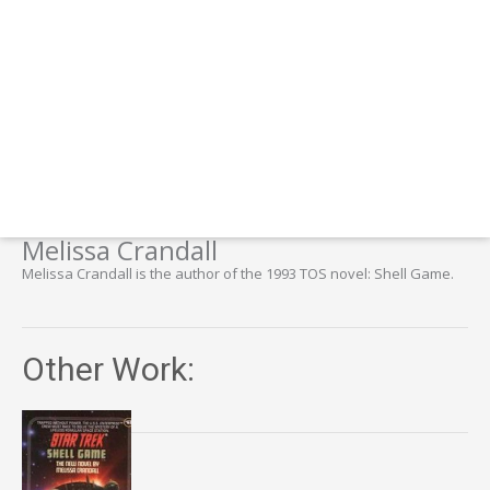
Melissa Crandall
Melissa Crandall is the author of the 1993 TOS novel: Shell Game.
Other Work: