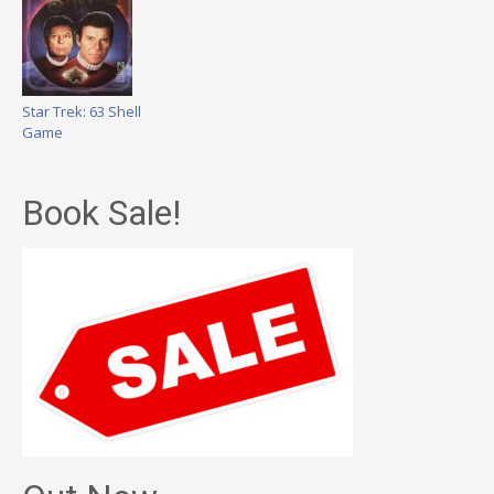
Star Trek: 63 Shell
Game
Book Sale!