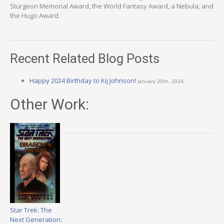
Sturgeon Memorial Award, the World Fantasy Award, a Nebula, and
the Hugo Award.
Recent Related Blog Posts
Happy 2024 Birthday to Kij Johnson!
January 20th, 2024
Other Work:
Star Trek: The
Next Generation: