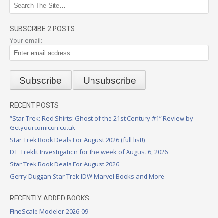
SUBSCRIBE 2 POSTS
Your email:
RECENT POSTS
“Star Trek: Red Shirts: Ghost of the 21st Century #1” Review by
Getyourcomicon.co.uk
Star Trek Book Deals For August 2026 (full list!)
DTI Treklit Investigation for the week of August 6, 2026
Star Trek Book Deals For August 2026
Gerry Duggan Star Trek IDW Marvel Books and More
RECENTLY ADDED BOOKS
FineScale Modeler 2026-09