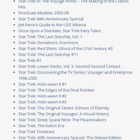
Star Trek IV: The Voyage Home – The Making of the Classic
Film
FineScale Modeler 2026-09
Star Trek 60th Anniversary Special
Jett Reno’s Guide to the USS Athena
Once Upon a Stardate: Star Trek Fairy Tales
Star Trek: The Last Starship, Vol. 1
Star Trek: Deviations: Evermore
Star Trek: Red Shirts: Ghost of the 21st Century #2
Star Trek: The Last Starship #11
Star Trek #1
Star Trek: Lower Decks, Vol. 3: Second Second Contact
Star Trek: Discovering the TV Series: Voyager and Enterprise
1996-2005
Star Trek: Holo-ween II #1
Star Trek: The Edges of the Final Frontier
Star Trek: Holo-ween II #2
Star Trek: Holo-ween II #3
Star Trek: The Original Series: Echoes of Eternity
Star Trek: The Original Voyages: A Visual History
Star Trek: Deep Space Nine: The Peacemakers
Star Trek: The Kelvin Era
Star Trek Timelines
Star Trek: 60th Anniversary Special: The Deluxe Edition