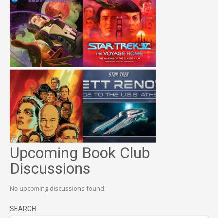
Upcoming Book Club
Discussions
No upcoming discussions found.
SEARCH