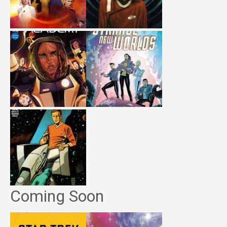
Coming Soon