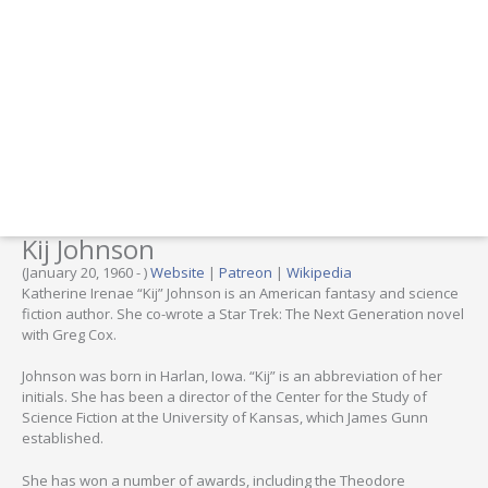
Kij Johnson
(January 20, 1960 - )
Website
|
Patreon
|
Wikipedia
Katherine Irenae “Kij” Johnson is an American fantasy and science
fiction author. She co-wrote a Star Trek: The Next Generation novel
with Greg Cox.
Johnson was born in Harlan, Iowa. “Kij” is an abbreviation of her
initials. She has been a director of the Center for the Study of
Science Fiction at the University of Kansas, which James Gunn
established.
She has won a number of awards, including the Theodore