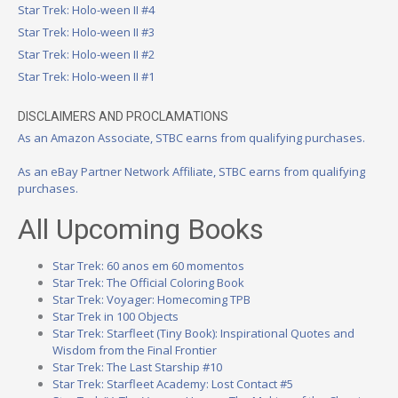
Star Trek: Holo-ween II #4
Star Trek: Holo-ween II #3
Star Trek: Holo-ween II #2
Star Trek: Holo-ween II #1
DISCLAIMERS AND PROCLAMATIONS
As an Amazon Associate, STBC earns from qualifying purchases.
As an eBay Partner Network Affiliate, STBC earns from qualifying
purchases.
All Upcoming Books
Star Trek: 60 anos em 60 momentos
Star Trek: The Official Coloring Book
Star Trek: Voyager: Homecoming TPB
Star Trek in 100 Objects
Star Trek: Starfleet (Tiny Book): Inspirational Quotes and
Wisdom from the Final Frontier
Star Trek: The Last Starship #10
Star Trek: Starfleet Academy: Lost Contact #5