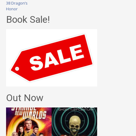
38 Dragon’s
Honor
Book Sale!
Out Now