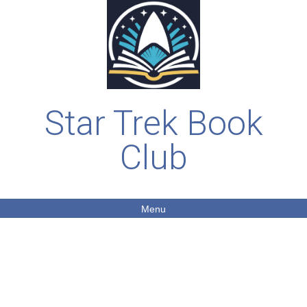
Star Trek Book
Club
Menu