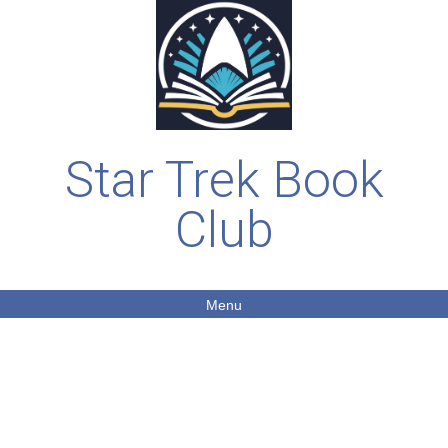
Star Trek Book
Club
Menu