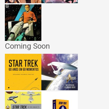
Coming Soon