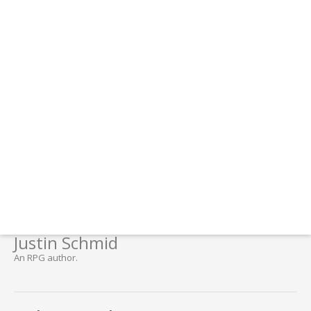
Justin Schmid
An RPG author.