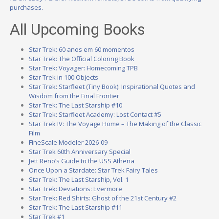
purchases.
All Upcoming Books
Star Trek: 60 anos em 60 momentos
Star Trek: The Official Coloring Book
Star Trek: Voyager: Homecoming TPB
Star Trek in 100 Objects
Star Trek: Starfleet (Tiny Book): Inspirational Quotes and
Wisdom from the Final Frontier
Star Trek: The Last Starship #10
Star Trek: Starfleet Academy: Lost Contact #5
Star Trek IV: The Voyage Home – The Making of the Classic
Film
FineScale Modeler 2026-09
Star Trek 60th Anniversary Special
Jett Reno’s Guide to the USS Athena
Once Upon a Stardate: Star Trek Fairy Tales
Star Trek: The Last Starship, Vol. 1
Star Trek: Deviations: Evermore
Star Trek: Red Shirts: Ghost of the 21st Century #2
Star Trek: The Last Starship #11
Star Trek #1