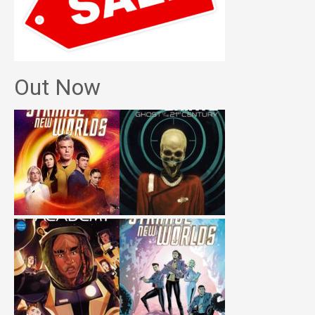
Out Now