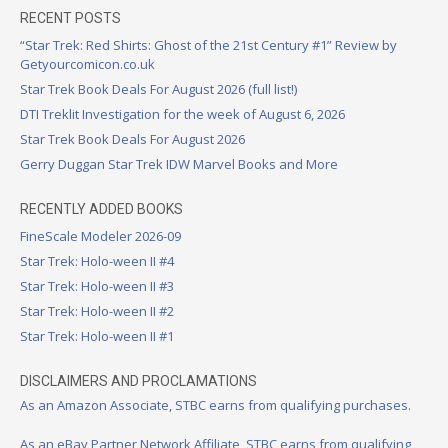
RECENT POSTS
“Star Trek: Red Shirts: Ghost of the 21st Century #1” Review by
Getyourcomicon.co.uk
Star Trek Book Deals For August 2026 (full list!)
DTI Treklit Investigation for the week of August 6, 2026
Star Trek Book Deals For August 2026
Gerry Duggan Star Trek IDW Marvel Books and More
RECENTLY ADDED BOOKS
FineScale Modeler 2026-09
Star Trek: Holo-ween II #4
Star Trek: Holo-ween II #3
Star Trek: Holo-ween II #2
Star Trek: Holo-ween II #1
DISCLAIMERS AND PROCLAMATIONS
As an Amazon Associate, STBC earns from qualifying purchases.
As an eBay Partner Network Affiliate, STBC earns from qualifying