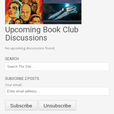
Upcoming Book Club
Discussions
No upcoming discussions found.
SEARCH
SUBSCRIBE 2 POSTS
Your email: