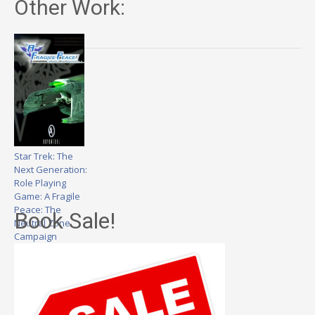
Other Work:
Star Trek: The
Next Generation:
Role Playing
Game: A Fragile
Peace: The
Book Sale!
Neutral Zone
Campaign