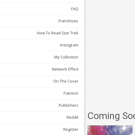
FAQ
Franchises
How To Read Star Trek
Instagram
My Collection
Network Effect
On The Cover
Patreon
Publishers
Coming So
Reddit
Register