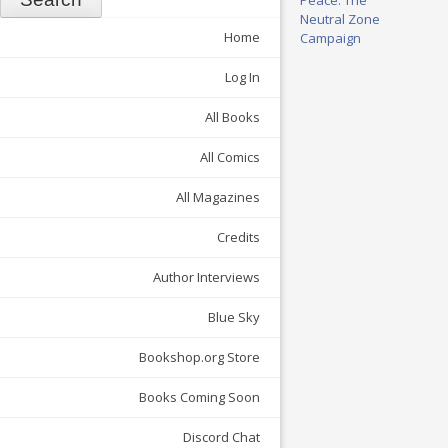
Neutral Zone
Home
Campaign
Log In
All Books
All Comics
All Magazines
Credits
Author Interviews
Blue Sky
Bookshop.org Store
Books Coming Soon
Discord Chat