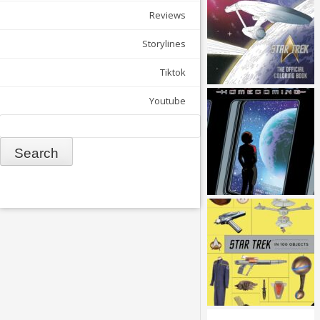
Reviews
Storylines
Tiktok
Youtube
Search