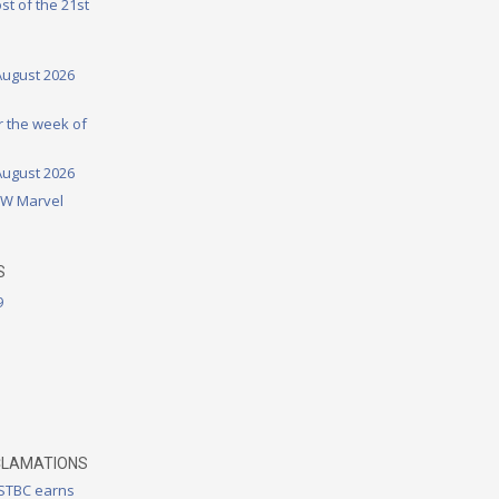
st of the 21st
August 2026
or the week of
August 2026
DW Marvel
S
9
CLAMATIONS
 STBC earns