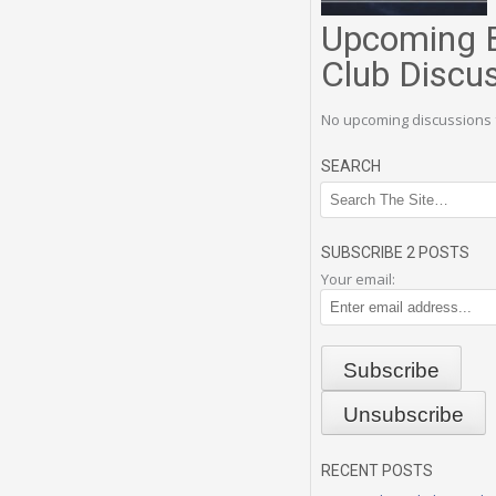
Upcoming 
Club Discu
No upcoming discussions 
SEARCH
SUBSCRIBE 2 POSTS
Your email:
RECENT POSTS