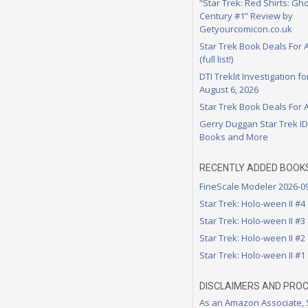
“Star Trek: Red Shirts: Gho
Century #1” Review by
Getyourcomicon.co.uk
Star Trek Book Deals For 
(full list!)
DTI Treklit Investigation f
August 6, 2026
Star Trek Book Deals For 
Gerry Duggan Star Trek I
Books and More
RECENTLY ADDED BOOK
FineScale Modeler 2026-0
Star Trek: Holo-ween II #4
Star Trek: Holo-ween II #3
Star Trek: Holo-ween II #2
Star Trek: Holo-ween II #1
DISCLAIMERS AND PRO
As an Amazon Associate,