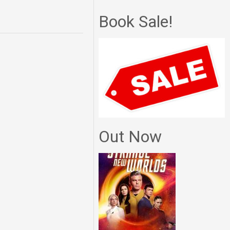
Book Sale!
Out Now