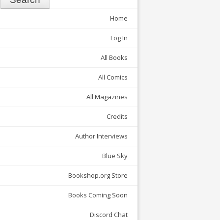
Home
Log In
All Books
All Comics
All Magazines
Credits
Author Interviews
Blue Sky
Bookshop.org Store
Books Coming Soon
Discord Chat