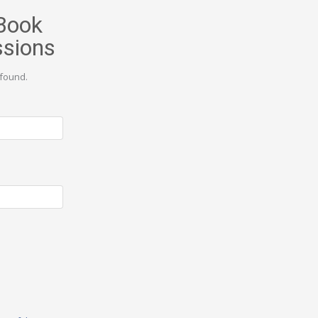
Book
ssions
found.