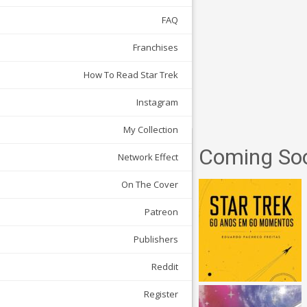
FAQ
Franchises
How To Read Star Trek
Instagram
My Collection
Coming So
Network Effect
On The Cover
Patreon
Publishers
Reddit
Register