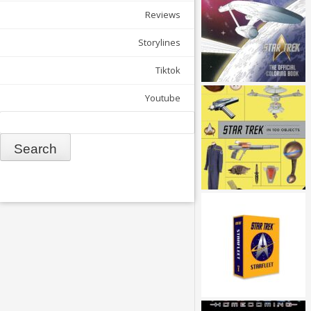
Reviews
Storylines
Tiktok
Youtube
Search