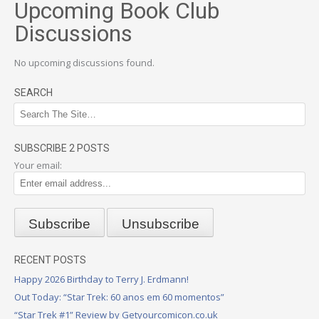
Upcoming Book Club
Discussions
No upcoming discussions found.
SEARCH
SUBSCRIBE 2 POSTS
Your email:
RECENT POSTS
Happy 2026 Birthday to Terry J. Erdmann!
Out Today: “Star Trek: 60 anos em 60 momentos”
“Star Trek #1” Review by Getyourcomicon.co.uk