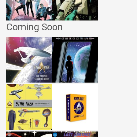
Coming Soon