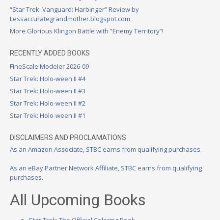
“Star Trek: Vanguard: Harbinger” Review by
Lessaccurategrandmother.blogspot.com
More Glorious Klingon Battle with “Enemy Territory”!
RECENTLY ADDED BOOKS
FineScale Modeler 2026-09
Star Trek: Holo-ween II #4
Star Trek: Holo-ween II #3
Star Trek: Holo-ween II #2
Star Trek: Holo-ween II #1
DISCLAIMERS AND PROCLAMATIONS
As an Amazon Associate, STBC earns from qualifying purchases.
As an eBay Partner Network Affiliate, STBC earns from qualifying
purchases.
All Upcoming Books
Star Trek: The Official Coloring Book