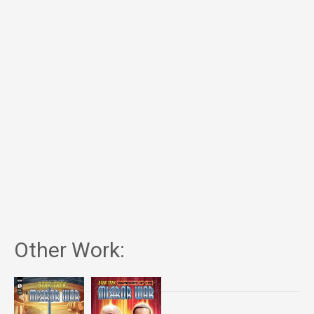
Other Work: