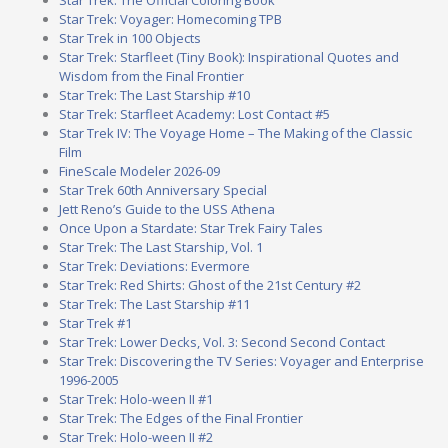
Star Trek: Voyager: Homecoming TPB
Star Trek in 100 Objects
Star Trek: Starfleet (Tiny Book): Inspirational Quotes and
Wisdom from the Final Frontier
Star Trek: The Last Starship #10
Star Trek: Starfleet Academy: Lost Contact #5
Star Trek IV: The Voyage Home – The Making of the Classic
Film
FineScale Modeler 2026-09
Star Trek 60th Anniversary Special
Jett Reno’s Guide to the USS Athena
Once Upon a Stardate: Star Trek Fairy Tales
Star Trek: The Last Starship, Vol. 1
Star Trek: Deviations: Evermore
Star Trek: Red Shirts: Ghost of the 21st Century #2
Star Trek: The Last Starship #11
Star Trek #1
Star Trek: Lower Decks, Vol. 3: Second Second Contact
Star Trek: Discovering the TV Series: Voyager and Enterprise
1996-2005
Star Trek: Holo-ween II #1
Star Trek: The Edges of the Final Frontier
Star Trek: Holo-ween II #2