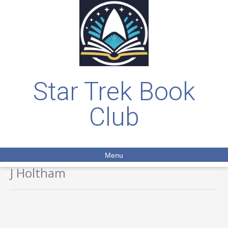
Star Trek Book
Club
Menu
J Holtham