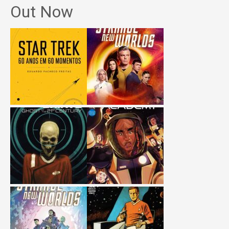
Out Now