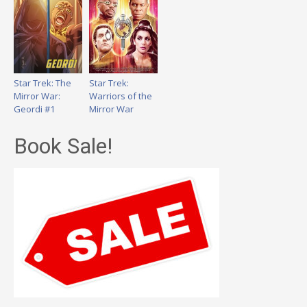
Star Trek: The
Star Trek:
Mirror War:
Warriors of the
Geordi #1
Mirror War
Book Sale!