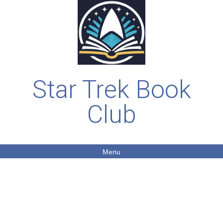
Star Trek Book
Club
Menu