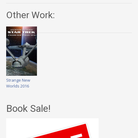
Other Work:
Strange New
Worlds 2016
Book Sale!