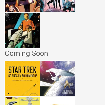
Coming Soon