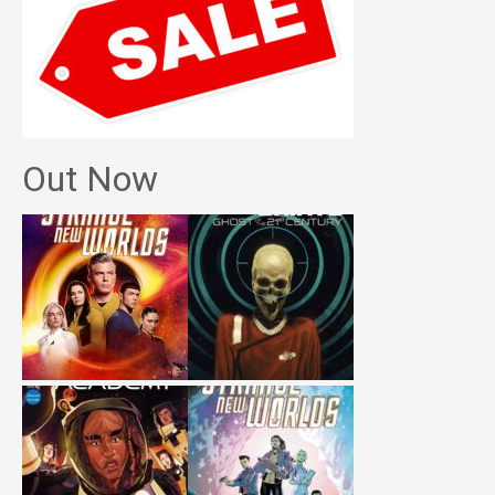
Out Now