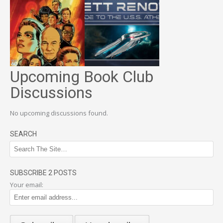
Upcoming Book Club
Discussions
No upcoming discussions found.
SEARCH
SUBSCRIBE 2 POSTS
Your email: