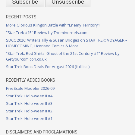
RECENT POSTS
More Glorious Klingon Battle with “Enemy Territory”!
“Star Trek #15” Review by Themindreels.com
SDCC 2026: Writers Tilly & Susan Bridges on STAR TREK: VOYAGER –
HOMECOMING, Licensed Comics & More
“Star Trek: Red Shirts: Ghost of the 21st Century #1” Review by
Getyourcomicon.co.uk
Star Trek Book Deals For August 2026 (full list!)
RECENTLY ADDED BOOKS
FineScale Modeler 2026-09
Star Trek: Holo-ween II #4
Star Trek: Holo-ween II #3
Star Trek: Holo-ween II #2
Star Trek: Holo-ween II #1
DISCLAIMERS AND PROCLAMATIONS