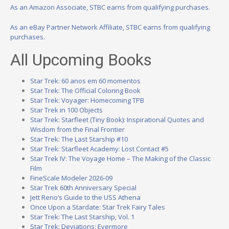
As an Amazon Associate, STBC earns from qualifying purchases.
As an eBay Partner Network Affiliate, STBC earns from qualifying
purchases.
All Upcoming Books
Star Trek: 60 anos em 60 momentos
Star Trek: The Official Coloring Book
Star Trek: Voyager: Homecoming TPB
Star Trek in 100 Objects
Star Trek: Starfleet (Tiny Book): Inspirational Quotes and
Wisdom from the Final Frontier
Star Trek: The Last Starship #10
Star Trek: Starfleet Academy: Lost Contact #5
Star Trek IV: The Voyage Home – The Making of the Classic
Film
FineScale Modeler 2026-09
Star Trek 60th Anniversary Special
Jett Reno’s Guide to the USS Athena
Once Upon a Stardate: Star Trek Fairy Tales
Star Trek: The Last Starship, Vol. 1
Star Trek: Deviations: Evermore