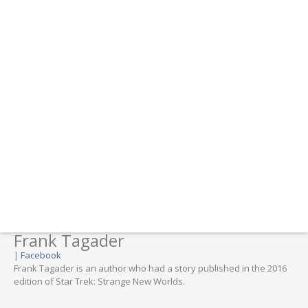
Frank Tagader
|
Facebook
Frank Tagader is an author who had a story published in the 2016
edition of Star Trek: Strange New Worlds.