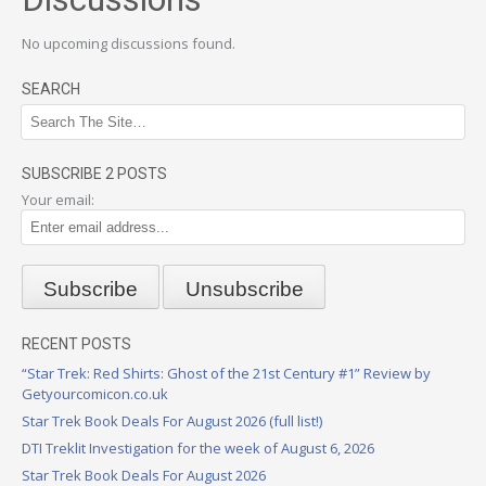
No upcoming discussions found.
SEARCH
SUBSCRIBE 2 POSTS
Your email:
RECENT POSTS
“Star Trek: Red Shirts: Ghost of the 21st Century #1” Review by
Getyourcomicon.co.uk
Star Trek Book Deals For August 2026 (full list!)
DTI Treklit Investigation for the week of August 6, 2026
Star Trek Book Deals For August 2026