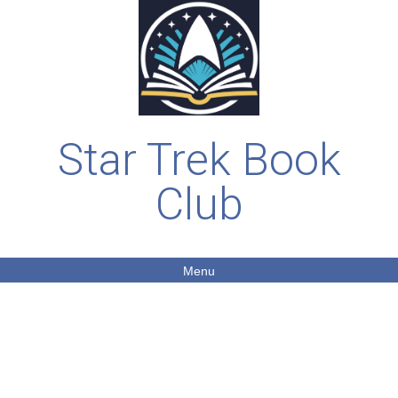
Star Trek Book
Club
Menu