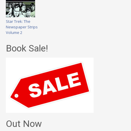
Star Trek: The
Newspaper Strips
Volume 2
Book Sale!
Out Now