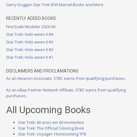
Gerry Duggan Star Trek IDW Marvel Books and More
RECENTLY ADDED BOOKS
FineScale Modeler 2026-09
Star Trek: Holo-ween II #4
Star Trek: Holo-ween II #3
Star Trek: Holo-ween II #2
Star Trek: Holo-ween II #1
DISCLAIMERS AND PROCLAMATIONS
As an Amazon Associate, STBC earns from qualifying purchases.
As an eBay Partner Network Affiliate, STBC earns from qualifying
purchases.
All Upcoming Books
Star Trek: 60 anos em 60 momentos
Star Trek: The Official Coloring Book
Star Trek: Voyager: Homecoming TPB