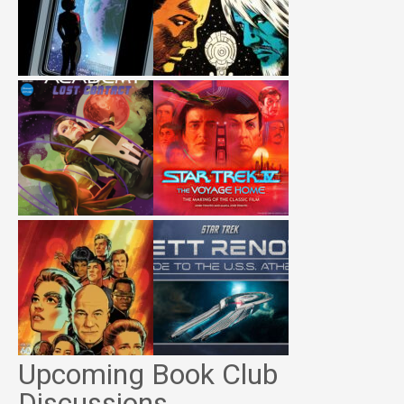
Upcoming Book Club
Discussions