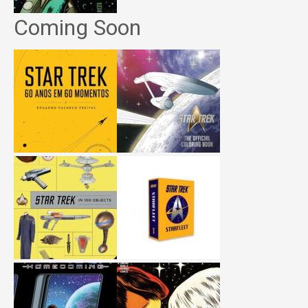
Coming Soon