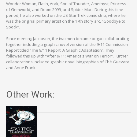
Wonder Woman, Flash, Arak, Son of Thunder, Amethyst, Princess
of Gemworld, and Doom 2099, and Spider-Man. During this time
period, he also worked on the US Star Trek comic strip, where he
was the original primary artist on the 17th story arc, “Goodbye to
Spock”.
Since meeting Jacobson, the two men became began collaborating
together including a graphic novel version of the 9/11 Commission
Report titled “The 9/11 Report: A Graphic Adaptation”. They
followed this up with “After 9/11: America’s War on Terror”. Further
collaborations included graphic novel biographies of Ché Guevara
and Anne Frank.
Other Work: