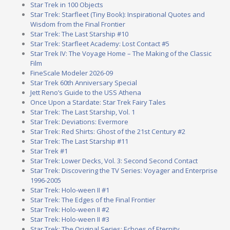
Star Trek in 100 Objects
Star Trek: Starfleet (Tiny Book): Inspirational Quotes and
Wisdom from the Final Frontier
Star Trek: The Last Starship #10
Star Trek: Starfleet Academy: Lost Contact #5
Star Trek IV: The Voyage Home – The Making of the Classic
Film
FineScale Modeler 2026-09
Star Trek 60th Anniversary Special
Jett Reno’s Guide to the USS Athena
Once Upon a Stardate: Star Trek Fairy Tales
Star Trek: The Last Starship, Vol. 1
Star Trek: Deviations: Evermore
Star Trek: Red Shirts: Ghost of the 21st Century #2
Star Trek: The Last Starship #11
Star Trek #1
Star Trek: Lower Decks, Vol. 3: Second Second Contact
Star Trek: Discovering the TV Series: Voyager and Enterprise
1996-2005
Star Trek: Holo-ween II #1
Star Trek: The Edges of the Final Frontier
Star Trek: Holo-ween II #2
Star Trek: Holo-ween II #3
Star Trek: The Original Series: Echoes of Eternity