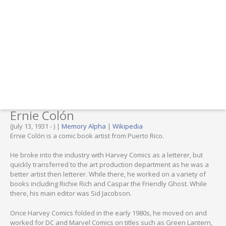
Ernie Colón
(July 13, 1931 - ) |
Memory Alpha
|
Wikipedia
Ernie Colón is a comic book artist from Puerto Rico.
He broke into the industry with Harvey Comics as a letterer, but
quickly transferred to the art production department as he was a
better artist then letterer. While there, he worked on a variety of
books including Richie Rich and Caspar the Friendly Ghost. While
there, his main editor was Sid Jacobson.
Once Harvey Comics folded in the early 1980s, he moved on and
worked for DC and Marvel Comics on titles such as Green Lantern,