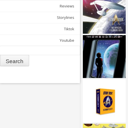
Reviews
Storylines
Tiktok
Youtube
Search