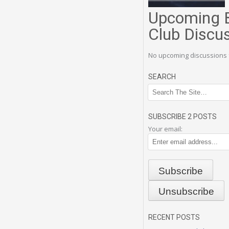
Upcoming 
Club Discu
No upcoming discussions 
SEARCH
SUBSCRIBE 2 POSTS
Your email:
RECENT POSTS