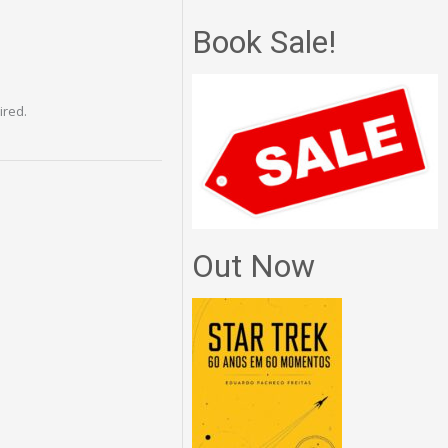
Book Sale!
ired.
Out Now