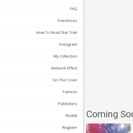
FAQ
Franchises
How To Read Star Trek
Instagram
My Collection
Network Effect
On The Cover
Patreon
Publishers
Coming So
Reddit
Register