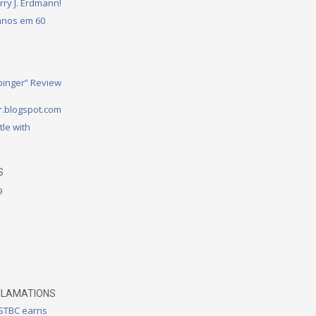
rry J. Erdmann!
 anos em 60
binger” Review
.blogspot.com
tle with
S
9
CLAMATIONS
 STBC earns