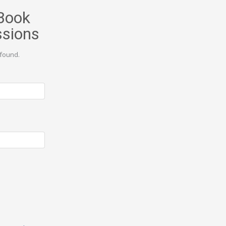
Book
ssions
found.