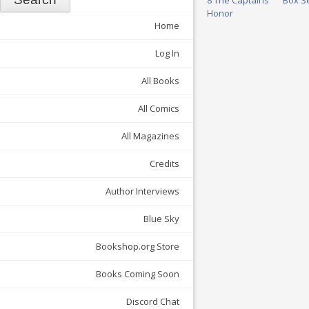
8 The Captains’
Box S
Honor
Home
Log In
All Books
All Comics
All Magazines
Credits
Author Interviews
Blue Sky
Bookshop.org Store
Books Coming Soon
Discord Chat