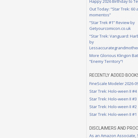
Happy 2026 Birthday to Te
Out Today: “Star Trek: 60
momentos”
“Star Trek #1” Review by
Getyourcomicon.co.uk
“Star Trek: Vanguard: Har
by
Lessaccurategrandmother
More Glorious Klingon Bat
“Enemy Territory”!
RECENTLY ADDED BOOK
FineScale Modeler 2026-0
Star Trek: Holo-ween II #4
Star Trek: Holo-ween II #3
Star Trek: Holo-ween II #2
Star Trek: Holo-ween II #1
DISCLAIMERS AND PRO
As an Amazon Associate,