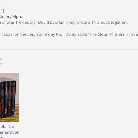
in
emory Alpha
n of Star Trek author David Dvorkin. They wrote a TNG book together.
 Texas, on the very same day the TOS episode “The Cloud Minders” first a
:
rek: The
Generation