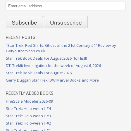
RECENT POSTS
“Star Trek: Red Shirts: Ghost of the 21st Century #1” Review by
Getyourcomicon.co.uk
Star Trek Book Deals For August 2026 (full list!)
DTI Treklit Investigation for the week of August 6, 2026
Star Trek Book Deals For August 2026
Gerry Duggan Star Trek IDW Marvel Books and More
RECENTLY ADDED BOOKS
FineScale Modeler 2026-09
Star Trek: Holo-ween II #4
Star Trek: Holo-ween II #3
Star Trek: Holo-ween II #2
Star Trek: Holo-ween II #1