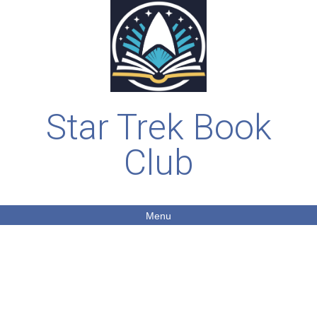
Star Trek Book
Club
Menu