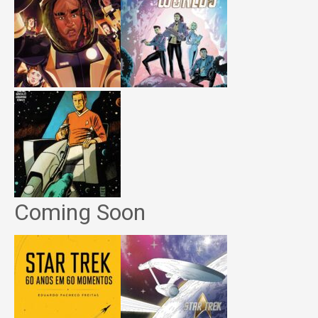
Coming Soon