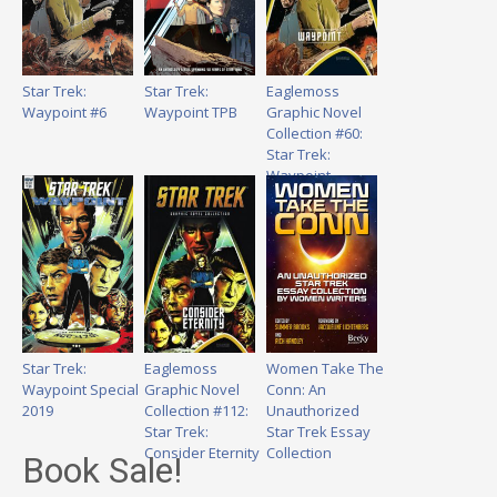
Star Trek:
Star Trek:
Eaglemoss
Waypoint #6
Waypoint TPB
Graphic Novel
Collection #60:
Star Trek:
Waypoint
Star Trek:
Eaglemoss
Women Take The
Waypoint Special
Graphic Novel
Conn: An
2019
Collection #112:
Unauthorized
Star Trek:
Star Trek Essay
Consider Eternity
Collection
Book Sale!