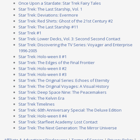
Once Upon a Stardate: Star Trek Fairy Tales
Star Trek: The Last Starship, Vol. 1
Star Trek: Deviations: Evermore
Star Trek: Red Shirts: Ghost of the 21st Century #2
Star Trek: The Last Starship #11
Star Trek #1
Star Trek: Lower Decks, Vol. 3: Second Second Contact
Star Trek: Discovering the TV Series: Voyager and Enterprise
1996-2005
Star Trek: Holo-ween II #1
Star Trek: The Edges of the Final Frontier
Star Trek: Holo-ween II #2
Star Trek: Holo-ween II #3
Star Trek: The Original Series: Echoes of Eternity
Star Trek: The Original Voyages: A Visual History
Star Trek: Deep Space Nine: The Peacemakers
Star Trek: The Kelvin Era
Star Trek Timelines
Star Trek: 60th Anniversary Special: The Deluxe Edition
Star Trek: Holo-ween II #4
Star Trek: Starfleet Academy: Lost Contact
Star Trek: The Next Generation: The Mirror Universe
Affiliate & Advertising Disclosures
|
Terms of Service
|
Privacy Policy
|