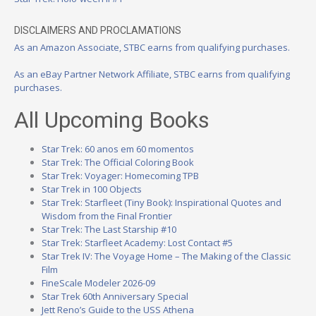
DISCLAIMERS AND PROCLAMATIONS
As an Amazon Associate, STBC earns from qualifying purchases.
As an eBay Partner Network Affiliate, STBC earns from qualifying
purchases.
All Upcoming Books
Star Trek: 60 anos em 60 momentos
Star Trek: The Official Coloring Book
Star Trek: Voyager: Homecoming TPB
Star Trek in 100 Objects
Star Trek: Starfleet (Tiny Book): Inspirational Quotes and
Wisdom from the Final Frontier
Star Trek: The Last Starship #10
Star Trek: Starfleet Academy: Lost Contact #5
Star Trek IV: The Voyage Home – The Making of the Classic
Film
FineScale Modeler 2026-09
Star Trek 60th Anniversary Special
Jett Reno’s Guide to the USS Athena