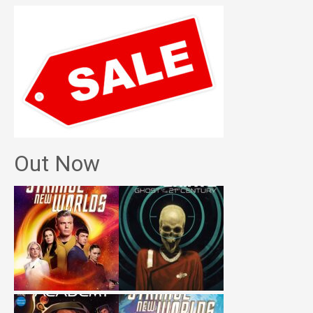
Out Now