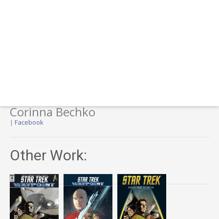
Corinna Bechko
|
Facebook
Other Work: