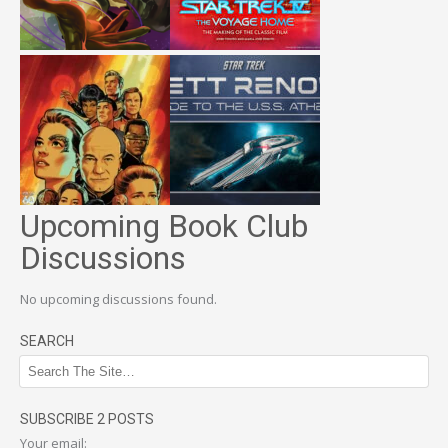
Upcoming Book Club
Discussions
No upcoming discussions found.
SEARCH
SUBSCRIBE 2 POSTS
Your email: