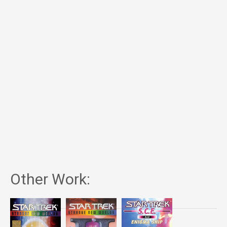
Other Work: