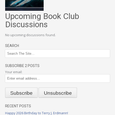
Upcoming Book Club
Discussions
No upcoming discussions found.
SEARCH
SUBSCRIBE 2 POSTS
Your email:
RECENT POSTS
Happy 2026 Birthday to Terry J. Erdmann!