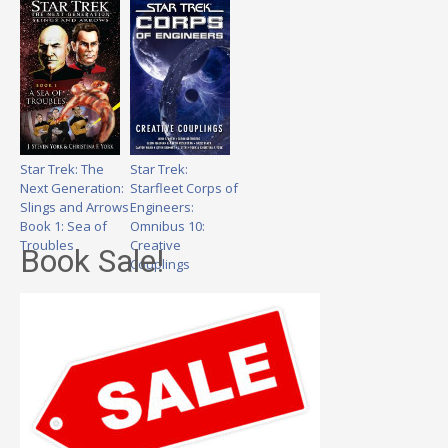
Star Trek: The
Star Trek:
Next Generation:
Starfleet Corps of
Slings and Arrows
Engineers:
Book 1: Sea of
Omnibus 10:
Troubles
Creative
Book Sale!
Couplings