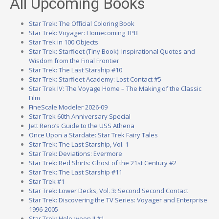
All Upcoming Books
Star Trek: The Official Coloring Book
Star Trek: Voyager: Homecoming TPB
Star Trek in 100 Objects
Star Trek: Starfleet (Tiny Book): Inspirational Quotes and
Wisdom from the Final Frontier
Star Trek: The Last Starship #10
Star Trek: Starfleet Academy: Lost Contact #5
Star Trek IV: The Voyage Home – The Making of the Classic
Film
FineScale Modeler 2026-09
Star Trek 60th Anniversary Special
Jett Reno’s Guide to the USS Athena
Once Upon a Stardate: Star Trek Fairy Tales
Star Trek: The Last Starship, Vol. 1
Star Trek: Deviations: Evermore
Star Trek: Red Shirts: Ghost of the 21st Century #2
Star Trek: The Last Starship #11
Star Trek #1
Star Trek: Lower Decks, Vol. 3: Second Second Contact
Star Trek: Discovering the TV Series: Voyager and Enterprise
1996-2005
Star Trek: Holo-ween II #1