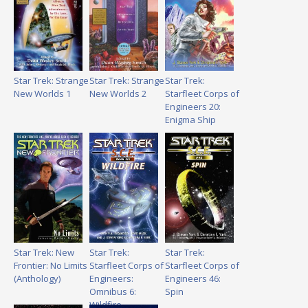
Star Trek: Strange
Star Trek: Strange
Star Trek:
New Worlds 1
New Worlds 2
Starfleet Corps of
Engineers 20:
Enigma Ship
Star Trek: New
Star Trek:
Star Trek:
Frontier: No Limits
Starfleet Corps of
Starfleet Corps of
(Anthology)
Engineers:
Engineers 46:
Omnibus 6:
Spin
Wildfire