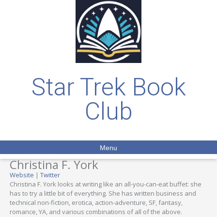
Star Trek Book
Club
Menu
Christina F. York
Website
|
Twitter
Christina F. York looks at writing like an all-you-can-eat buffet: she
has to try a little bit of everything. She has written business and
technical non-fiction, erotica, action-adventure, SF, fantasy,
romance, YA, and various combinations of all of the above.