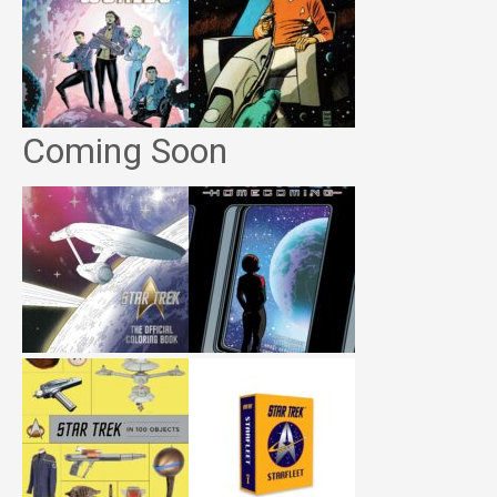
Coming Soon