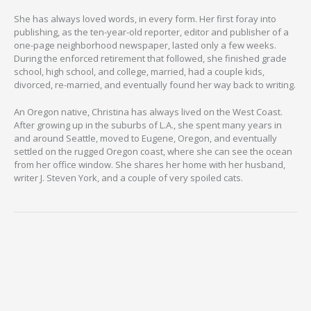
She has always loved words, in every form. Her first foray into
publishing, as the ten-year-old reporter, editor and publisher of a
one-page neighborhood newspaper, lasted only a few weeks.
During the enforced retirement that followed, she finished grade
school, high school, and college, married, had a couple kids,
divorced, re-married, and eventually found her way back to writing.
An Oregon native, Christina has always lived on the West Coast.
After growing up in the suburbs of L.A., she spent many years in
and around Seattle, moved to Eugene, Oregon, and eventually
settled on the rugged Oregon coast, where she can see the ocean
from her office window. She shares her home with her husband,
writer J. Steven York, and a couple of very spoiled cats.