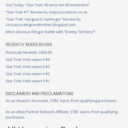
Out Today: “Star Trek: 60 anos em 60 momentos”
“Star Trek #1” Review by Getyourcomicon.co.uk
“Star Trek: Vanguard: Harbinger” Review by
Lessaccurategrandmother.blogspot.com
More Glorious Klingon Battle with “Enemy Territory”!
RECENTLY ADDED BOOKS
FineScale Modeler 2026-09
Star Trek: Holo-ween II #4
Star Trek: Holo-ween II #3
Star Trek: Holo-ween II #2
Star Trek: Holo-ween II #1
DISCLAIMERS AND PROCLAMATIONS
As an Amazon Associate, STBC earns from qualifying purchases.
As an eBay Partner Network Affiliate, STBC earns from qualifying
purchases.