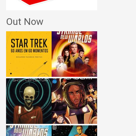
Out Now