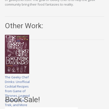
community bring their food fantasies to reality.
Other Work:
The Geeky Chef
Drinks: Unofficial
Cocktail Recipes
from Game of
Thrones, Legend
Book Sale!
of Zelda, Star
Trek, and More