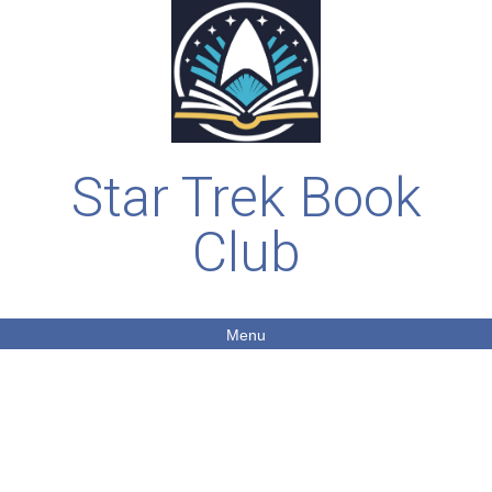
Star Trek Book
Club
Menu