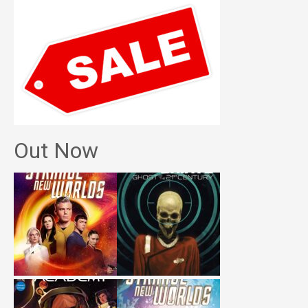
Out Now