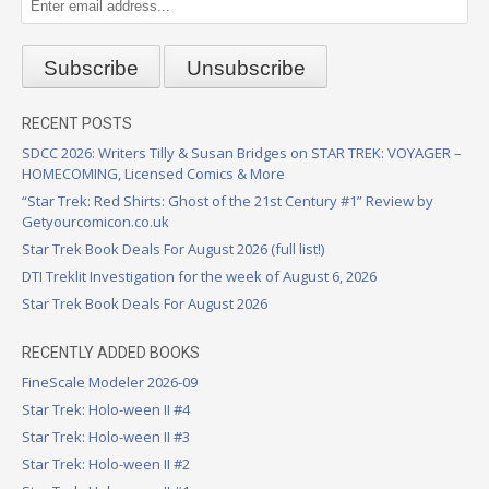
RECENT POSTS
SDCC 2026: Writers Tilly & Susan Bridges on STAR TREK: VOYAGER –
HOMECOMING, Licensed Comics & More
“Star Trek: Red Shirts: Ghost of the 21st Century #1” Review by
Getyourcomicon.co.uk
Star Trek Book Deals For August 2026 (full list!)
DTI Treklit Investigation for the week of August 6, 2026
Star Trek Book Deals For August 2026
RECENTLY ADDED BOOKS
FineScale Modeler 2026-09
Star Trek: Holo-ween II #4
Star Trek: Holo-ween II #3
Star Trek: Holo-ween II #2