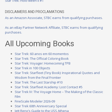
Star Trek: Holo-ween II #1
DISCLAIMERS AND PROCLAMATIONS
As an Amazon Associate, STBC earns from qualifying purchases.
As an eBay Partner Network Affiliate, STBC earns from qualifying
purchases.
All Upcoming Books
Star Trek: 60 anos em 60 momentos
Star Trek: The Official Coloring Book
Star Trek: Voyager: Homecoming TPB
Star Trek in 100 Objects
Star Trek: Starfleet (Tiny Book): Inspirational Quotes and
Wisdom from the Final Frontier
Star Trek: The Last Starship #10
Star Trek: Starfleet Academy: Lost Contact #5
Star Trek IV: The Voyage Home – The Making of the Classic
Film
FineScale Modeler 2026-09
Star Trek 60th Anniversary Special
Jett Reno’s Guide to the USS Athena