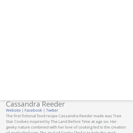
Cassandra Reeder
Website
|
Facebook
|
Twitter
The first fictional food recipe Cassandra Reeder made was Tree
Star Cookies inspired by The Land Before Time at age six. Her
geeky nature combined with her love of cooking led to the creation
of geekychef.com. The goal of Geeky Chef is to help the geek