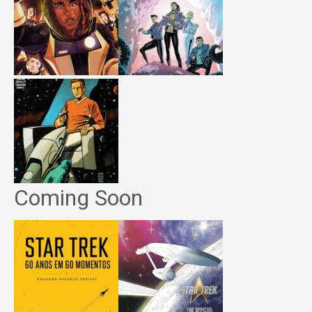
Coming Soon