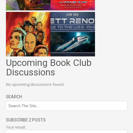
Upcoming Book Club
Discussions
No upcoming discussions found.
SEARCH
SUBSCRIBE 2 POSTS
Your email: