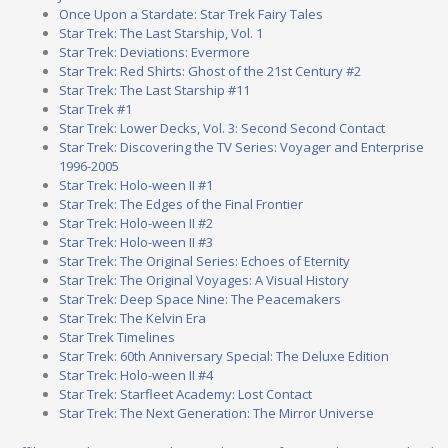
Once Upon a Stardate: Star Trek Fairy Tales
Star Trek: The Last Starship, Vol. 1
Star Trek: Deviations: Evermore
Star Trek: Red Shirts: Ghost of the 21st Century #2
Star Trek: The Last Starship #11
Star Trek #1
Star Trek: Lower Decks, Vol. 3: Second Second Contact
Star Trek: Discovering the TV Series: Voyager and Enterprise
1996-2005
Star Trek: Holo-ween II #1
Star Trek: The Edges of the Final Frontier
Star Trek: Holo-ween II #2
Star Trek: Holo-ween II #3
Star Trek: The Original Series: Echoes of Eternity
Star Trek: The Original Voyages: A Visual History
Star Trek: Deep Space Nine: The Peacemakers
Star Trek: The Kelvin Era
Star Trek Timelines
Star Trek: 60th Anniversary Special: The Deluxe Edition
Star Trek: Holo-ween II #4
Star Trek: Starfleet Academy: Lost Contact
Star Trek: The Next Generation: The Mirror Universe