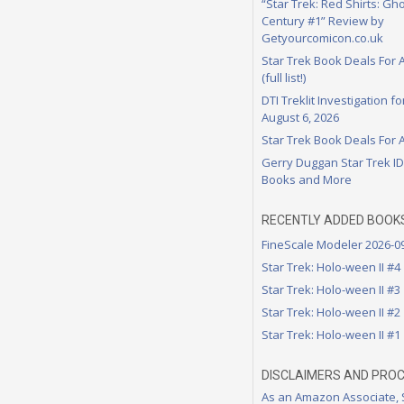
“Star Trek: Red Shirts: Gho
Century #1” Review by
Getyourcomicon.co.uk
Star Trek Book Deals For 
(full list!)
DTI Treklit Investigation f
August 6, 2026
Star Trek Book Deals For 
Gerry Duggan Star Trek I
Books and More
RECENTLY ADDED BOOK
FineScale Modeler 2026-0
Star Trek: Holo-ween II #4
Star Trek: Holo-ween II #3
Star Trek: Holo-ween II #2
Star Trek: Holo-ween II #1
DISCLAIMERS AND PRO
As an Amazon Associate,