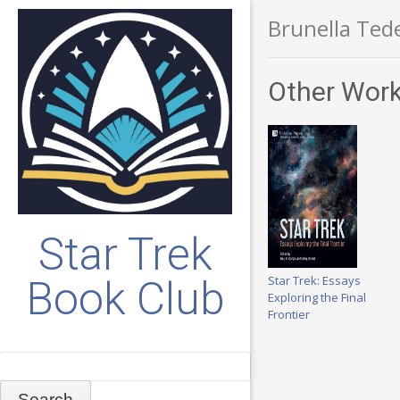
Brunella Ted
Other Work
Star Trek
Star Trek: Essays
Book Club
Exploring the Final
Frontier
Search