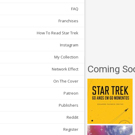
FAQ
Franchises
How To Read Star Trek
Instagram
My Collection
Coming So
Network Effect
On The Cover
Patreon
Publishers
Reddit
Register