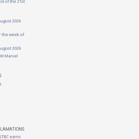
st of the 21st
August 2026
or the week of
August 2026
DW Marvel
S
9
CLAMATIONS
 STBC earns