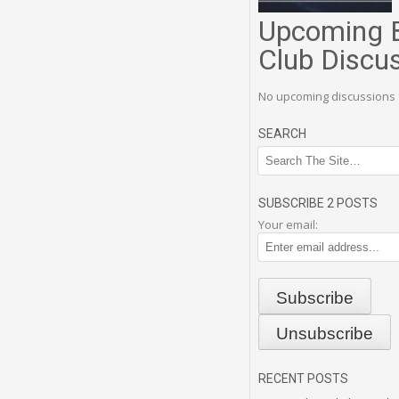
Upcoming 
Club Discu
No upcoming discussions 
SEARCH
SUBSCRIBE 2 POSTS
Your email:
RECENT POSTS