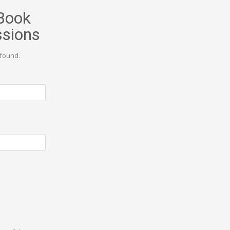
Book
ssions
found.