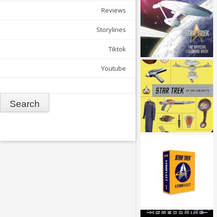
Reviews
Storylines
Tiktok
Youtube
Search