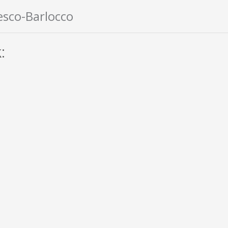
esco-Barlocco
: