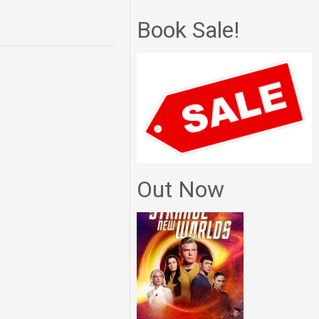
Book Sale!
Out Now