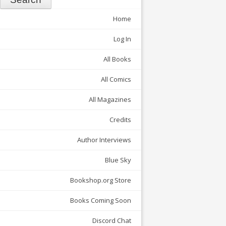
Home
Log In
All Books
All Comics
All Magazines
Credits
Author Interviews
Blue Sky
Bookshop.org Store
Books Coming Soon
Discord Chat