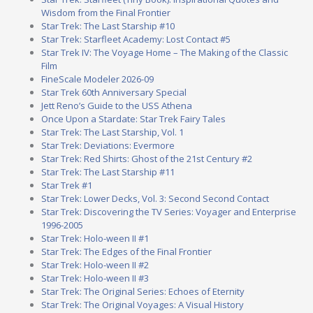
Wisdom from the Final Frontier
Star Trek: The Last Starship #10
Star Trek: Starfleet Academy: Lost Contact #5
Star Trek IV: The Voyage Home – The Making of the Classic
Film
FineScale Modeler 2026-09
Star Trek 60th Anniversary Special
Jett Reno’s Guide to the USS Athena
Once Upon a Stardate: Star Trek Fairy Tales
Star Trek: The Last Starship, Vol. 1
Star Trek: Deviations: Evermore
Star Trek: Red Shirts: Ghost of the 21st Century #2
Star Trek: The Last Starship #11
Star Trek #1
Star Trek: Lower Decks, Vol. 3: Second Second Contact
Star Trek: Discovering the TV Series: Voyager and Enterprise
1996-2005
Star Trek: Holo-ween II #1
Star Trek: The Edges of the Final Frontier
Star Trek: Holo-ween II #2
Star Trek: Holo-ween II #3
Star Trek: The Original Series: Echoes of Eternity
Star Trek: The Original Voyages: A Visual History