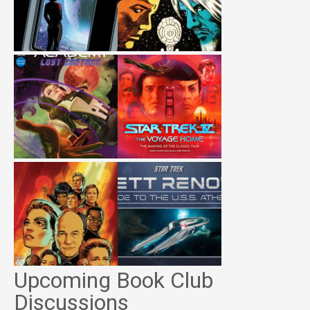
Upcoming Book Club
Discussions