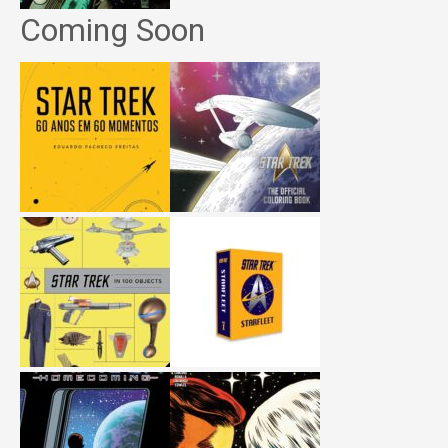
Coming Soon