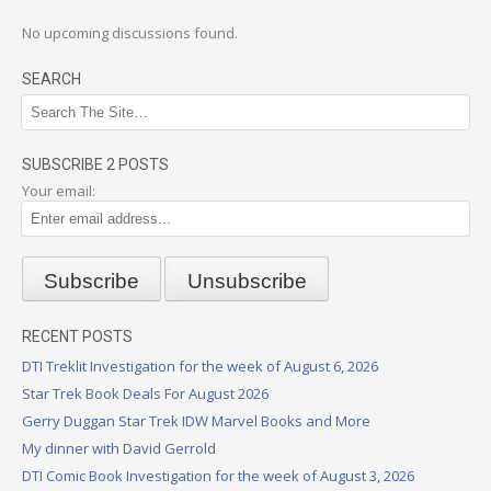
No upcoming discussions found.
SEARCH
SUBSCRIBE 2 POSTS
Your email:
RECENT POSTS
DTI Treklit Investigation for the week of August 6, 2026
Star Trek Book Deals For August 2026
Gerry Duggan Star Trek IDW Marvel Books and More
My dinner with David Gerrold
DTI Comic Book Investigation for the week of August 3, 2026