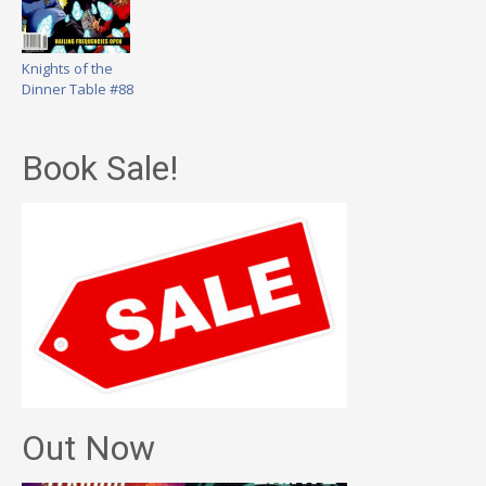
Knights of the
Dinner Table #88
Book Sale!
Out Now