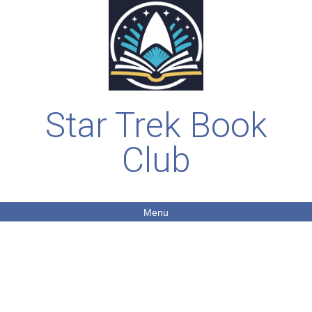
Star Trek Book
Club
Menu