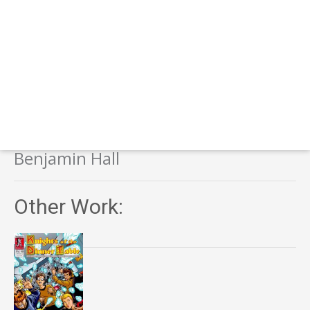
Benjamin Hall
Other Work: