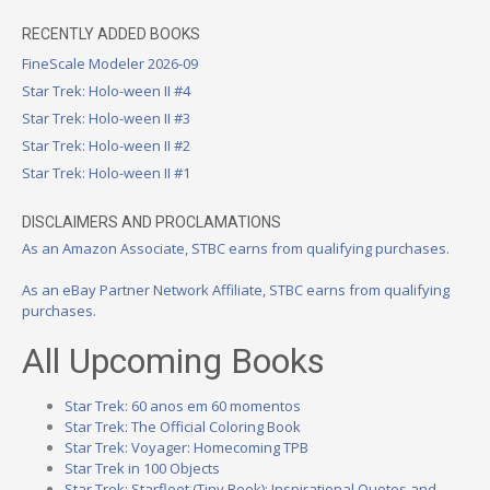
RECENTLY ADDED BOOKS
FineScale Modeler 2026-09
Star Trek: Holo-ween II #4
Star Trek: Holo-ween II #3
Star Trek: Holo-ween II #2
Star Trek: Holo-ween II #1
DISCLAIMERS AND PROCLAMATIONS
As an Amazon Associate, STBC earns from qualifying purchases.
As an eBay Partner Network Affiliate, STBC earns from qualifying
purchases.
All Upcoming Books
Star Trek: 60 anos em 60 momentos
Star Trek: The Official Coloring Book
Star Trek: Voyager: Homecoming TPB
Star Trek in 100 Objects
Star Trek: Starfleet (Tiny Book): Inspirational Quotes and