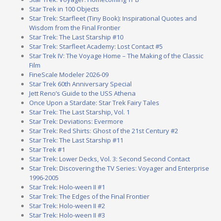
Star Trek in 100 Objects
Star Trek: Starfleet (Tiny Book): Inspirational Quotes and
Wisdom from the Final Frontier
Star Trek: The Last Starship #10
Star Trek: Starfleet Academy: Lost Contact #5
Star Trek IV: The Voyage Home – The Making of the Classic
Film
FineScale Modeler 2026-09
Star Trek 60th Anniversary Special
Jett Reno’s Guide to the USS Athena
Once Upon a Stardate: Star Trek Fairy Tales
Star Trek: The Last Starship, Vol. 1
Star Trek: Deviations: Evermore
Star Trek: Red Shirts: Ghost of the 21st Century #2
Star Trek: The Last Starship #11
Star Trek #1
Star Trek: Lower Decks, Vol. 3: Second Second Contact
Star Trek: Discovering the TV Series: Voyager and Enterprise
1996-2005
Star Trek: Holo-ween II #1
Star Trek: The Edges of the Final Frontier
Star Trek: Holo-ween II #2
Star Trek: Holo-ween II #3