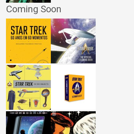
Coming Soon