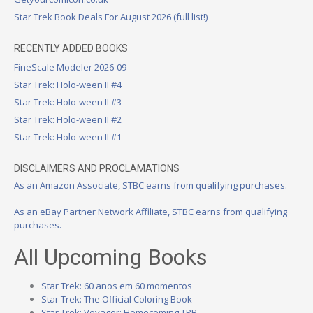
Star Trek Book Deals For August 2026 (full list!)
RECENTLY ADDED BOOKS
FineScale Modeler 2026-09
Star Trek: Holo-ween II #4
Star Trek: Holo-ween II #3
Star Trek: Holo-ween II #2
Star Trek: Holo-ween II #1
DISCLAIMERS AND PROCLAMATIONS
As an Amazon Associate, STBC earns from qualifying purchases.
As an eBay Partner Network Affiliate, STBC earns from qualifying
purchases.
All Upcoming Books
Star Trek: 60 anos em 60 momentos
Star Trek: The Official Coloring Book
Star Trek: Voyager: Homecoming TPB