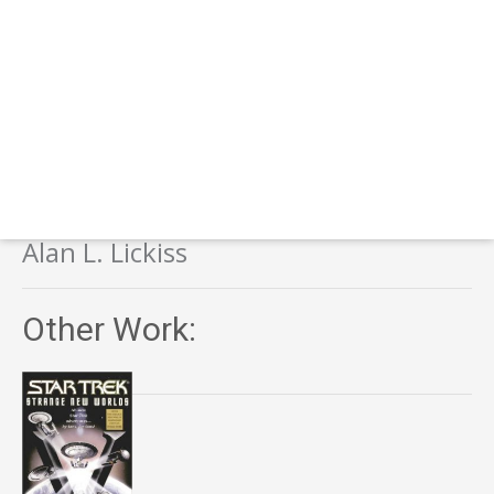
Alan L. Lickiss
Other Work: