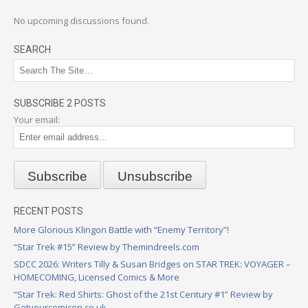
No upcoming discussions found.
SEARCH
SUBSCRIBE 2 POSTS
Your email:
RECENT POSTS
More Glorious Klingon Battle with “Enemy Territory”!
“Star Trek #15” Review by Themindreels.com
SDCC 2026: Writers Tilly & Susan Bridges on STAR TREK: VOYAGER –
HOMECOMING, Licensed Comics & More
“Star Trek: Red Shirts: Ghost of the 21st Century #1” Review by
Getyourcomicon.co.uk