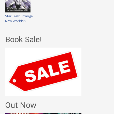
Star Trek: Strange
New Worlds 5
Book Sale!
Out Now