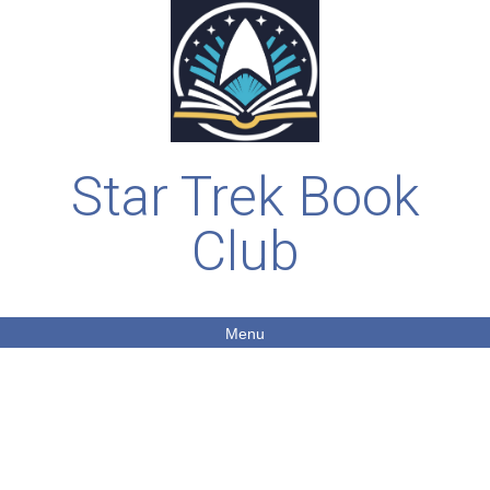
Star Trek Book
Club
Menu