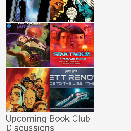
Upcoming Book Club
Discussions