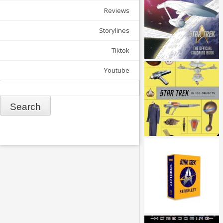
Reviews
Storylines
Tiktok
Youtube
Search