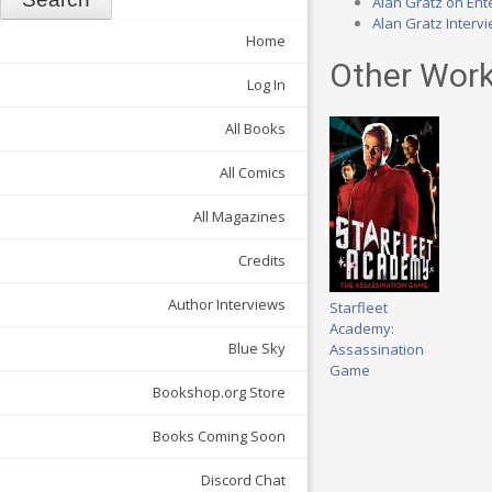
Alan Gratz on Ente
Alan Gratz Interv
Home
Other Work
Log In
All Books
All Comics
All Magazines
Credits
Author Interviews
Starfleet
Academy:
Blue Sky
Assassination
Game
Bookshop.org Store
Books Coming Soon
Discord Chat