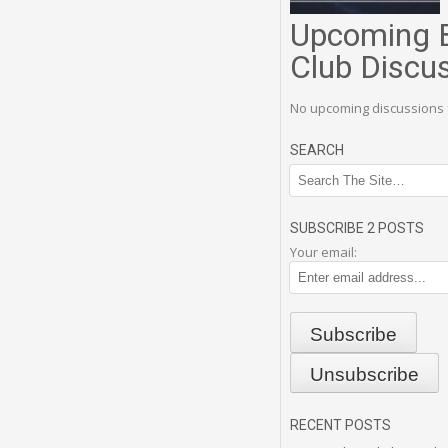
Upcoming 
Club Discu
No upcoming discussions 
SEARCH
SUBSCRIBE 2 POSTS
Your email:
RECENT POSTS