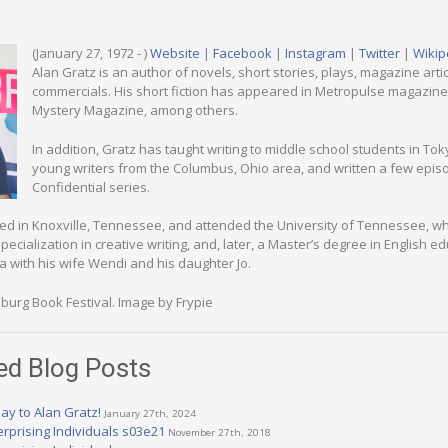
(January 27, 1972 - )
Website
|
Facebook
|
Instagram
|
Twitter
|
Wikip
Alan Gratz is an author of novels, short stories, plays, magazine arti
commercials. His short fiction has appeared in Metropulse magazine 
Mystery Magazine, among others.
In addition, Gratz has taught writing to middle school students in To
young writers from the Columbus, Ohio area, and written a few episo
Confidential series.
ed in Knoxville, Tennessee, and attended the University of Tennessee, w
ecialization in creative writing, and, later, a Master’s degree in English ed
a with his wife Wendi and his daughter Jo.
burg Book Festival. Image by Frypie
ed Blog Posts
ay to Alan Gratz!
January 27th, 2024
erprising Individuals s03e21
November 27th, 2018