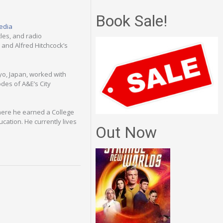
Book Sale!
edia
cles, and radio
and Alfred Hitchcock’s
kyo, Japan, worked with
des of A&E’s City
here he earned a College
ucation. He currently lives
Out Now