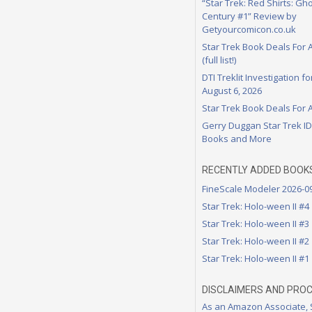
“Star Trek: Red Shirts: Gho
Century #1” Review by
Getyourcomicon.co.uk
Star Trek Book Deals For 
(full list!)
DTI Treklit Investigation f
August 6, 2026
Star Trek Book Deals For 
Gerry Duggan Star Trek I
Books and More
RECENTLY ADDED BOOK
FineScale Modeler 2026-0
Star Trek: Holo-ween II #4
Star Trek: Holo-ween II #3
Star Trek: Holo-ween II #2
Star Trek: Holo-ween II #1
DISCLAIMERS AND PRO
As an Amazon Associate,