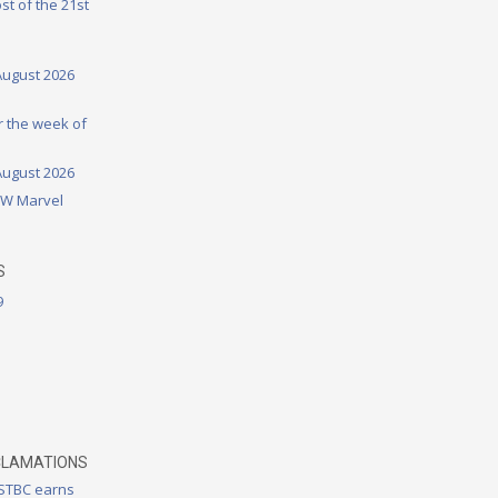
st of the 21st
August 2026
or the week of
August 2026
DW Marvel
S
9
CLAMATIONS
 STBC earns