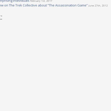
rprising Individuals
February 1st, 2017
iew on The Trek Collective about “The Assassination Game”
June 27th, 2012
: