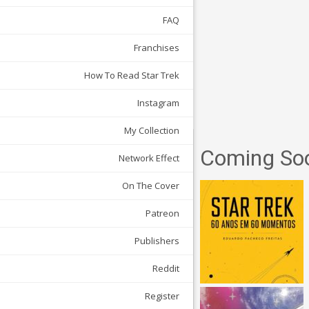
FAQ
Franchises
How To Read Star Trek
Instagram
My Collection
Coming So
Network Effect
On The Cover
Patreon
Publishers
Reddit
Register