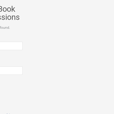
Book
ssions
found.