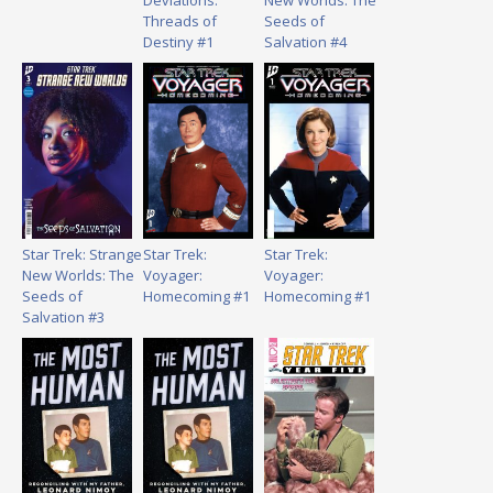
Deviations:
New Worlds: The
Threads of
Seeds of
Destiny #1
Salvation #4
Star Trek: Strange
Star Trek:
Star Trek:
New Worlds: The
Voyager:
Voyager:
Seeds of
Homecoming #1
Homecoming #1
Salvation #3