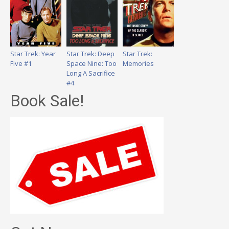
Star Trek: Year
Star Trek: Deep
Star Trek:
Five #1
Space Nine: Too
Memories
Long A Sacrifice
#4
Book Sale!