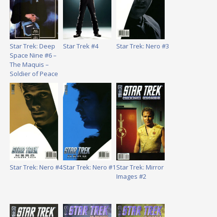
Star Trek: Deep
Star Trek #4
Star Trek: Nero #3
Space Nine #6 –
The Maquis –
Soldier of Peace
Star Trek: Nero #4
Star Trek: Nero #1
Star Trek: Mirror
Images #2