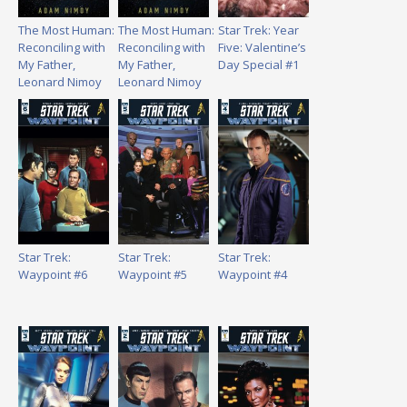
The Most Human:
The Most Human:
Star Trek: Year
Reconciling with
Reconciling with
Five: Valentine’s
My Father,
My Father,
Day Special #1
Leonard Nimoy
Leonard Nimoy
Star Trek:
Star Trek:
Star Trek:
Waypoint #6
Waypoint #5
Waypoint #4