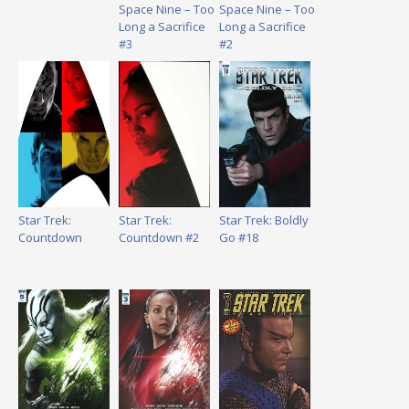
Space Nine – Too
Space Nine – Too
Long a Sacrifice
Long a Sacrifice
#3
#2
Star Trek:
Star Trek:
Star Trek: Boldly
Countdown
Countdown #2
Go #18