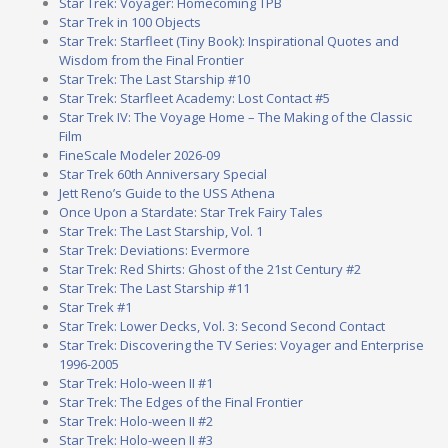
Star Trek: Voyager: Homecoming TPB
Star Trek in 100 Objects
Star Trek: Starfleet (Tiny Book): Inspirational Quotes and
Wisdom from the Final Frontier
Star Trek: The Last Starship #10
Star Trek: Starfleet Academy: Lost Contact #5
Star Trek IV: The Voyage Home – The Making of the Classic
Film
FineScale Modeler 2026-09
Star Trek 60th Anniversary Special
Jett Reno’s Guide to the USS Athena
Once Upon a Stardate: Star Trek Fairy Tales
Star Trek: The Last Starship, Vol. 1
Star Trek: Deviations: Evermore
Star Trek: Red Shirts: Ghost of the 21st Century #2
Star Trek: The Last Starship #11
Star Trek #1
Star Trek: Lower Decks, Vol. 3: Second Second Contact
Star Trek: Discovering the TV Series: Voyager and Enterprise
1996-2005
Star Trek: Holo-ween II #1
Star Trek: The Edges of the Final Frontier
Star Trek: Holo-ween II #2
Star Trek: Holo-ween II #3