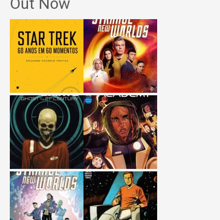
Out Now