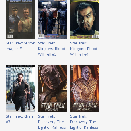
Star Trek: Mirror
Star Trek:
Star Trek:
Images #1
Klingons: Blood
Klingons: Blood
Will Tell #5
Will Tell #1
Star Trek: Khan
Star Trek:
Star Trek:
#3
Discovery: The
Discovery: The
Light of Kahless
Light of Kahless