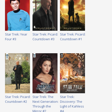
Star Trek: Year
Star Trek: Picard:
Star Trek: Picard:
Four #3
Countdown #3
Countdown #1
Star Trek: Picard:
Star Trek: The
Star Trek:
Countdown #2
Next Generation:
Discovery: The
Through the
Light of Kahless
Mirror #2
#4