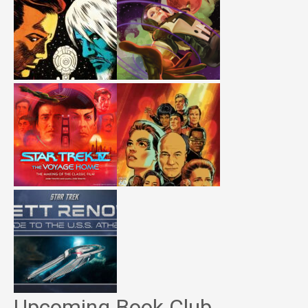
Upcoming Book Club