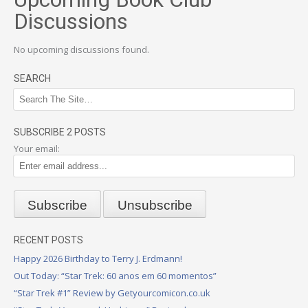
Discussions
No upcoming discussions found.
SEARCH
SUBSCRIBE 2 POSTS
Your email:
RECENT POSTS
Happy 2026 Birthday to Terry J. Erdmann!
Out Today: “Star Trek: 60 anos em 60 momentos”
“Star Trek #1” Review by Getyourcomicon.co.uk