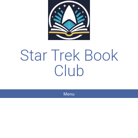
Star Trek Book
Club
Menu