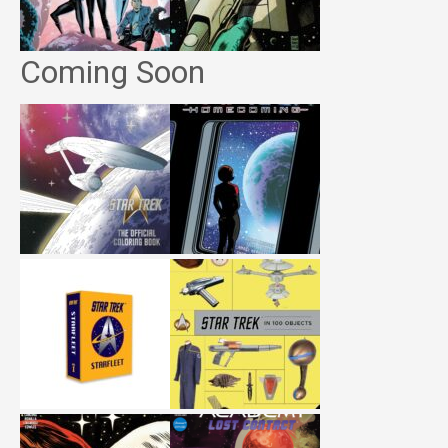
Coming Soon