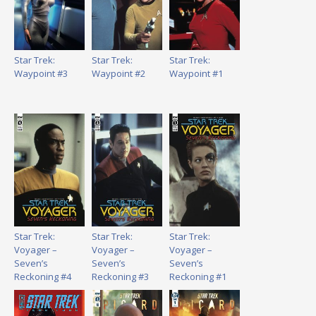
Star Trek:
Star Trek:
Star Trek:
Waypoint #3
Waypoint #2
Waypoint #1
Star Trek:
Star Trek:
Star Trek:
Voyager –
Voyager –
Voyager –
Seven’s
Seven’s
Seven’s
Reckoning #4
Reckoning #3
Reckoning #1