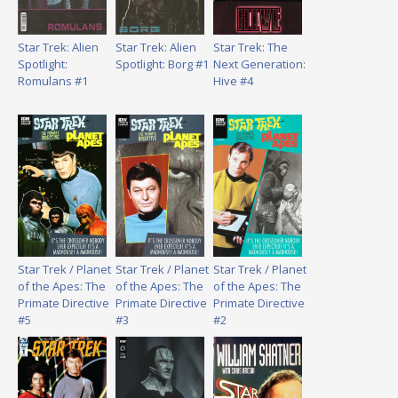
Star Trek: Alien
Star Trek: Alien
Star Trek: The
Spotlight:
Spotlight: Borg #1
Next Generation:
Romulans #1
Hive #4
Star Trek / Planet
Star Trek / Planet
Star Trek / Planet
of the Apes: The
of the Apes: The
of the Apes: The
Primate Directive
Primate Directive
Primate Directive
#5
#3
#2