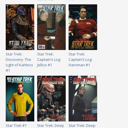
Star Trek:
Star Trek:
Star Trek:
Discovery: The
Captain’s Log:
Captain’s Log:
Light of Kahless
Jellico #1
Harriman #1
#1
Star Trek #1
Star Trek: Deep
Star Trek: Deep