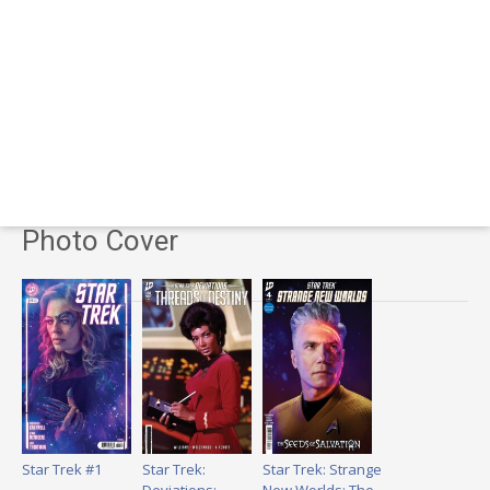
Photo Cover
Star Trek #1
Star Trek:
Star Trek: Strange