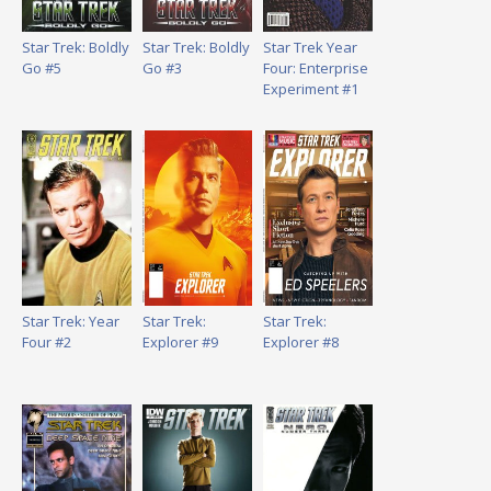
Star Trek: Boldly
Star Trek: Boldly
Star Trek Year
Go #5
Go #3
Four: Enterprise
Experiment #1
Star Trek: Year
Star Trek:
Star Trek:
Four #2
Explorer #9
Explorer #8