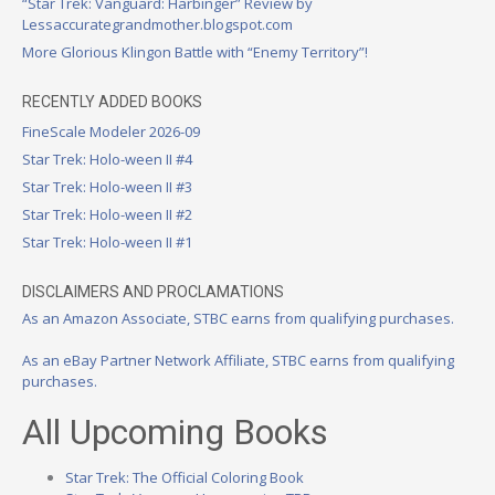
“Star Trek: Vanguard: Harbinger” Review by
Lessaccurategrandmother.blogspot.com
More Glorious Klingon Battle with “Enemy Territory”!
RECENTLY ADDED BOOKS
FineScale Modeler 2026-09
Star Trek: Holo-ween II #4
Star Trek: Holo-ween II #3
Star Trek: Holo-ween II #2
Star Trek: Holo-ween II #1
DISCLAIMERS AND PROCLAMATIONS
As an Amazon Associate, STBC earns from qualifying purchases.
As an eBay Partner Network Affiliate, STBC earns from qualifying
purchases.
All Upcoming Books
Star Trek: The Official Coloring Book