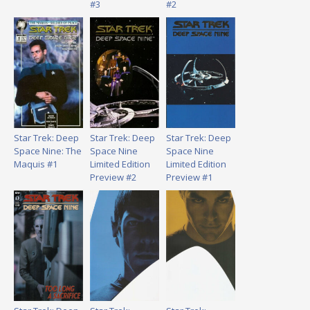
#3
#2
Star Trek: Deep
Star Trek: Deep
Star Trek: Deep
Space Nine: The
Space Nine
Space Nine
Maquis #1
Limited Edition
Limited Edition
Preview #2
Preview #1