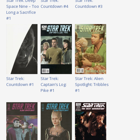
Star Trek: Deep
Star Trek:
Star Trek:
Space Nine – Too
Countdown #4
Countdown #3
Long a Sacrifice
#1
Star Trek:
Star Trek:
Star Trek: Alien
Countdown #1
Captain’s Log:
Spotlight: Tribbles
Pike #1
#1