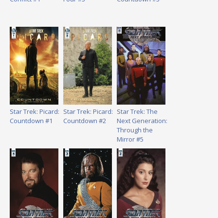
Star Trek: Picard:
Star Trek: Picard:
Star Trek: The
Countdown #1
Countdown #2
Next Generation:
Through the
Mirror #5