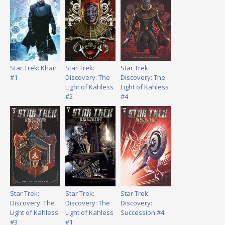
Star Trek: Khan
Star Trek:
Star Trek:
#1
Discovery: The
Discovery: The
Light of Kahless
Light of Kahless
#2
#4
Star Trek:
Star Trek:
Star Trek:
Discovery: The
Discovery: The
Discovery:
Light of Kahless
Light of Kahless
Succession #4
#3
#1