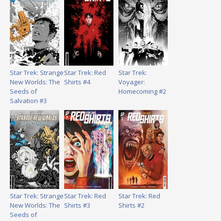
Star Trek: Strange
Star Trek: Red
Star Trek:
New Worlds: The
Shirts #4
Voyager:
Seeds of
Homecoming #2
Salvation #3
Star Trek: Strange
Star Trek: Red
Star Trek: Red
New Worlds: The
Shirts #3
Shirts #2
Seeds of