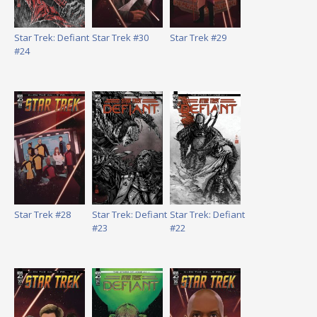
Star Trek: Defiant
Star Trek #30
Star Trek #29
#24
Star Trek #28
Star Trek: Defiant
Star Trek: Defiant
#23
#22