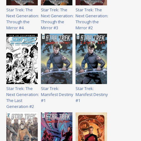
Star Trek: The
Star Trek: The
Star Trek: The
Next Generation:
Next Generation:
Next Generation:
Through the
Through the
Through the
Mirror #4
Mirror #3
Mirror #2
Star Trek: The
Star Trek:
Star Trek:
Next Generation:
Manifest Destiny
Manifest Destiny
The Last
#1
#1
Generation #2