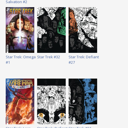
Salvation #2
Star Trek: Omega
Star Trek #32
Star Trek: Defiant
#1
#27