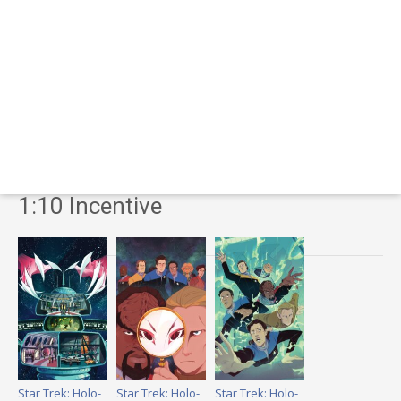
1:10 Incentive
Star Trek: Holo-
Star Trek: Holo-
Star Trek: Holo-