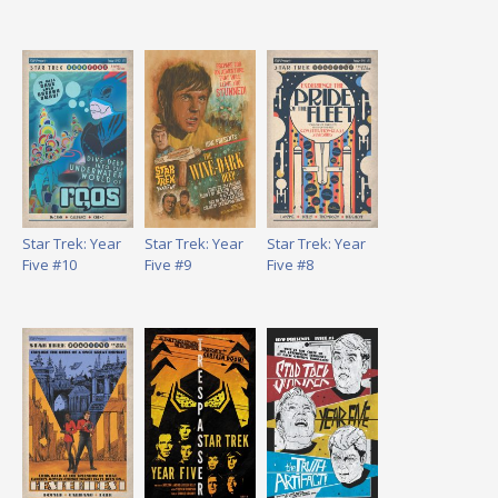
Star Trek: Year
Star Trek: Year
Star Trek: Year
Five #10
Five #9
Five #8