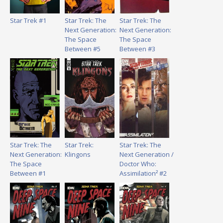
Star Trek #1
Star Trek: The
Star Trek: The
Next Generation:
Next Generation:
The Space
The Space
Between #5
Between #3
Star Trek: The
Star Trek:
Star Trek: The
Next Generation:
Klingons
Next Generation /
The Space
Doctor Who:
Between #1
Assimilation² #2