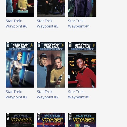
Star Trek:
Star Trek:
Star Trek:
Waypoint #6
Waypoint #5
Waypoint #4
Star Trek:
Star Trek:
Star Trek:
Waypoint #3
Waypoint #2
Waypoint #1