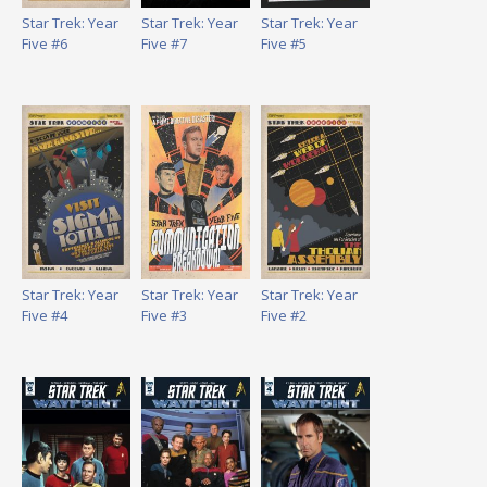
Star Trek: Year
Star Trek: Year
Star Trek: Year
Five #6
Five #7
Five #5
Star Trek: Year
Star Trek: Year
Star Trek: Year
Five #4
Five #3
Five #2