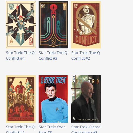
Star Trek: The Q
Star Trek: The Q
Star Trek: The Q
Conflict #4
Conflict #3
Conflict #2
Star Trek: The Q
Star Trek: Year
Star Trek: Picard:
Conflict #1
Four #3
Countdown #3