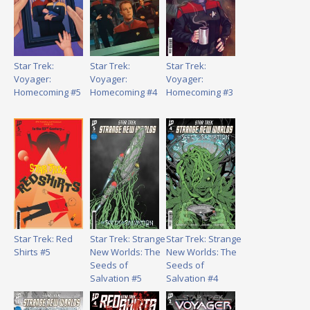
Star Trek:
Star Trek:
Star Trek:
Voyager:
Voyager:
Voyager:
Homecoming #5
Homecoming #4
Homecoming #3
Star Trek: Red
Star Trek: Strange
Star Trek: Strange
Shirts #5
New Worlds: The
New Worlds: The
Seeds of
Seeds of
Salvation #5
Salvation #4