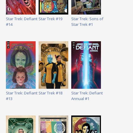
Star Trek: Defiant
Star Trek #19
Star Trek: Sons of
#14
Star Trek #1
Star Trek: Defiant
Star Trek #18
Star Trek: Defiant
#13
Annual #1