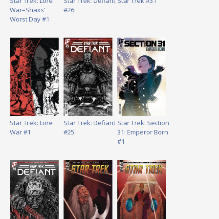
Star Trek: Lore
Star Trek: Defiant
Star Trek #31
War–Shaxs’
#26
Worst Day #1
Star Trek: Lore
Star Trek: Defiant
Star Trek: Section
War #1
#25
31: Emperor Born
#1