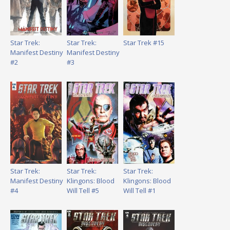
Star Trek:
Star Trek:
Star Trek #15
Manifest Destiny
Manifest Destiny
#2
#3
Star Trek:
Star Trek:
Star Trek:
Manifest Destiny
Klingons: Blood
Klingons: Blood
#4
Will Tell #5
Will Tell #1