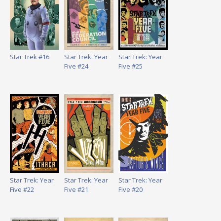
Star Trek #16
Star Trek: Year
Star Trek: Year
Five #24
Five #25
Star Trek: Year
Star Trek: Year
Star Trek: Year
Five #22
Five #21
Five #20