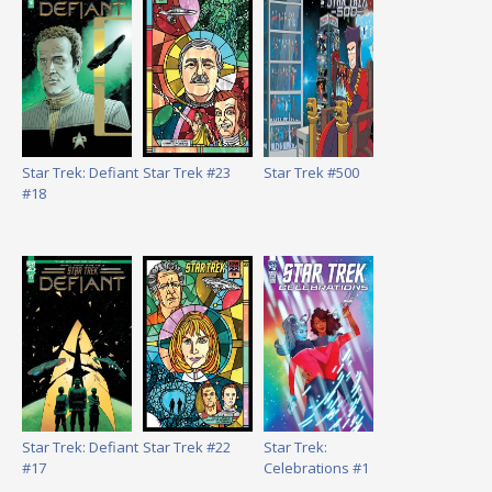
Star Trek: Defiant
Star Trek #23
Star Trek #500
#18
Star Trek: Defiant
Star Trek #22
Star Trek:
#17
Celebrations #1