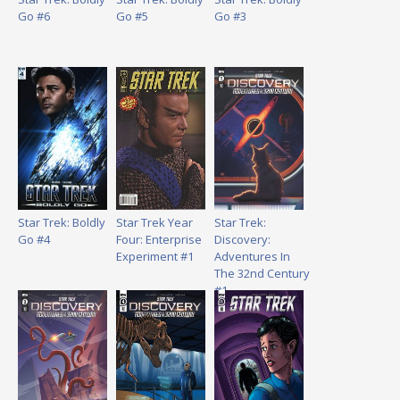
Go #6
Go #5
Go #3
Star Trek: Boldly
Star Trek Year
Star Trek:
Go #4
Four: Enterprise
Discovery:
Experiment #1
Adventures In
The 32nd Century
#1