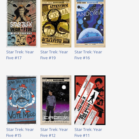
Star Trek: Year
Star Trek: Year
Star Trek: Year
Five #17
Five #19
Five #16
Star Trek: Year
Star Trek: Year
Star Trek: Year
Five #15
Five #12
Five #11