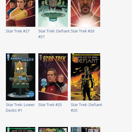
Star Trek #27
Star Trek: Defiant
Star Trek #26
#21
Star Trek: Lower
Star Trek #25
Star Trek: Defiant
Decks #1
#20