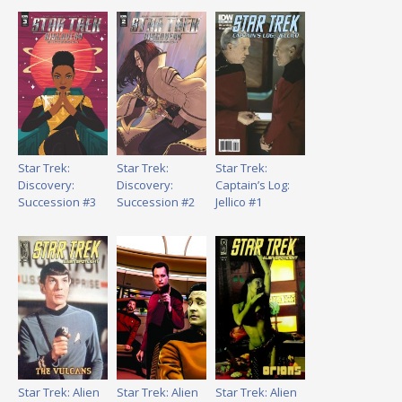
Star Trek:
Star Trek:
Star Trek:
Discovery:
Discovery:
Captain’s Log:
Succession #3
Succession #2
Jellico #1
Star Trek: Alien
Star Trek: Alien
Star Trek: Alien