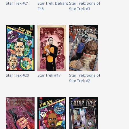
Star Trek #21
Star Trek: Defiant
Star Trek: Sons of
#15
Star Trek #3
Star Trek #20
Star Trek #17
Star Trek: Sons of
Star Trek #2