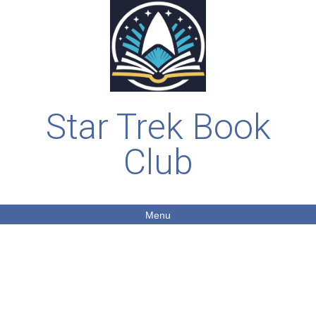
Star Trek Book
Club
Menu