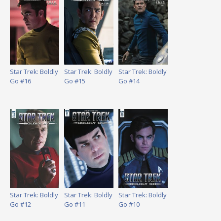
Star Trek: Boldly
Star Trek: Boldly
Star Trek: Boldly
Go #16
Go #15
Go #14
Star Trek: Boldly
Star Trek: Boldly
Star Trek: Boldly
Go #12
Go #11
Go #10