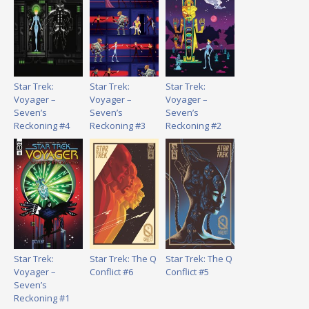
Star Trek:
Star Trek:
Star Trek:
Voyager –
Voyager –
Voyager –
Seven’s
Seven’s
Seven’s
Reckoning #4
Reckoning #3
Reckoning #2
Star Trek:
Star Trek: The Q
Star Trek: The Q
Voyager –
Conflict #6
Conflict #5
Seven’s
Reckoning #1