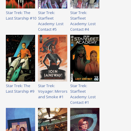
Star Trek: The
Star Trek:
Star Trek:
Last Starship #10
Starfleet
Starfleet
Academy: Lost
Academy: Lost
Contact #5
Contact #4
Star Trek: The
Star Trek:
Star Trek:
Last Starship #9
Voyager: Mirrors
Starfleet
and Smoke #1
Academy: Lost
Contact #1