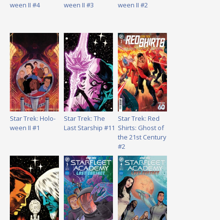
ween II #4
ween II #3
ween II #2
Star Trek: Holo-
Star Trek: The
Star Trek: Red
ween II #1
Last Starship #11
Shirts: Ghost of
the 21st Century
#2