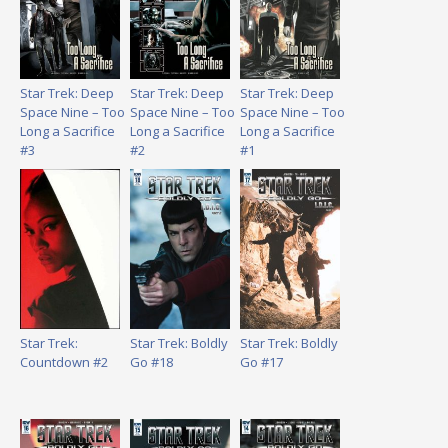
Star Trek: Deep
Star Trek: Deep
Star Trek: Deep
Space Nine – Too
Space Nine – Too
Space Nine – Too
Long a Sacrifice
Long a Sacrifice
Long a Sacrifice
#3
#2
#1
Star Trek:
Star Trek: Boldly
Star Trek: Boldly
Countdown #2
Go #18
Go #17