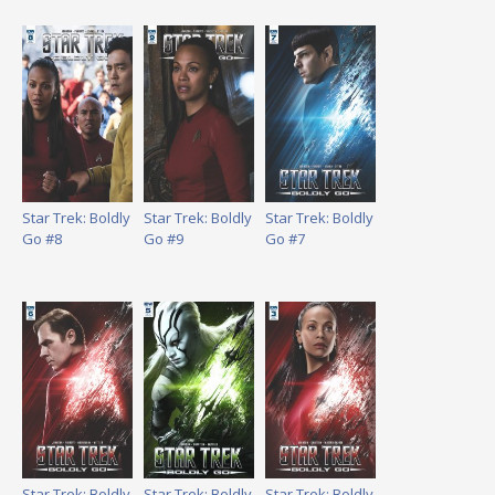
Star Trek: Boldly
Star Trek: Boldly
Star Trek: Boldly
Go #8
Go #9
Go #7
Star Trek: Boldly
Star Trek: Boldly
Star Trek: Boldly