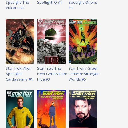
Spotlight: The
Spotlight: Q #1
Spotlight: Orions
Vulcans #1
#1
Star Trek: Alien
Star Trek: The
Star Trek / Green
Spotlight:
Next Generation:
Lantern: Stranger
Cardassians #1
Hive #3
Worlds #5