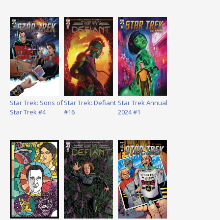
Star Trek: Sons of
Star Trek: Defiant
Star Trek Annual
Star Trek #4
#16
2024 #1