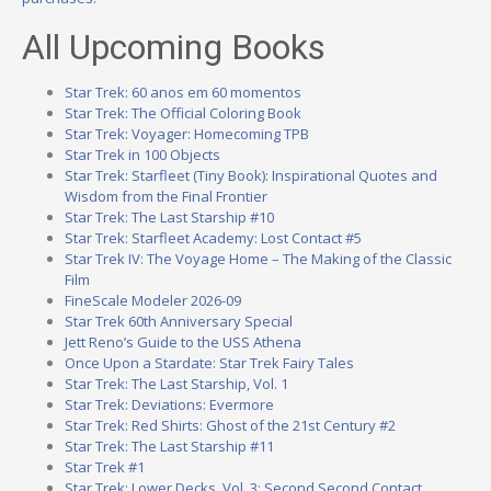
All Upcoming Books
Star Trek: 60 anos em 60 momentos
Star Trek: The Official Coloring Book
Star Trek: Voyager: Homecoming TPB
Star Trek in 100 Objects
Star Trek: Starfleet (Tiny Book): Inspirational Quotes and
Wisdom from the Final Frontier
Star Trek: The Last Starship #10
Star Trek: Starfleet Academy: Lost Contact #5
Star Trek IV: The Voyage Home – The Making of the Classic
Film
FineScale Modeler 2026-09
Star Trek 60th Anniversary Special
Jett Reno’s Guide to the USS Athena
Once Upon a Stardate: Star Trek Fairy Tales
Star Trek: The Last Starship, Vol. 1
Star Trek: Deviations: Evermore
Star Trek: Red Shirts: Ghost of the 21st Century #2
Star Trek: The Last Starship #11
Star Trek #1
Star Trek: Lower Decks, Vol. 3: Second Second Contact