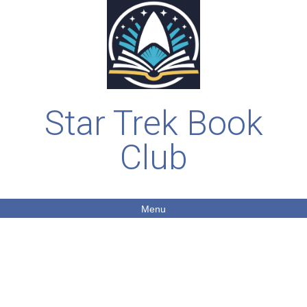
Star Trek Book
Club
Menu