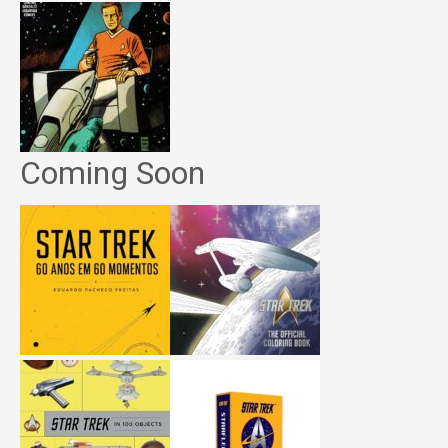
Coming Soon