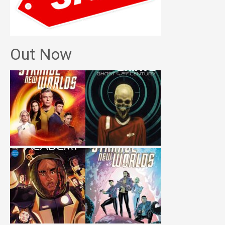
Out Now