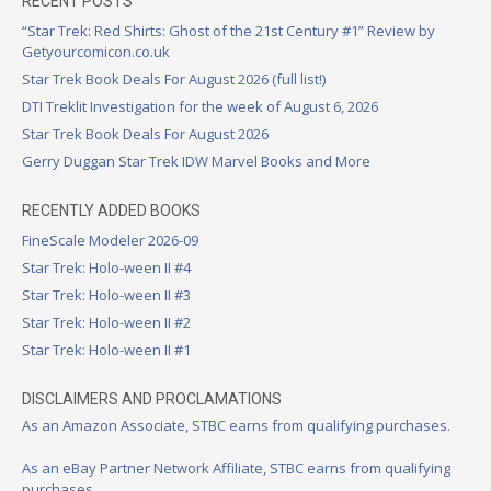
RECENT POSTS
“Star Trek: Red Shirts: Ghost of the 21st Century #1” Review by
Getyourcomicon.co.uk
Star Trek Book Deals For August 2026 (full list!)
DTI Treklit Investigation for the week of August 6, 2026
Star Trek Book Deals For August 2026
Gerry Duggan Star Trek IDW Marvel Books and More
RECENTLY ADDED BOOKS
FineScale Modeler 2026-09
Star Trek: Holo-ween II #4
Star Trek: Holo-ween II #3
Star Trek: Holo-ween II #2
Star Trek: Holo-ween II #1
DISCLAIMERS AND PROCLAMATIONS
As an Amazon Associate, STBC earns from qualifying purchases.
As an eBay Partner Network Affiliate, STBC earns from qualifying
purchases.