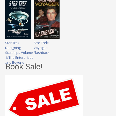
Star Trek
Star Trek:
Designing
Voyager:
Starships Volume
Flashback
1: The Enterprises
and Beyond
Book Sale!