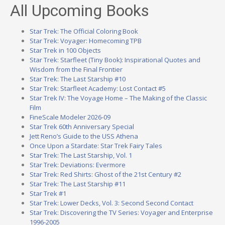
All Upcoming Books
Star Trek: The Official Coloring Book
Star Trek: Voyager: Homecoming TPB
Star Trek in 100 Objects
Star Trek: Starfleet (Tiny Book): Inspirational Quotes and
Wisdom from the Final Frontier
Star Trek: The Last Starship #10
Star Trek: Starfleet Academy: Lost Contact #5
Star Trek IV: The Voyage Home – The Making of the Classic
Film
FineScale Modeler 2026-09
Star Trek 60th Anniversary Special
Jett Reno’s Guide to the USS Athena
Once Upon a Stardate: Star Trek Fairy Tales
Star Trek: The Last Starship, Vol. 1
Star Trek: Deviations: Evermore
Star Trek: Red Shirts: Ghost of the 21st Century #2
Star Trek: The Last Starship #11
Star Trek #1
Star Trek: Lower Decks, Vol. 3: Second Second Contact
Star Trek: Discovering the TV Series: Voyager and Enterprise
1996-2005