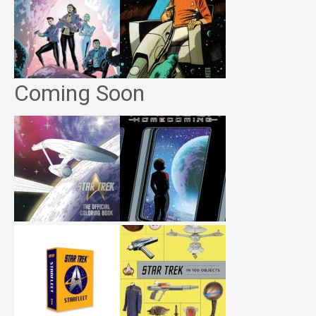
Coming Soon