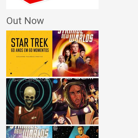
Out Now