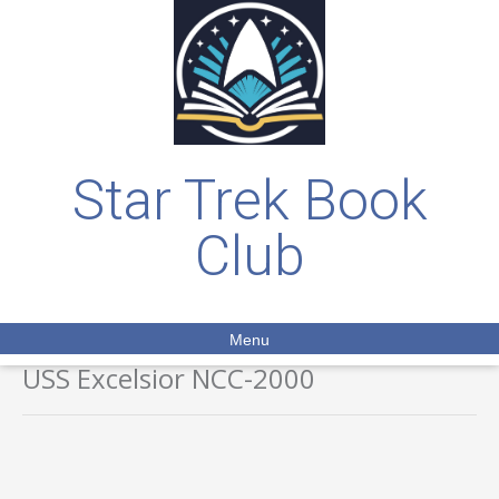
Star Trek Book
Club
Menu
USS Excelsior NCC-2000