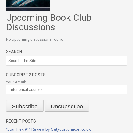
Upcoming Book Club
Discussions
No upcoming discussions found.
SEARCH
SUBSCRIBE 2 POSTS
Your email:
RECENT POSTS
“Star Trek #1” Review by Getyourcomicon.co.uk