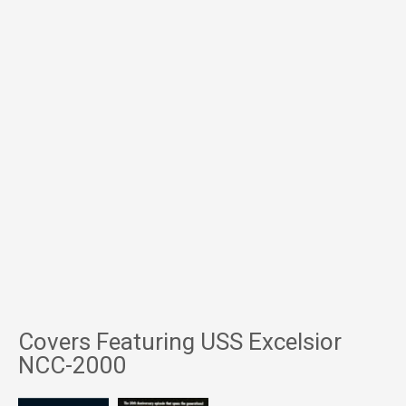
Covers Featuring USS Excelsior
NCC-2000