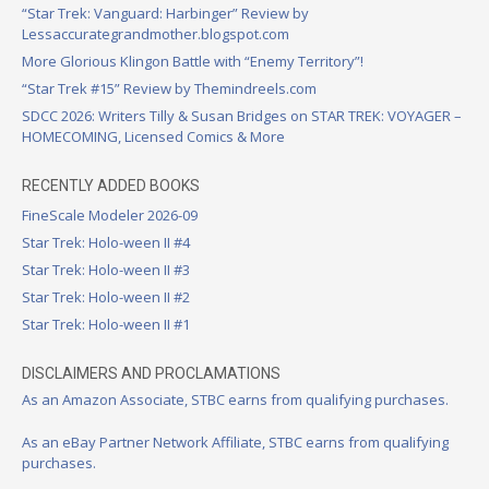
“Star Trek: Vanguard: Harbinger” Review by
Lessaccurategrandmother.blogspot.com
More Glorious Klingon Battle with “Enemy Territory”!
“Star Trek #15” Review by Themindreels.com
SDCC 2026: Writers Tilly & Susan Bridges on STAR TREK: VOYAGER –
HOMECOMING, Licensed Comics & More
RECENTLY ADDED BOOKS
FineScale Modeler 2026-09
Star Trek: Holo-ween II #4
Star Trek: Holo-ween II #3
Star Trek: Holo-ween II #2
Star Trek: Holo-ween II #1
DISCLAIMERS AND PROCLAMATIONS
As an Amazon Associate, STBC earns from qualifying purchases.
As an eBay Partner Network Affiliate, STBC earns from qualifying
purchases.