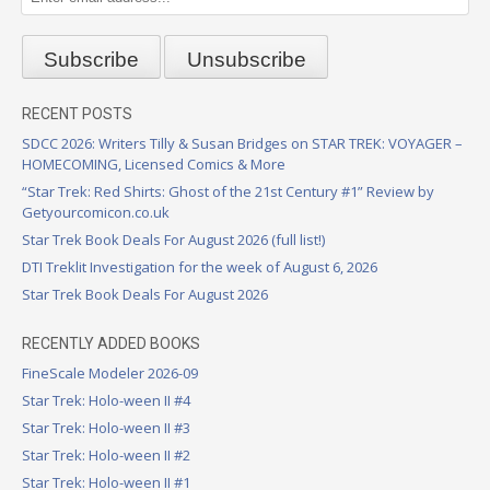
RECENT POSTS
SDCC 2026: Writers Tilly & Susan Bridges on STAR TREK: VOYAGER –
HOMECOMING, Licensed Comics & More
“Star Trek: Red Shirts: Ghost of the 21st Century #1” Review by
Getyourcomicon.co.uk
Star Trek Book Deals For August 2026 (full list!)
DTI Treklit Investigation for the week of August 6, 2026
Star Trek Book Deals For August 2026
RECENTLY ADDED BOOKS
FineScale Modeler 2026-09
Star Trek: Holo-ween II #4
Star Trek: Holo-ween II #3
Star Trek: Holo-ween II #2
Star Trek: Holo-ween II #1