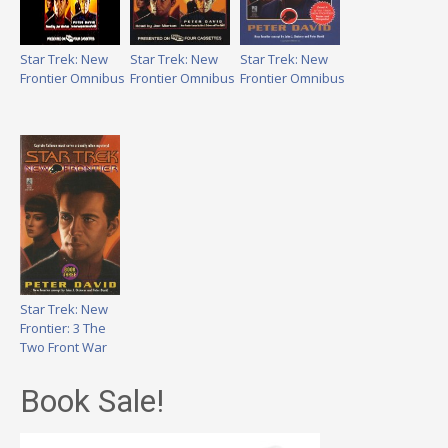
Star Trek: New
Star Trek: New
Star Trek: New
Frontier Omnibus
Frontier Omnibus
Frontier Omnibus
Star Trek: New
Frontier: 3 The
Two Front War
Book Sale!