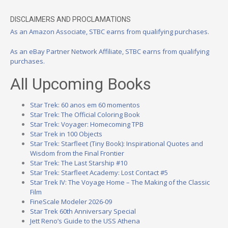
DISCLAIMERS AND PROCLAMATIONS
As an Amazon Associate, STBC earns from qualifying purchases.
As an eBay Partner Network Affiliate, STBC earns from qualifying
purchases.
All Upcoming Books
Star Trek: 60 anos em 60 momentos
Star Trek: The Official Coloring Book
Star Trek: Voyager: Homecoming TPB
Star Trek in 100 Objects
Star Trek: Starfleet (Tiny Book): Inspirational Quotes and
Wisdom from the Final Frontier
Star Trek: The Last Starship #10
Star Trek: Starfleet Academy: Lost Contact #5
Star Trek IV: The Voyage Home – The Making of the Classic
Film
FineScale Modeler 2026-09
Star Trek 60th Anniversary Special
Jett Reno’s Guide to the USS Athena