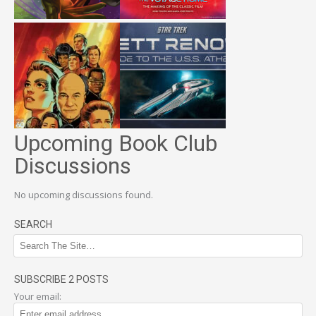
Upcoming Book Club
Discussions
No upcoming discussions found.
SEARCH
SUBSCRIBE 2 POSTS
Your email: