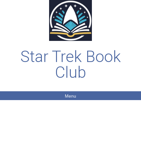
Star Trek Book
Club
Menu