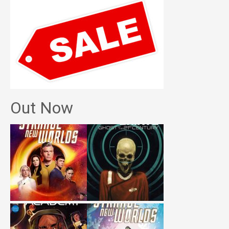
Out Now