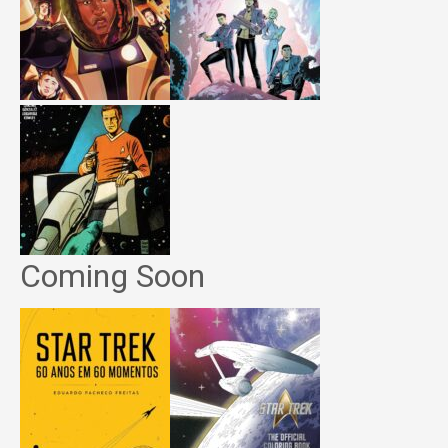
Coming Soon