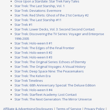
Once Upon a Stardate: Star Trek Fairy Tales
Star Trek: The Last Starship, Vol. 1
Star Trek: Deviations: Evermore
Star Trek: Red Shirts: Ghost of the 21st Century #2
Star Trek: The Last Starship #11
Star Trek #1
Star Trek: Lower Decks, Vol. 3: Second Second Contact
Star Trek: Discovering the TV Series: Voyager and Enterprise
1996-2005
Star Trek: Holo-ween II #1
Star Trek: The Edges of the Final Frontier
Star Trek: Holo-ween II #2
Star Trek: Holo-ween II #3
Star Trek: The Original Series: Echoes of Eternity
Star Trek: The Original Voyages: A Visual History
Star Trek: Deep Space Nine: The Peacemakers
Star Trek: The Kelvin Era
Star Trek Timelines
Star Trek: 60th Anniversary Special: The Deluxe Edition
Star Trek: Holo-ween II #4
Star Trek: Starfleet Academy: Lost Contact
Star Trek: The Next Generation: The Mirror Universe
Affiliate & Advertising Disclosures
|
Terms of Service
|
Privacy Policy
|