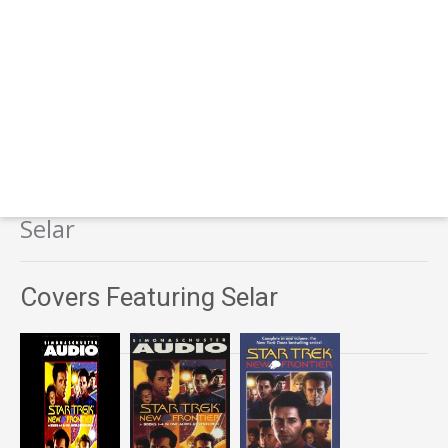
Selar
Covers Featuring Selar