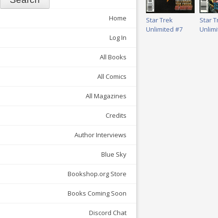
Home
Star Trek
Star T
Unlimited #7
Unlimi
Log In
All Books
All Comics
All Magazines
Credits
Author Interviews
Blue Sky
Bookshop.org Store
Books Coming Soon
Discord Chat