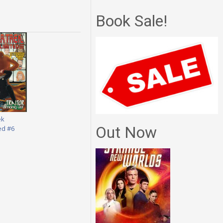
Book Sale!
ek
Out Now
ed #6