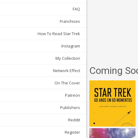
FAQ
Franchises
How To Read Star Trek
Instagram
My Collection
Coming So
Network Effect
On The Cover
Patreon
Publishers
Reddit
Register