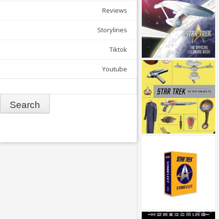
Reviews
Storylines
Tiktok
Youtube
Search