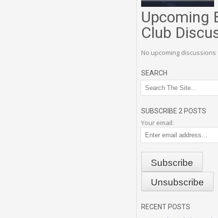
Upcoming 
Club Discu
No upcoming discussions 
SEARCH
SUBSCRIBE 2 POSTS
Your email:
RECENT POSTS