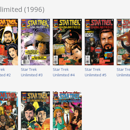
limited (1996)
rek
Star Trek
Star Trek
Star Trek
Star Tr
ted #2
Unlimited #3
Unlimited #4
Unlimited #5
Unlimit