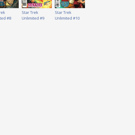
rek
Star Trek
Star Trek
ted #8
Unlimited #9
Unlimited #10