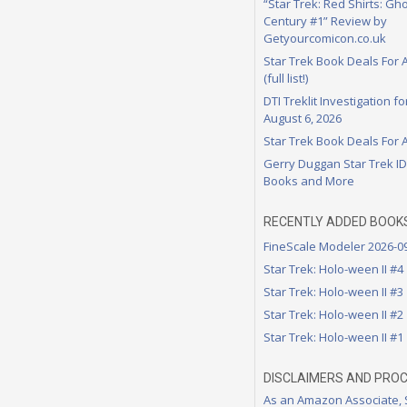
“Star Trek: Red Shirts: Gho
Century #1” Review by
Getyourcomicon.co.uk
Star Trek Book Deals For 
(full list!)
DTI Treklit Investigation f
August 6, 2026
Star Trek Book Deals For 
Gerry Duggan Star Trek I
Books and More
RECENTLY ADDED BOOK
FineScale Modeler 2026-0
Star Trek: Holo-ween II #4
Star Trek: Holo-ween II #3
Star Trek: Holo-ween II #2
Star Trek: Holo-ween II #1
DISCLAIMERS AND PRO
As an Amazon Associate,