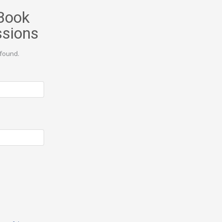
Book
ssions
found.