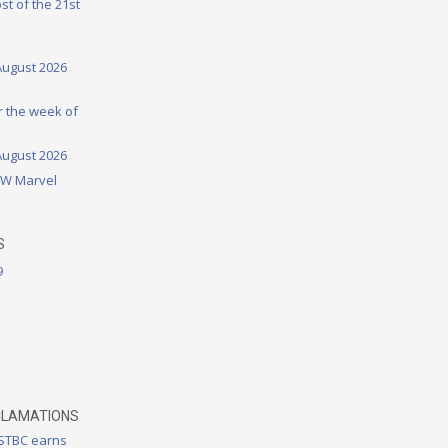
st of the 21st
August 2026
or the week of
August 2026
DW Marvel
S
9
CLAMATIONS
 STBC earns