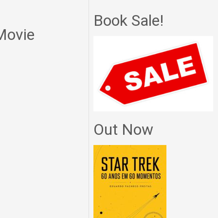
Book Sale!
 Movie
Out Now