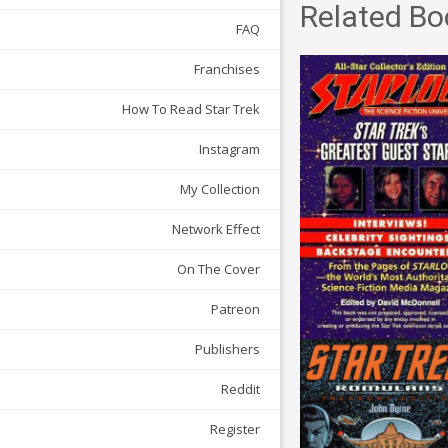
Related Bo
FAQ
Franchises
How To Read Star Trek
Instagram
My Collection
Network Effect
On The Cover
Patreon
Publishers
Reddit
Register