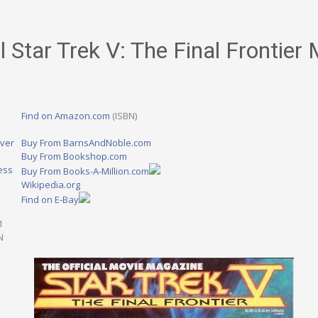
l Star Trek V: The Final Frontier
Find on Amazon.com
(ISBN)
ver
Buy From BarnsAndNoble.com
Buy From Bookshop.com
ess
Buy From Books-A-Million.com
Wikipedia.org
Find on E-Bay
1
N