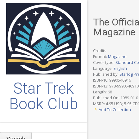
The Officia
Magazine
Credits:
Format:
Magazine
Cover type:
Standard Co
Language:
English
Published by:
Starlog Pr
ISBN-10: 9990546916
Star Trek
ISBN-13: 978-9990546910
Length: 68
Book Club
Published On: 1989-01-0
MSRP: 4.95 USD; 5.95 CD
Add To Collection
Search