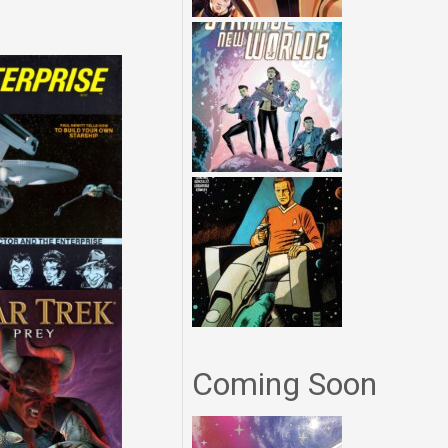
Coming Soon