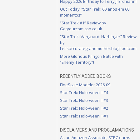
Happy 2026 Birthday to Terry J. Erdmann!
Out Today: “Star Trek: 60 anos em 60
momentos”
“Star Trek #1” Review by
Getyourcomicon.co.uk
“Star Trek: Vanguard: Harbinger” Review
by
Lessaccurategrandmother.blogspot.com
More Glorious Klingon Battle with
“Enemy Territory”!
RECENTLY ADDED BOOKS
FineScale Modeler 2026-09
Star Trek: Holo-ween II #4
Star Trek: Holo-ween II #3
Star Trek: Holo-ween II #2
Star Trek: Holo-ween II #1
DISCLAIMERS AND PROCLAMATIONS
As an Amazon Associate, STBC earns