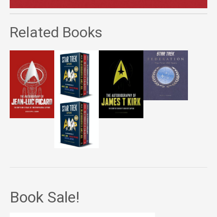
Related Books
Book Sale!