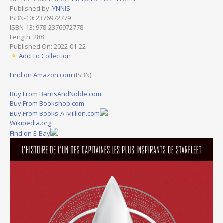
Published by:
YNNIS
ISBN-10: 2376972779
ISBN-13: 978-2376972778
Length: 288
Published On: 2022-01-22
Add To Collection
Find on Amazon.com
(ISBN)
Buy From BarnsAndNoble.com
Buy From Bookshop.com
Buy From Books-A-Million.com
Wikipedia.org
Find on E-Bay