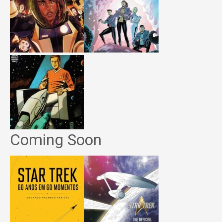
Coming Soon