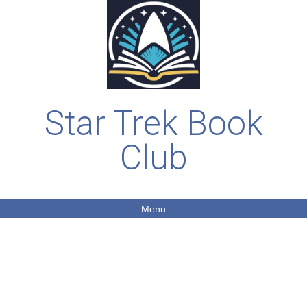
Star Trek Book
Club
Menu