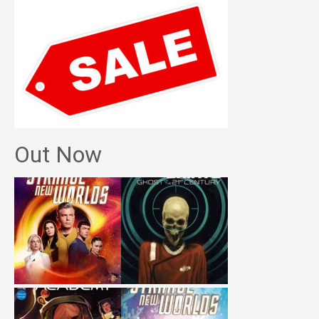
Out Now