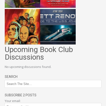
Upcoming Book Club
Discussions
No upcoming discussions found.
SEARCH
SUBSCRIBE 2 POSTS
Your email: