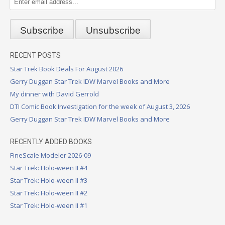
RECENT POSTS
Star Trek Book Deals For August 2026
Gerry Duggan Star Trek IDW Marvel Books and More
My dinner with David Gerrold
DTI Comic Book Investigation for the week of August 3, 2026
Gerry Duggan Star Trek IDW Marvel Books and More
RECENTLY ADDED BOOKS
FineScale Modeler 2026-09
Star Trek: Holo-ween II #4
Star Trek: Holo-ween II #3
Star Trek: Holo-ween II #2
Star Trek: Holo-ween II #1