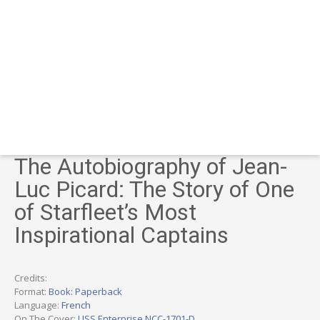
The Autobiography of Jean-
Luc Picard: The Story of One
of Starfleet’s Most
Inspirational Captains
Credits:
Format:
Book: Paperback
Language:
French
On The Cover:
USS Enterprise NCC-1701-D