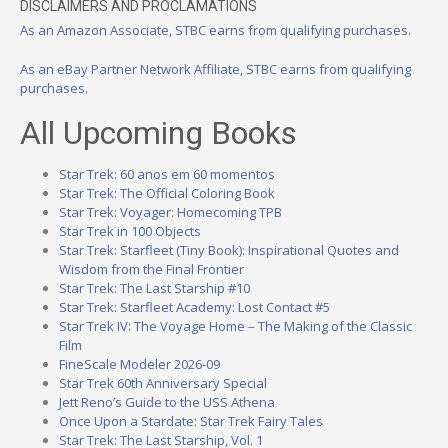
DISCLAIMERS AND PROCLAMATIONS
As an Amazon Associate, STBC earns from qualifying purchases.
As an eBay Partner Network Affiliate, STBC earns from qualifying
purchases.
All Upcoming Books
Star Trek: 60 anos em 60 momentos
Star Trek: The Official Coloring Book
Star Trek: Voyager: Homecoming TPB
Star Trek in 100 Objects
Star Trek: Starfleet (Tiny Book): Inspirational Quotes and
Wisdom from the Final Frontier
Star Trek: The Last Starship #10
Star Trek: Starfleet Academy: Lost Contact #5
Star Trek IV: The Voyage Home – The Making of the Classic
Film
FineScale Modeler 2026-09
Star Trek 60th Anniversary Special
Jett Reno’s Guide to the USS Athena
Once Upon a Stardate: Star Trek Fairy Tales
Star Trek: The Last Starship, Vol. 1