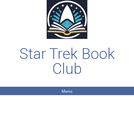
Star Trek Book
Club
Menu