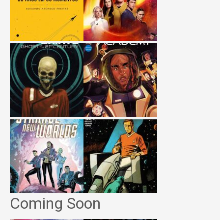
Coming Soon