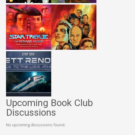
Upcoming Book Club
Discussions
No upcoming discussions found.