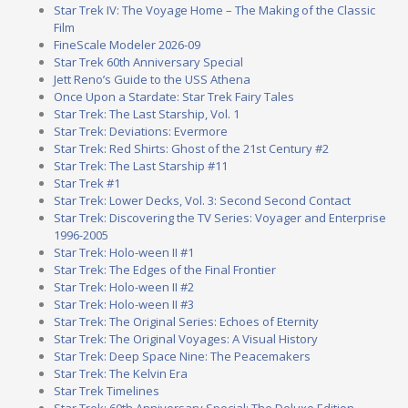
Star Trek IV: The Voyage Home – The Making of the Classic
Film
FineScale Modeler 2026-09
Star Trek 60th Anniversary Special
Jett Reno’s Guide to the USS Athena
Once Upon a Stardate: Star Trek Fairy Tales
Star Trek: The Last Starship, Vol. 1
Star Trek: Deviations: Evermore
Star Trek: Red Shirts: Ghost of the 21st Century #2
Star Trek: The Last Starship #11
Star Trek #1
Star Trek: Lower Decks, Vol. 3: Second Second Contact
Star Trek: Discovering the TV Series: Voyager and Enterprise
1996-2005
Star Trek: Holo-ween II #1
Star Trek: The Edges of the Final Frontier
Star Trek: Holo-ween II #2
Star Trek: Holo-ween II #3
Star Trek: The Original Series: Echoes of Eternity
Star Trek: The Original Voyages: A Visual History
Star Trek: Deep Space Nine: The Peacemakers
Star Trek: The Kelvin Era
Star Trek Timelines
Star Trek: 60th Anniversary Special: The Deluxe Edition