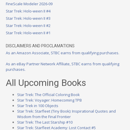
FineScale Modeler 2026-09
Star Trek: Holo-ween II #4
Star Trek: Holo-ween II #3
Star Trek: Holo-ween II #2
Star Trek: Holo-ween II #1
DISCLAIMERS AND PROCLAMATIONS
As an Amazon Associate, STBC earns from qualifying purchases.
As an eBay Partner Network Affiliate, STBC earns from qualifying
purchases.
All Upcoming Books
Star Trek: The Official Coloring Book
Star Trek: Voyager: Homecoming TPB
Star Trek in 100 Objects
Star Trek: Starfleet (Tiny Book): Inspirational Quotes and
Wisdom from the Final Frontier
Star Trek: The Last Starship #10
Star Trek: Starfleet Academy: Lost Contact #5