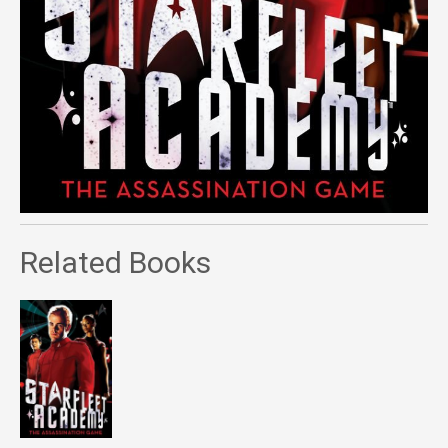
Related Books