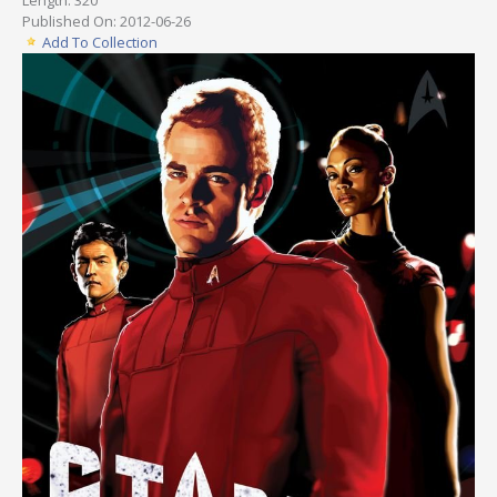
Published On: 2012-06-26
Add To Collection