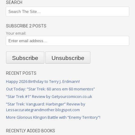
SEARCH
SUBSCRIBE 2 POSTS
Your email:
RECENT POSTS
Happy 2026 Birthday to Terry J. Erdmann!
Out Today: “Star Trek: 60 anos em 60 momentos”
“Star Trek #1” Review by Getyourcomicon.co.uk
“Star Trek: Vanguard: Harbinger” Review by
Lessaccurategrandmother.blogspot.com
More Glorious Klingon Battle with “Enemy Territory”!
RECENTLY ADDED BOOKS