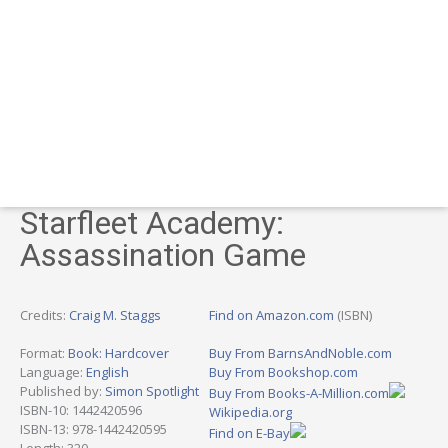
Starfleet Academy:
Assassination Game
Credits:
Craig M. Staggs
Find on Amazon.com
(ISBN)
Format:
Book: Hardcover
Buy From BarnsAndNoble.com
Language:
English
Buy From Bookshop.com
Published by:
Simon Spotlight
Buy From Books-A-Million.com
ISBN-10: 1442420596
Wikipedia.org
ISBN-13: 978-1442420595
Find on E-Bay
Length: 320