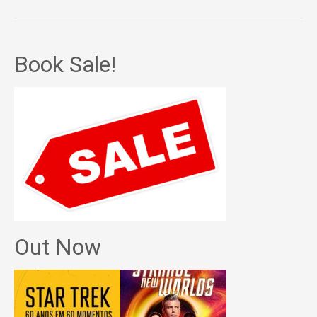
Book Sale!
Out Now