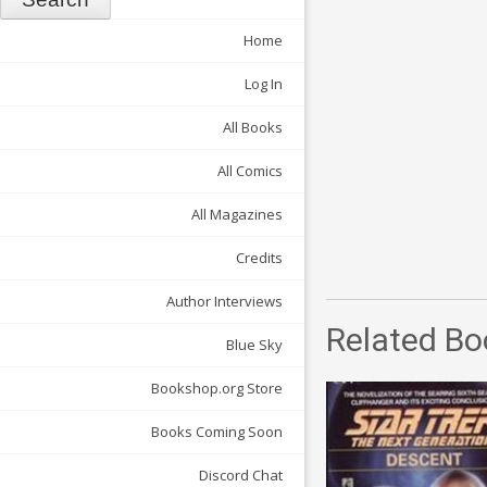
Home
Log In
All Books
All Comics
All Magazines
Credits
Author Interviews
Related Bo
Blue Sky
Bookshop.org Store
Books Coming Soon
Discord Chat