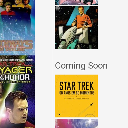
Coming Soon