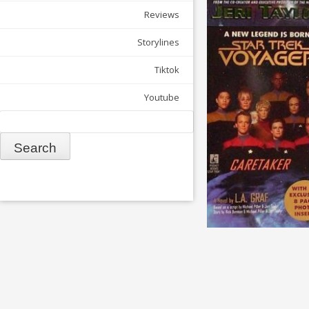
Reviews
Storylines
Tiktok
Youtube
Search