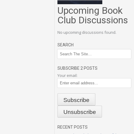
Upcoming Book
Club Discussions
No upcoming discussions found.
SEARCH
SUBSCRIBE 2 POSTS
Your email:
RECENT POSTS