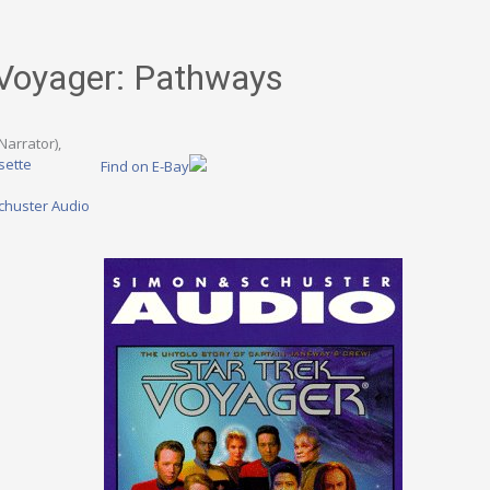
 Voyager: Pathways
Narrator),
sette
Find on E-Bay
chuster Audio