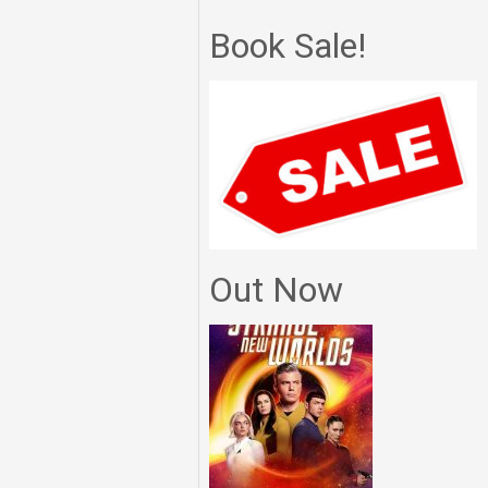
Book Sale!
Out Now