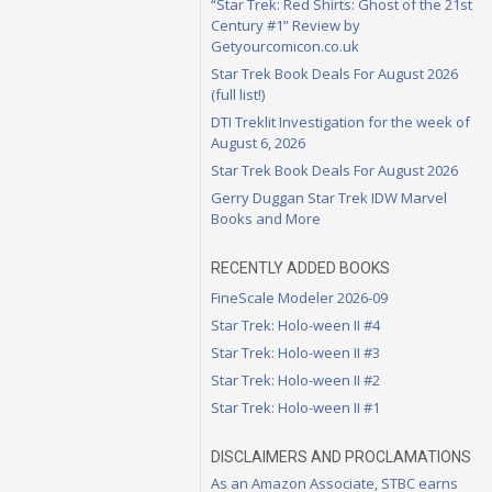
“Star Trek: Red Shirts: Ghost of the 21st
Century #1” Review by
Getyourcomicon.co.uk
Star Trek Book Deals For August 2026
(full list!)
DTI Treklit Investigation for the week of
August 6, 2026
Star Trek Book Deals For August 2026
Gerry Duggan Star Trek IDW Marvel
Books and More
RECENTLY ADDED BOOKS
FineScale Modeler 2026-09
Star Trek: Holo-ween II #4
Star Trek: Holo-ween II #3
Star Trek: Holo-ween II #2
Star Trek: Holo-ween II #1
DISCLAIMERS AND PROCLAMATIONS
As an Amazon Associate, STBC earns