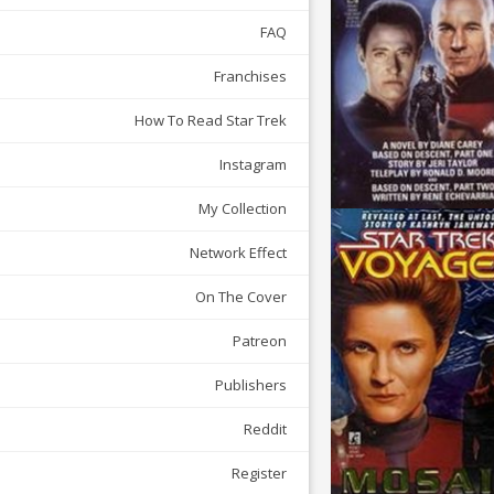
FAQ
Franchises
How To Read Star Trek
Instagram
My Collection
Network Effect
On The Cover
Patreon
Publishers
Reddit
Register