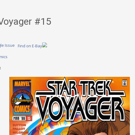
 Voyager #15
le Issue
Find on E-Bay
mics
1