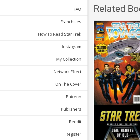
Related Bo
FAQ
Franchises
How To Read Star Trek
Instagram
My Collection
Network Effect
On The Cover
Patreon
Publishers
Reddit
Register