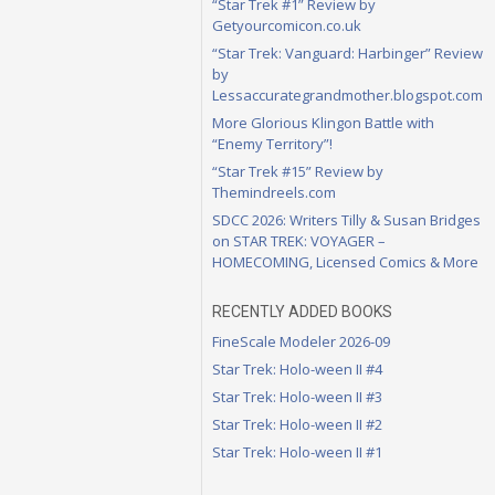
“Star Trek #1” Review by
Getyourcomicon.co.uk
“Star Trek: Vanguard: Harbinger” Review
by
Lessaccurategrandmother.blogspot.com
More Glorious Klingon Battle with
“Enemy Territory”!
“Star Trek #15” Review by
Themindreels.com
SDCC 2026: Writers Tilly & Susan Bridges
on STAR TREK: VOYAGER –
HOMECOMING, Licensed Comics & More
RECENTLY ADDED BOOKS
FineScale Modeler 2026-09
Star Trek: Holo-ween II #4
Star Trek: Holo-ween II #3
Star Trek: Holo-ween II #2
Star Trek: Holo-ween II #1