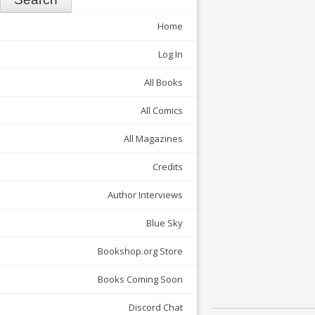
Home
Log In
All Books
All Comics
All Magazines
Credits
Author Interviews
Blue Sky
Bookshop.org Store
Books Coming Soon
Discord Chat