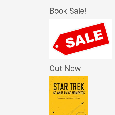
Book Sale!
Out Now