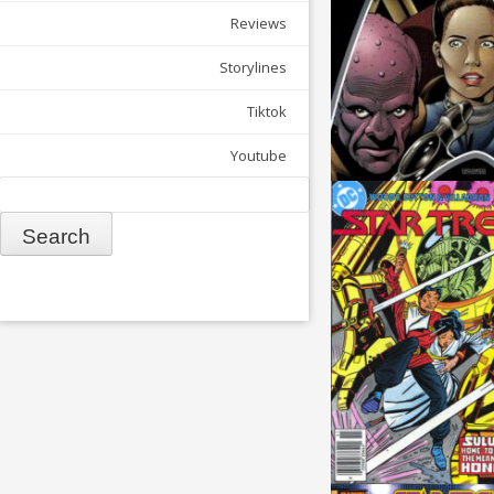
Reviews
Storylines
Tiktok
Youtube
Search