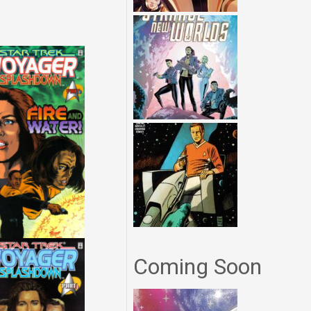
Coming Soon