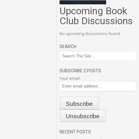
Upcoming Book
Club Discussions
No upcoming discussions found.
SEARCH
SUBSCRIBE 2 POSTS
Your email:
RECENT POSTS