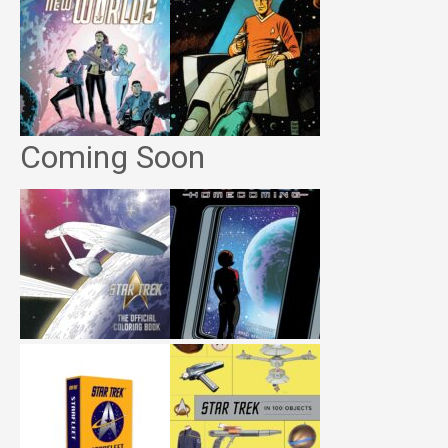
Coming Soon