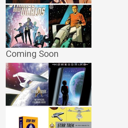
Coming Soon