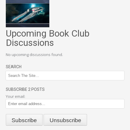
Upcoming Book Club
Discussions
No upcoming discussions found.
SEARCH
SUBSCRIBE 2 POSTS
Your email: