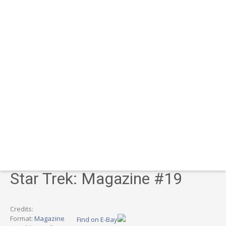
Star Trek: Magazine #19
Credits:
Format:
Magazine
Find on E-Bay