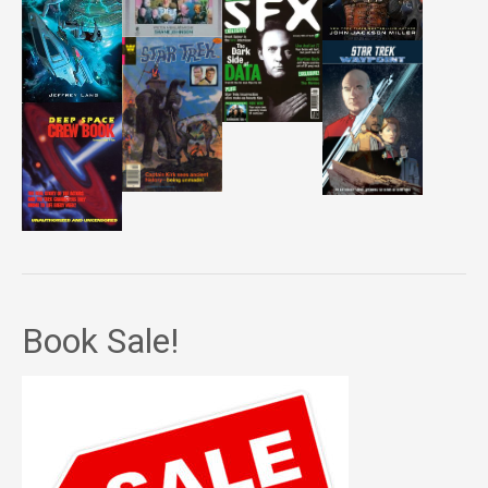
Book Sale!