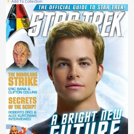
Add To Collection