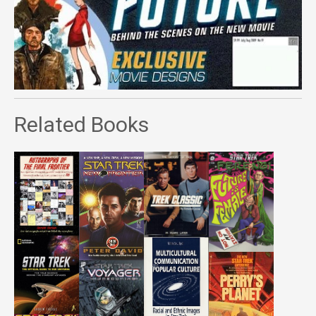
Related Books