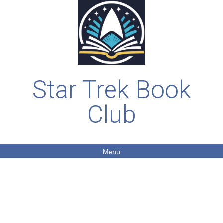
Star Trek Book
Club
Menu