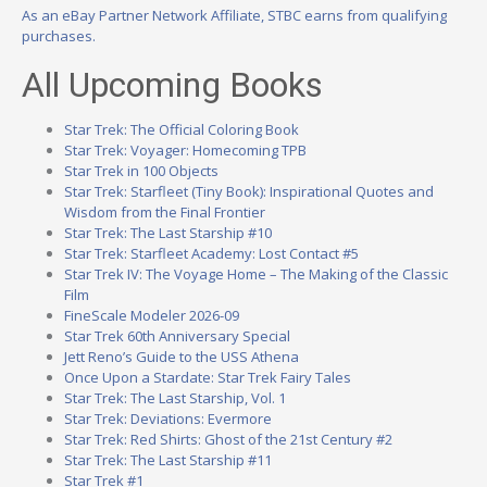
As an eBay Partner Network Affiliate, STBC earns from qualifying
purchases.
All Upcoming Books
Star Trek: The Official Coloring Book
Star Trek: Voyager: Homecoming TPB
Star Trek in 100 Objects
Star Trek: Starfleet (Tiny Book): Inspirational Quotes and
Wisdom from the Final Frontier
Star Trek: The Last Starship #10
Star Trek: Starfleet Academy: Lost Contact #5
Star Trek IV: The Voyage Home – The Making of the Classic
Film
FineScale Modeler 2026-09
Star Trek 60th Anniversary Special
Jett Reno’s Guide to the USS Athena
Once Upon a Stardate: Star Trek Fairy Tales
Star Trek: The Last Starship, Vol. 1
Star Trek: Deviations: Evermore
Star Trek: Red Shirts: Ghost of the 21st Century #2
Star Trek: The Last Starship #11
Star Trek #1