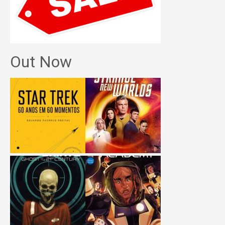
Out Now