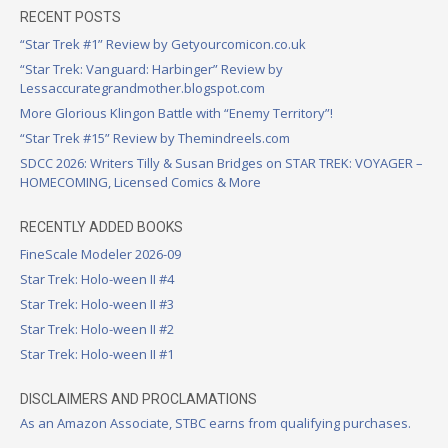
RECENT POSTS
“Star Trek #1” Review by Getyourcomicon.co.uk
“Star Trek: Vanguard: Harbinger” Review by
Lessaccurategrandmother.blogspot.com
More Glorious Klingon Battle with “Enemy Territory”!
“Star Trek #15” Review by Themindreels.com
SDCC 2026: Writers Tilly & Susan Bridges on STAR TREK: VOYAGER –
HOMECOMING, Licensed Comics & More
RECENTLY ADDED BOOKS
FineScale Modeler 2026-09
Star Trek: Holo-ween II #4
Star Trek: Holo-ween II #3
Star Trek: Holo-ween II #2
Star Trek: Holo-ween II #1
DISCLAIMERS AND PROCLAMATIONS
As an Amazon Associate, STBC earns from qualifying purchases.