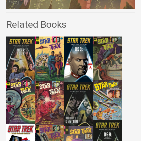
Related Books