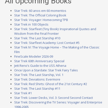
All Upcoming Books
Star Trek: 60 anos em 60 momentos
Star Trek: The Official Coloring Book
Star Trek: Voyager: Homecoming TPB
Star Trek in 100 Objects
Star Trek: Starfleet (Tiny Book): Inspirational Quotes and
Wisdom from the Final Frontier
Star Trek: The Last Starship #10
Star Trek: Starfleet Academy: Lost Contact #5
Star Trek IV: The Voyage Home – The Making of the Classic
Film
FineScale Modeler 2026-09
Star Trek 60th Anniversary Special
Jett Reno’s Guide to the USS Athena
Once Upon a Stardate: Star Trek Fairy Tales
Star Trek: The Last Starship, Vol. 1
Star Trek: Deviations: Evermore
Star Trek: Red Shirts: Ghost of the 21st Century #2
Star Trek: The Last Starship #11
Star Trek #1
Star Trek: Lower Decks, Vol. 3: Second Second Contact
Star Trek: Discovering the TV Series: Voyager and Enterprise
1996-2005