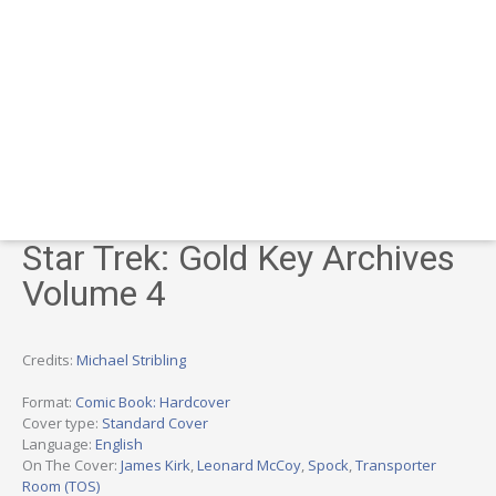
Star Trek: Gold Key Archives
Volume 4
Credits:
Michael Stribling
Format:
Comic Book: Hardcover
Cover type:
Standard Cover
Language:
English
On The Cover:
James Kirk
,
Leonard McCoy
,
Spock
,
Transporter
Room (TOS)