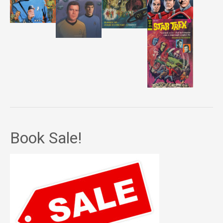
Book Sale!