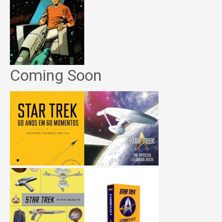
Coming Soon