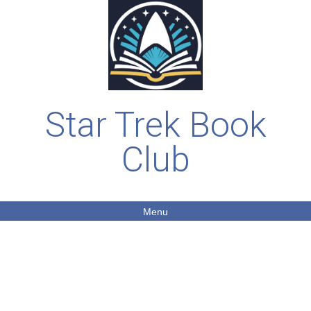
Star Trek Book
Club
Menu