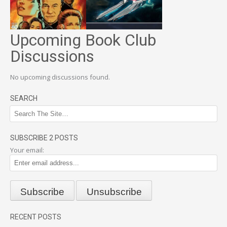
Upcoming Book Club
Discussions
No upcoming discussions found.
SEARCH
SUBSCRIBE 2 POSTS
Your email:
RECENT POSTS