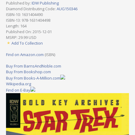
Published by:
IDW Publishing
Diamond Distributing Code:
AUG150346
ISBN-10: 1631404490
ISBN-13: 978-1631404498
Length: 164
Published On: 2015-12-01
MSRP: 29.99 USD
Add To Collection
Find on Amazon.com
(ISBN)
Buy From BarnsAndNoble.com
Buy From Bookshop.com
Buy From Books-A-Million.com
Wikipedia.org
Find on E-Bay