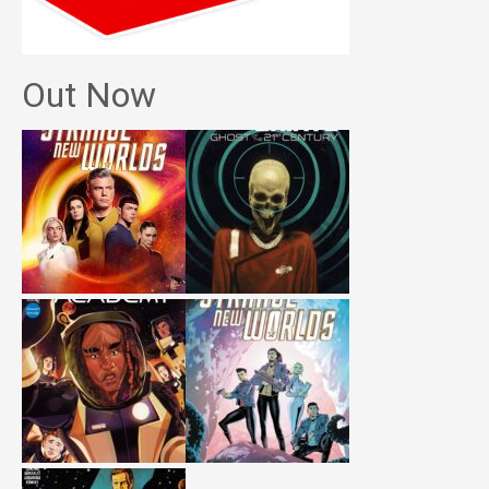
Out Now