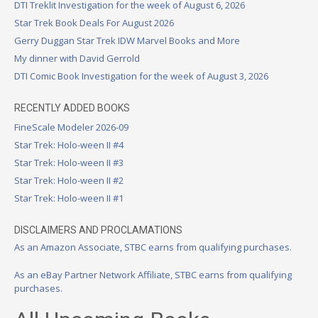
DTI Treklit Investigation for the week of August 6, 2026
Star Trek Book Deals For August 2026
Gerry Duggan Star Trek IDW Marvel Books and More
My dinner with David Gerrold
DTI Comic Book Investigation for the week of August 3, 2026
RECENTLY ADDED BOOKS
FineScale Modeler 2026-09
Star Trek: Holo-ween II #4
Star Trek: Holo-ween II #3
Star Trek: Holo-ween II #2
Star Trek: Holo-ween II #1
DISCLAIMERS AND PROCLAMATIONS
As an Amazon Associate, STBC earns from qualifying purchases.
As an eBay Partner Network Affiliate, STBC earns from qualifying
purchases.