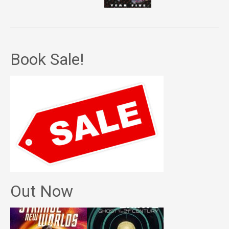
Book Sale!
Out Now