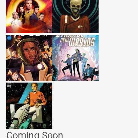
Coming Soon