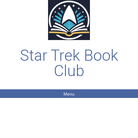
Star Trek Book
Club
Menu