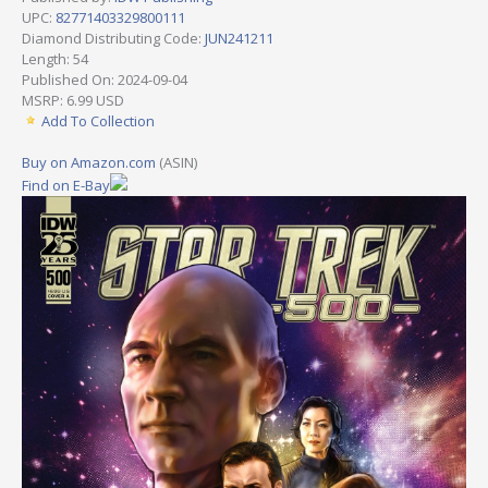
UPC:
82771403329800111
Diamond Distributing Code:
JUN241211
Length: 54
Published On: 2024-09-04
MSRP: 6.99 USD
Add To Collection
Buy on Amazon.com
(ASIN)
Find on E-Bay