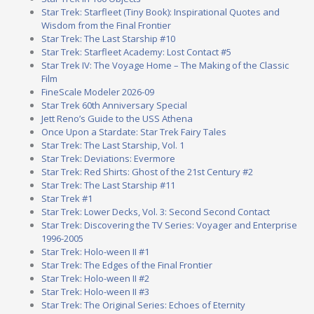
Star Trek: Starfleet (Tiny Book): Inspirational Quotes and
Wisdom from the Final Frontier
Star Trek: The Last Starship #10
Star Trek: Starfleet Academy: Lost Contact #5
Star Trek IV: The Voyage Home – The Making of the Classic
Film
FineScale Modeler 2026-09
Star Trek 60th Anniversary Special
Jett Reno’s Guide to the USS Athena
Once Upon a Stardate: Star Trek Fairy Tales
Star Trek: The Last Starship, Vol. 1
Star Trek: Deviations: Evermore
Star Trek: Red Shirts: Ghost of the 21st Century #2
Star Trek: The Last Starship #11
Star Trek #1
Star Trek: Lower Decks, Vol. 3: Second Second Contact
Star Trek: Discovering the TV Series: Voyager and Enterprise
1996-2005
Star Trek: Holo-ween II #1
Star Trek: The Edges of the Final Frontier
Star Trek: Holo-ween II #2
Star Trek: Holo-ween II #3
Star Trek: The Original Series: Echoes of Eternity