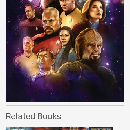
Related Books