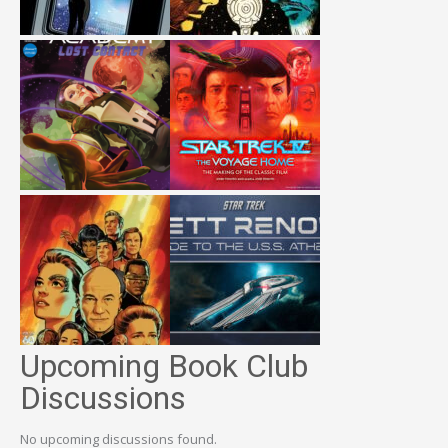
Upcoming Book Club
Discussions
No upcoming discussions found.