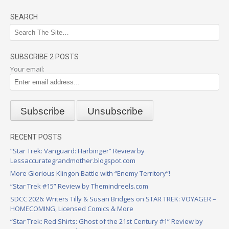
SEARCH
SUBSCRIBE 2 POSTS
Your email:
RECENT POSTS
“Star Trek: Vanguard: Harbinger” Review by
Lessaccurategrandmother.blogspot.com
More Glorious Klingon Battle with “Enemy Territory”!
“Star Trek #15” Review by Themindreels.com
SDCC 2026: Writers Tilly & Susan Bridges on STAR TREK: VOYAGER –
HOMECOMING, Licensed Comics & More
“Star Trek: Red Shirts: Ghost of the 21st Century #1” Review by