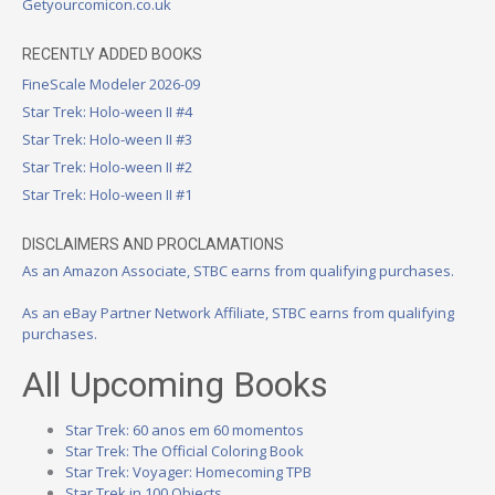
Getyourcomicon.co.uk
RECENTLY ADDED BOOKS
FineScale Modeler 2026-09
Star Trek: Holo-ween II #4
Star Trek: Holo-ween II #3
Star Trek: Holo-ween II #2
Star Trek: Holo-ween II #1
DISCLAIMERS AND PROCLAMATIONS
As an Amazon Associate, STBC earns from qualifying purchases.
As an eBay Partner Network Affiliate, STBC earns from qualifying
purchases.
All Upcoming Books
Star Trek: 60 anos em 60 momentos
Star Trek: The Official Coloring Book
Star Trek: Voyager: Homecoming TPB
Star Trek in 100 Objects