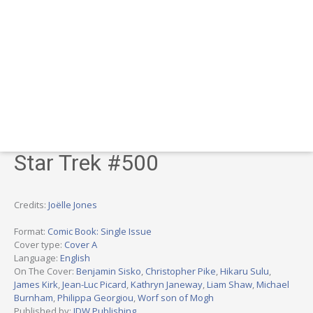
Star Trek #500
Credits:
Joëlle Jones
Format:
Comic Book: Single Issue
Cover type:
Cover A
Language:
English
On The Cover:
Benjamin Sisko
,
Christopher Pike
,
Hikaru Sulu
,
James Kirk
,
Jean-Luc Picard
,
Kathryn Janeway
,
Liam Shaw
,
Michael
Burnham
,
Philippa Georgiou
,
Worf son of Mogh
Published by:
IDW Publishing