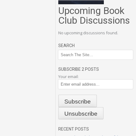
Upcoming Book
Club Discussions
No upcoming discussions found.
SEARCH
SUBSCRIBE 2 POSTS
Your email:
RECENT POSTS