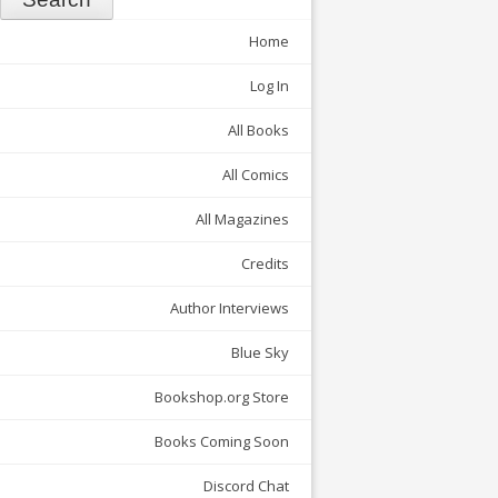
Home
Log In
All Books
All Comics
All Magazines
Credits
Author Interviews
Blue Sky
Bookshop.org Store
Books Coming Soon
Discord Chat