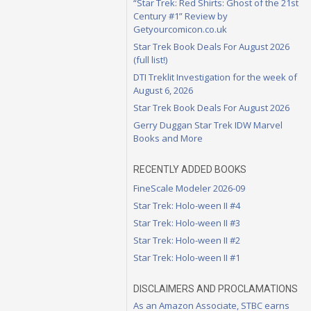
“Star Trek: Red Shirts: Ghost of the 21st
Century #1” Review by
Getyourcomicon.co.uk
Star Trek Book Deals For August 2026
(full list!)
DTI Treklit Investigation for the week of
August 6, 2026
Star Trek Book Deals For August 2026
Gerry Duggan Star Trek IDW Marvel
Books and More
RECENTLY ADDED BOOKS
FineScale Modeler 2026-09
Star Trek: Holo-ween II #4
Star Trek: Holo-ween II #3
Star Trek: Holo-ween II #2
Star Trek: Holo-ween II #1
DISCLAIMERS AND PROCLAMATIONS
As an Amazon Associate, STBC earns