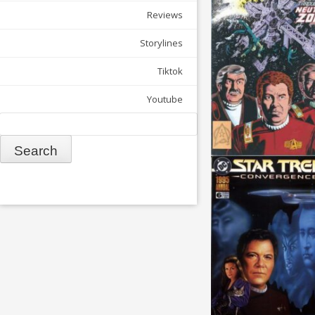
Reviews
Storylines
Tiktok
Youtube
Search