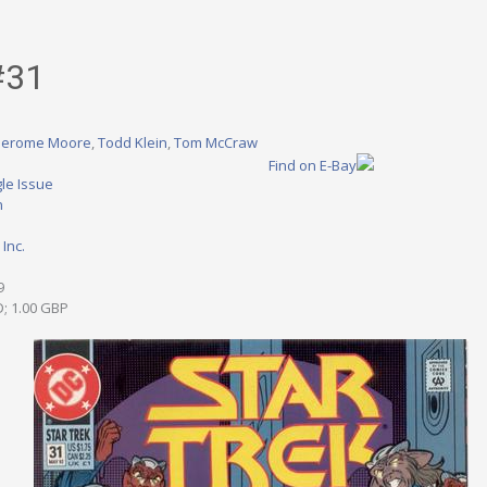
#31
Jerome Moore
,
Todd Klein
,
Tom McCraw
Find on E-Bay
le Issue
n
Inc.
9
D; 1.00 GBP