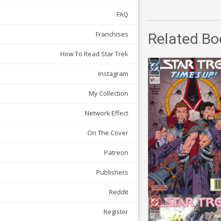
FAQ
Franchises
Related Bo
How To Read Star Trek
Instagram
My Collection
Network Effect
On The Cover
Patreon
Publishers
Reddit
Register