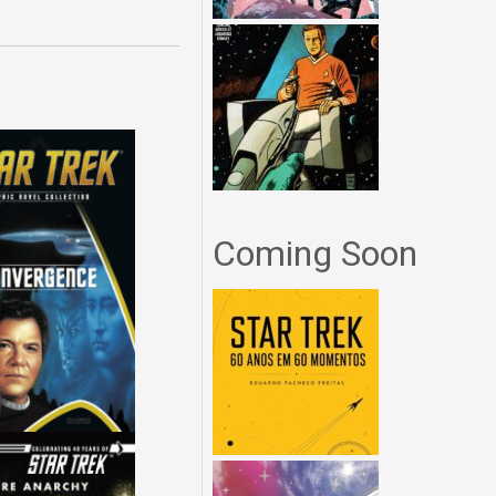
Coming Soon