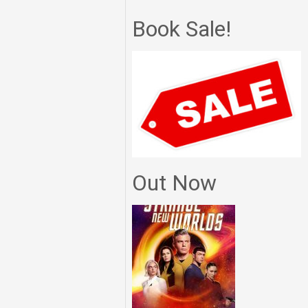
Book Sale!
Out Now