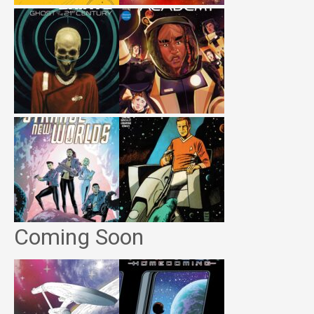
Coming Soon