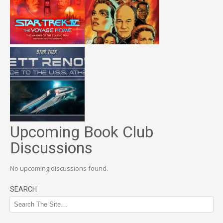
Upcoming Book Club
Discussions
No upcoming discussions found.
SEARCH