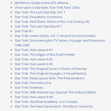
Jett Reno’s Guide to the USS Athena
Once Upon a Stardate: Star Trek Fairy Tales
Star Trek: The Last Starship, Vol. 1
Star Trek: Deviations: Evermore
Star Trek: Red Shirts: Ghost of the 21st Century #2
Star Trek: The Last Starship #11
Star Trek #1
Star Trek: Lower Decks, Vol. 3: Second Second Contact
Star Trek: Discovering the TV Series: Voyager and Enterprise
1996-2005
Star Trek: Holo-ween II #1
Star Trek: The Edges of the Final Frontier
Star Trek: Holo-ween II #2
Star Trek: Holo-ween II #3
Star Trek: The Original Series: Echoes of Eternity
Star Trek: The Original Voyages: A Visual History
Star Trek: Deep Space Nine: The Peacemakers
Star Trek: The Kelvin Era
Star Trek Timelines
Star Trek: 60th Anniversary Special: The Deluxe Edition
Star Trek: Holo-ween II #4
Star Trek: Starfleet Academy: Lost Contact
Star Trek: The Next Generation: The Mirror Universe