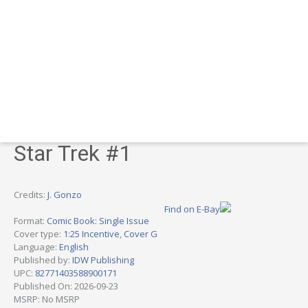
Star Trek #1
Credits:
J. Gonzo
Find on E-Bay
Format:
Comic Book: Single Issue
Cover type:
1:25 Incentive
,
Cover G
Language:
English
Published by:
IDW Publishing
UPC:
82771403588900171
Published On: 2026-09-23
MSRP: No MSRP