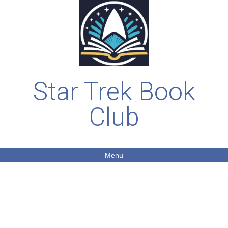
Star Trek Book
Club
Menu