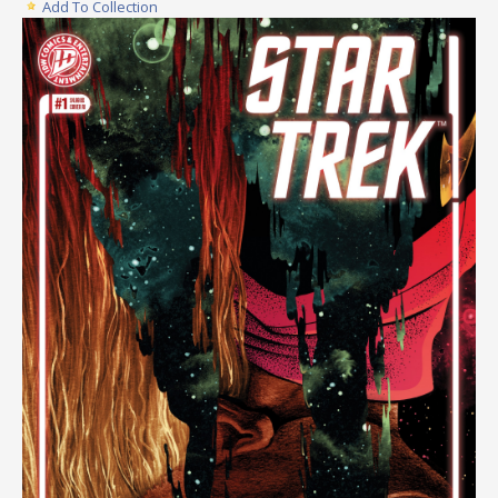
Add To Collection