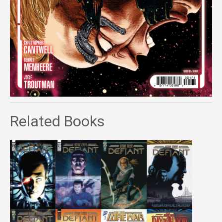
Related Books