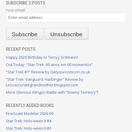
SUBSCRIBE 2 POSTS
Your email:
RECENT POSTS
Happy 2026 Birthday to Terry J. Erdmann!
Out Today: “Star Trek: 60 anos em 60 momentos”
“Star Trek #1” Review by Getyourcomicon.co.uk
“Star Trek: Vanguard: Harbinger” Review by
Lessaccurategrandmother.blogspot.com
More Glorious Klingon Battle with “Enemy Territory”!
RECENTLY ADDED BOOKS
FineScale Modeler 2026-09
Star Trek: Holo-ween II #4
Star Trek: Holo-ween II #3