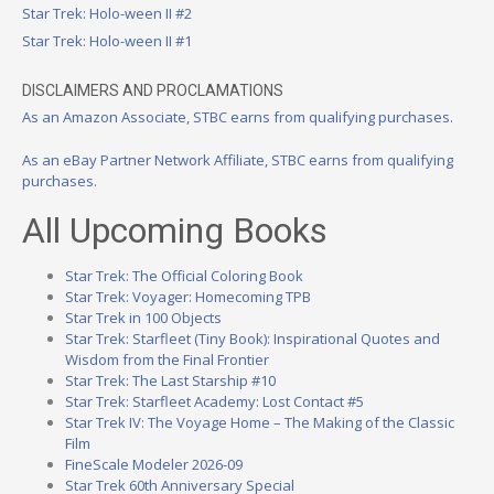
Star Trek: Holo-ween II #2
Star Trek: Holo-ween II #1
DISCLAIMERS AND PROCLAMATIONS
As an Amazon Associate, STBC earns from qualifying purchases.
As an eBay Partner Network Affiliate, STBC earns from qualifying
purchases.
All Upcoming Books
Star Trek: The Official Coloring Book
Star Trek: Voyager: Homecoming TPB
Star Trek in 100 Objects
Star Trek: Starfleet (Tiny Book): Inspirational Quotes and
Wisdom from the Final Frontier
Star Trek: The Last Starship #10
Star Trek: Starfleet Academy: Lost Contact #5
Star Trek IV: The Voyage Home – The Making of the Classic
Film
FineScale Modeler 2026-09
Star Trek 60th Anniversary Special