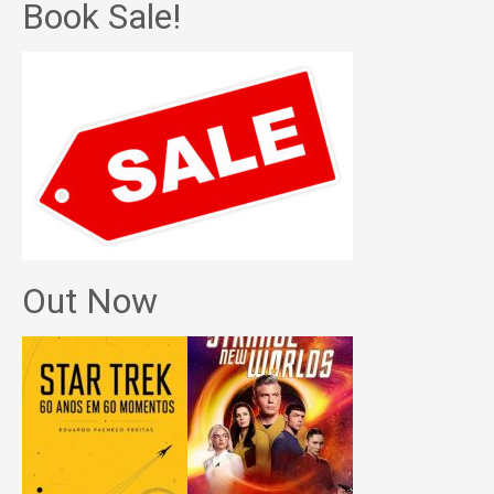
Book Sale!
Out Now