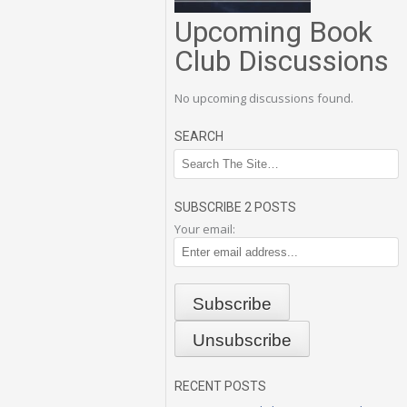
Upcoming Book
Club Discussions
No upcoming discussions found.
SEARCH
SUBSCRIBE 2 POSTS
Your email:
RECENT POSTS