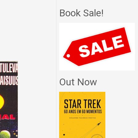
Book Sale!
Out Now