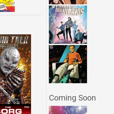
Coming Soon