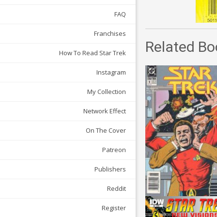
FAQ
Franchises
Related Bo
How To Read Star Trek
Instagram
My Collection
Network Effect
On The Cover
Patreon
Publishers
Reddit
Register