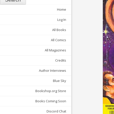
Home
Log In
All Books
All Comics
All Magazines
Credits
Author Interviews
Blue Sky
Bookshop.org Store
Books Coming Soon
Discord Chat