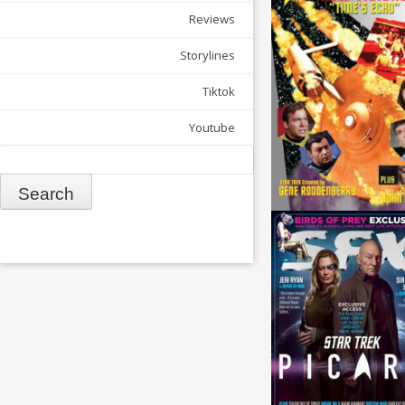
Reviews
Storylines
Tiktok
Youtube
Search