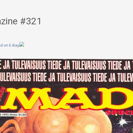
zine #321
nd on E-Bay