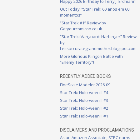
Happy 2026 Birthday to Terry J. Erdmann!
Out Today: “Star Trek: 60 anos em 60
momentos”
“Star Trek #1” Review by
Getyourcomicon.co.uk
“Star Trek: Vanguard: Harbinger” Review
by
Lessaccurategrandmother.blogspot.com
More Glorious Klingon Battle with
“Enemy Territory”!
RECENTLY ADDED BOOKS
FineScale Modeler 2026-09
Star Trek: Holo-ween II #4
Star Trek: Holo-ween II #3
Star Trek: Holo-ween II #2
Star Trek: Holo-ween II #1
DISCLAIMERS AND PROCLAMATIONS
As an Amazon Associate, STBC earns