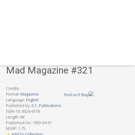
Mad Magazine #321
Credits:
Format:
Magazine
Find on E-Bay
Language:
English
Published by:
E.C. Publications
ISBN-10: 0024-9319
Length: 48
Published On: 1993-09-01
MSRP: 1.75
Add To Collection