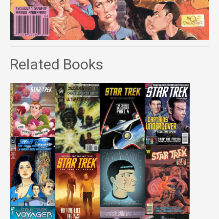
Related Books