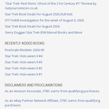
“Star Trek: Red Shirts: Ghost of the 21st Century #1” Review by
Getyourcomicon.co.uk
Star Trek Book Deals For August 2026 (full list!)
DTI Treklit Investigation for the week of August 6, 2026
Star Trek Book Deals For August 2026
Gerry Duggan Star Trek IDW Marvel Books and More
RECENTLY ADDED BOOKS
FineScale Modeler 2026-09
Star Trek: Holo-ween II #4
Star Trek: Holo-ween II #3
Star Trek: Holo-ween II #2
Star Trek: Holo-ween II #1
DISCLAIMERS AND PROCLAMATIONS
As an Amazon Associate, STBC earns from qualifying purchases.
As an eBay Partner Network Affiliate, STBC earns from qualifying
purchases.