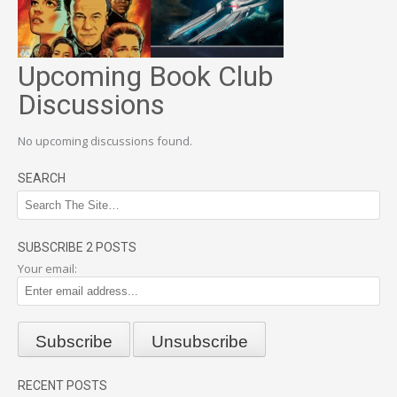
Upcoming Book Club
Discussions
No upcoming discussions found.
SEARCH
SUBSCRIBE 2 POSTS
Your email:
RECENT POSTS