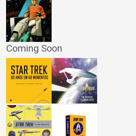
Coming Soon