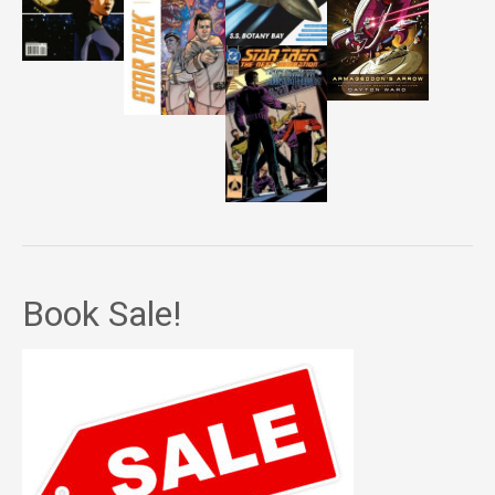
Book Sale!