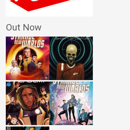
Out Now