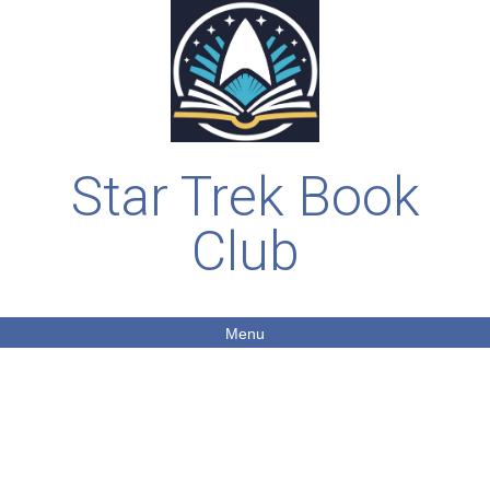
Star Trek Book
Club
Menu