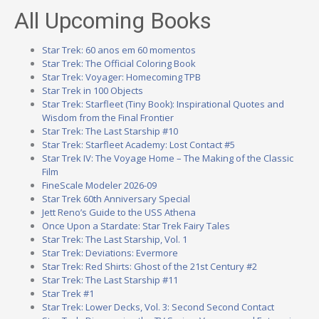
All Upcoming Books
Star Trek: 60 anos em 60 momentos
Star Trek: The Official Coloring Book
Star Trek: Voyager: Homecoming TPB
Star Trek in 100 Objects
Star Trek: Starfleet (Tiny Book): Inspirational Quotes and
Wisdom from the Final Frontier
Star Trek: The Last Starship #10
Star Trek: Starfleet Academy: Lost Contact #5
Star Trek IV: The Voyage Home – The Making of the Classic
Film
FineScale Modeler 2026-09
Star Trek 60th Anniversary Special
Jett Reno’s Guide to the USS Athena
Once Upon a Stardate: Star Trek Fairy Tales
Star Trek: The Last Starship, Vol. 1
Star Trek: Deviations: Evermore
Star Trek: Red Shirts: Ghost of the 21st Century #2
Star Trek: The Last Starship #11
Star Trek #1
Star Trek: Lower Decks, Vol. 3: Second Second Contact