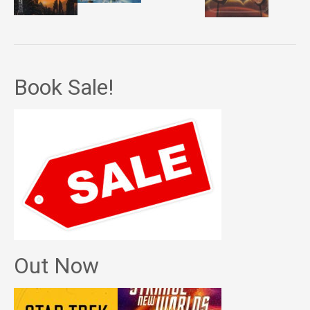
Book Sale!
Out Now