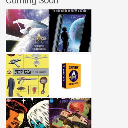
Coming Soon