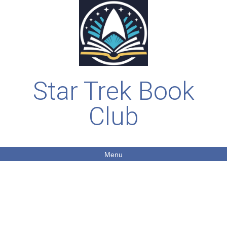
Star Trek Book
Club
Menu