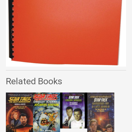
Related Books