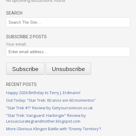
No upcoming discussions found.
SEARCH
SUBSCRIBE 2 POSTS
Your email:
RECENT POSTS
Happy 2026 Birthday to Terry J. Erdmann!
Out Today: “Star Trek: 60 anos em 60 momentos”
“Star Trek #1” Review by Getyourcomicon.co.uk
“Star Trek: Vanguard: Harbinger” Review by
Lessaccurategrandmother.blogspot.com
More Glorious Klingon Battle with “Enemy Territory”!