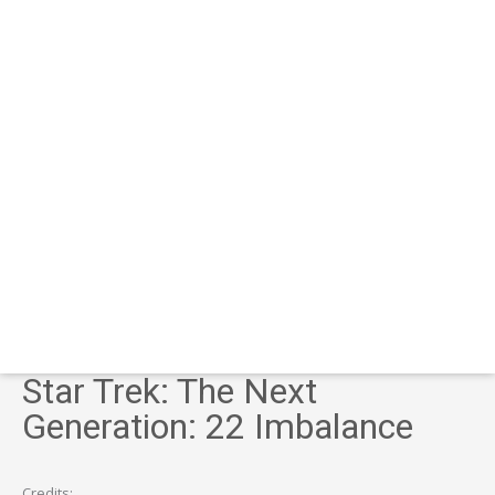
Star Trek: The Next
Generation: 22 Imbalance
Credits: