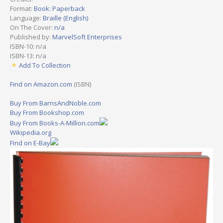
Format:
Book: Paperback
Language:
Braille (English)
On The Cover:
n/a
Published by:
MarvelSoft Enterprises
ISBN-10: n/a
ISBN-13: n/a
Add To Collection
Find on Amazon.com
(ISBN)
Buy From BarnsAndNoble.com
Buy From Bookshop.com
Buy From Books-A-Million.com
Wikipedia.org
Find on E-Bay