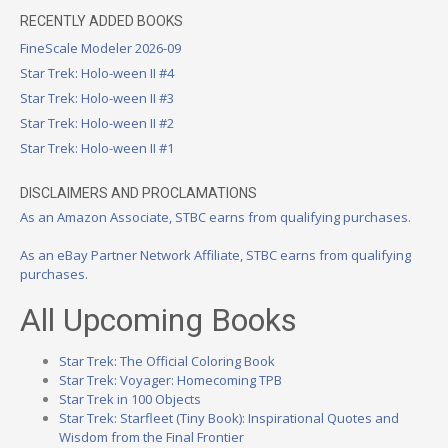
RECENTLY ADDED BOOKS
FineScale Modeler 2026-09
Star Trek: Holo-ween II #4
Star Trek: Holo-ween II #3
Star Trek: Holo-ween II #2
Star Trek: Holo-ween II #1
DISCLAIMERS AND PROCLAMATIONS
As an Amazon Associate, STBC earns from qualifying purchases.
As an eBay Partner Network Affiliate, STBC earns from qualifying
purchases.
All Upcoming Books
Star Trek: The Official Coloring Book
Star Trek: Voyager: Homecoming TPB
Star Trek in 100 Objects
Star Trek: Starfleet (Tiny Book): Inspirational Quotes and
Wisdom from the Final Frontier