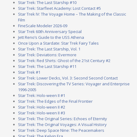
Star Trek: The Last Starship #10
Star Trek: Starfleet Academy: Lost Contact #5
Star Trek IV: The Voyage Home – The Making of the Classic
Film
FineScale Modeler 2026-09
Star Trek 60th Anniversary Special
Jett Reno’s Guide to the USS Athena
Once Upon a Stardate: Star Trek Fairy Tales
Star Trek: The Last Starship, Vol. 1
Star Trek: Deviations: Evermore
Star Trek: Red Shirts: Ghost of the 21st Century #2
Star Trek: The Last Starship #11
Star Trek #1
Star Trek: Lower Decks, Vol. 3: Second Second Contact
Star Trek: Discovering the TV Series: Voyager and Enterprise
1996-2005
Star Trek: Holo-ween II #1
Star Trek: The Edges of the Final Frontier
Star Trek: Holo-ween II #2
Star Trek: Holo-ween II #3
Star Trek: The Original Series: Echoes of Eternity
Star Trek: The Original Voyages: A Visual History
Star Trek: Deep Space Nine: The Peacemakers
Star Trek: The Kelvin Era