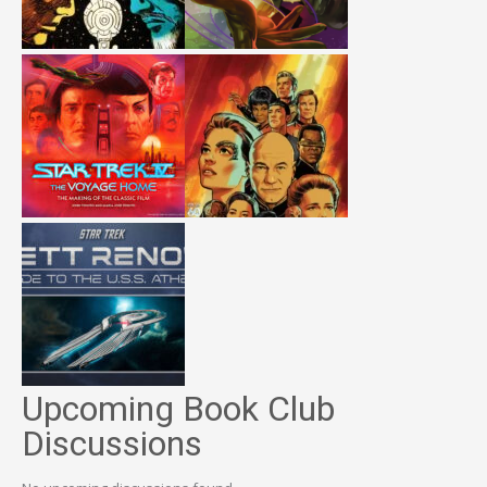
Upcoming Book Club
Discussions